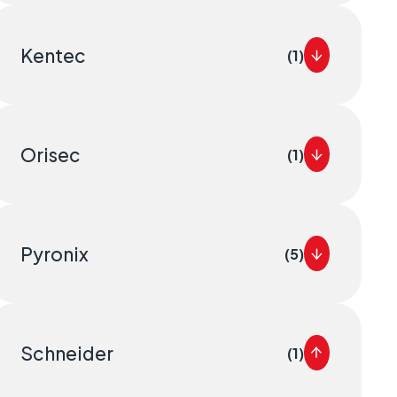
Kentec
(1)
Orisec
(1)
Pyronix
(5)
Schneider
(1)