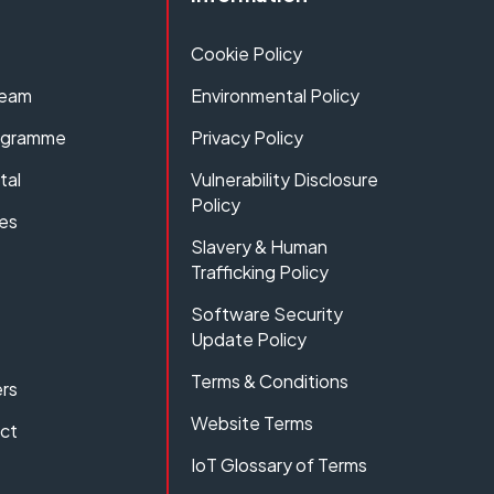
Cookie Policy
Team
Environmental Policy
rogramme
Privacy Policy
tal
Vulnerability Disclosure
Policy
es
Slavery & Human
Trafficking Policy
Software Security
Update Policy
Terms & Conditions
rs
Website Terms
act
IoT Glossary of Terms