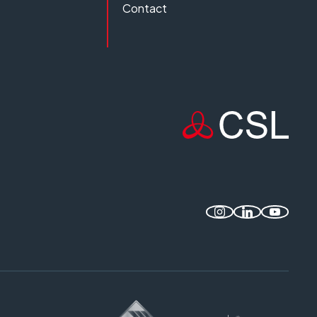
Contact