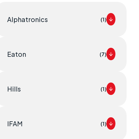
Alphatronics
(1)
Eaton
(7)
Hills
(1)
IFAM
(1)