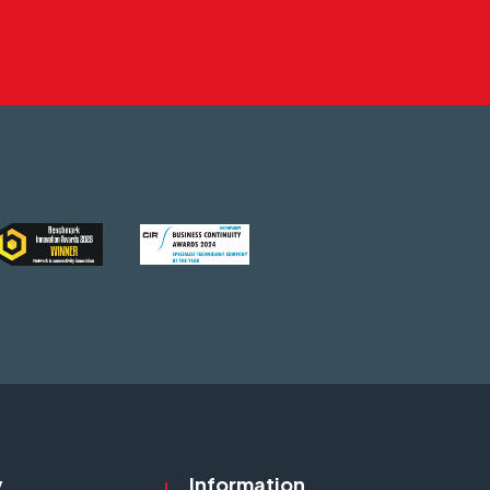
y
Information