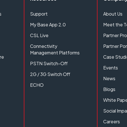
s
Support
About Us
My Base App 2.0
Meet the 
CSL Live
Partner P
Connectivity
Partner Por
Management Platforms
re
Case Studi
PSTN Switch-Off
Events
2G / 3G Switch Off
News
ECHO
Blogs
White Pape
Social Imp
Careers