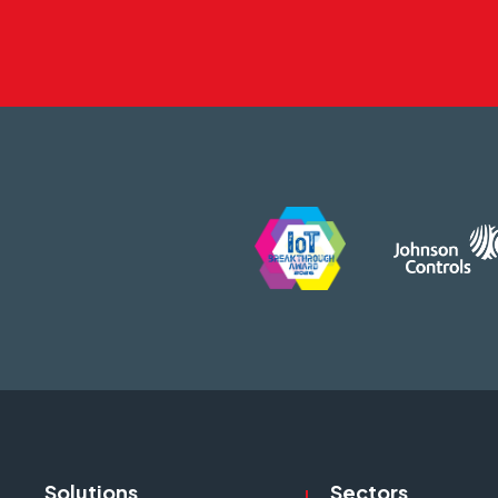
Solutions
Sectors