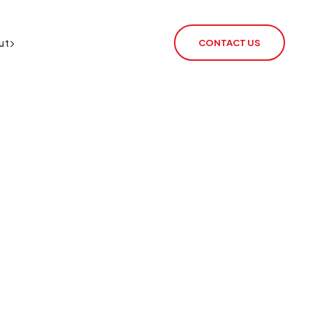
ut
CONTACT US
BT Redcare Shutdown
IoT SIM
PSTN Switch-Off
rSIM
2G / 3G Switch Off
IoT Router
ECHO
CSL Outpost
VoiceLink
CSL Satellite
CSL Broadband
CSL Signal Analyser 2
Alarm Signalling