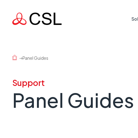
So
Life Cr
Protecti
Panel Guides
where rea
Mission
Support
Supporti
Panel Guides
country 
Busine
When a l
risk.