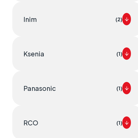
Inim
(2)
Ksenia
(1)
Panasonic
(1)
RCO
(1)