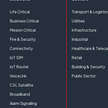
Life Critical
Transport & Logistic
Business Critical
Utilities
Mission Critical
Infrastructure
Fire & Security
Industrial
Connectivity
Healthcare & Teleca
IoT SIM
Retail
IoT Router
Building & Security
VoiceLink
Public Sector
CSL Satellite
Broadband
Alarm Signalling