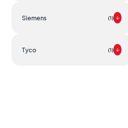
Siemens
(1)
Tyco
(1)