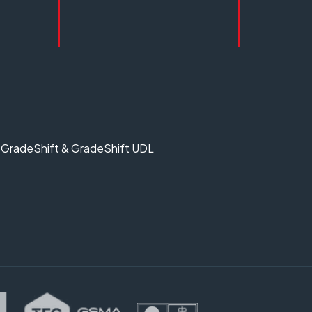
GradeShift & GradeShift UDL