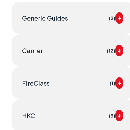
Geo-Cr
Keeping 
Generic Guides
(2)
operate.
Carrier
(12)
FireClass
(1)
HKC
(3)