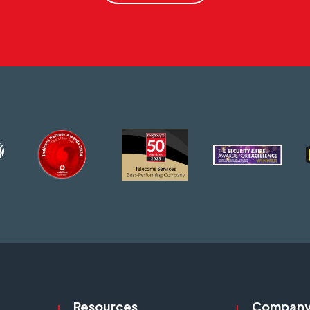
Resources
Compan