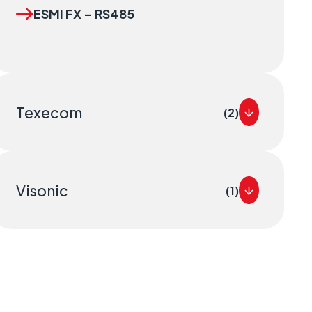
ESMI FX – RS485
Texecom
(2)
Visonic
(1)