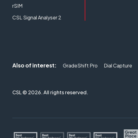
rSIM
CSL Signal Analyser 2
Also of interest:
GradeShift Pro
Dial Capture
CSL © 2026. All rights reserved.