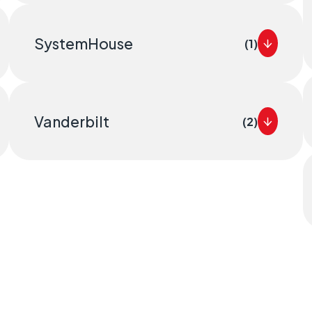
SystemHouse
(1)
Vanderbilt
(2)