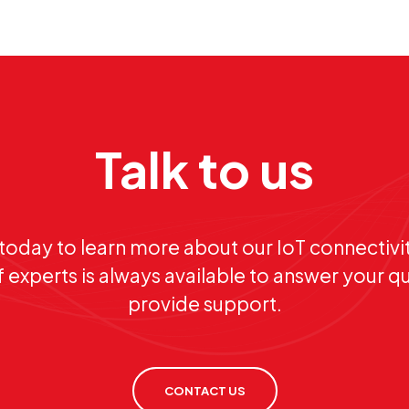
Talk to us
today to learn more about our IoT connectivit
 experts is always available to answer your q
provide support.
CONTACT US