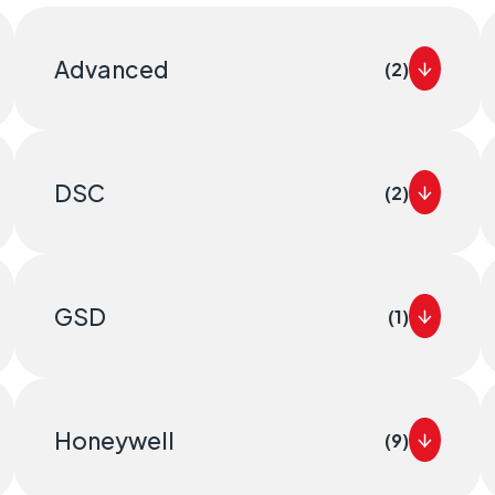
itical
distributed estates connected wherever they
Advanced
(2)
DSC
(2)
GSD
(1)
Honeywell
(9)