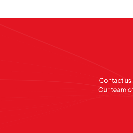
Contact us 
Our team of