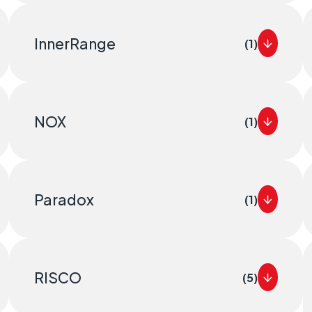
InnerRange
(1)
NOX
(1)
Paradox
(1)
RISCO
(5)