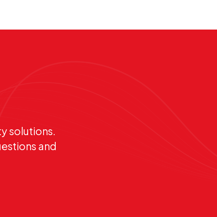
y solutions.
uestions and