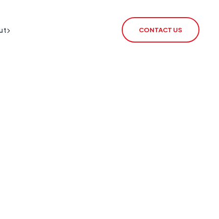
ut
CONTACT US
BT Redcare Shutdown
IoT SIM
PSTN Switch-Off
rSIM
2G / 3G Switch Off
IoT Router
ECHO
CSL Outpost
VoiceLink
CSL Satellite
CSL Broadband
CSL Signal Analyser 2
Alarm Signalling