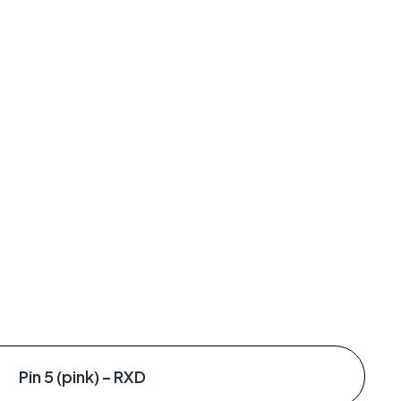
Pin 5 (pink) – RXD