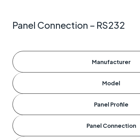
Geo-Cr
Keeping 
operate.
Panel Connection – RS232
Manufacturer
Model
Panel Profile
Panel Connection