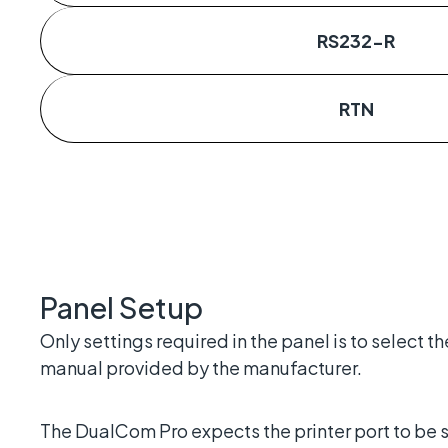
RS232-R
RTN
Panel Setup
Only settings required in the panel is to select t
manual provided by the manufacturer.
The DualCom Pro expects the printer port to be 