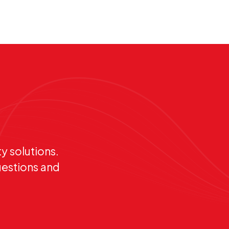
y solutions.
uestions and