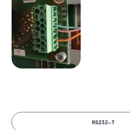
RS232-T