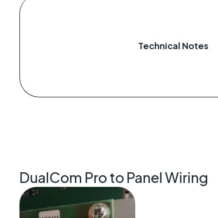
Technical Notes
DualCom Pro to Panel Wiring