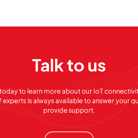
Talk to us
today to learn more about our IoT connectivit
 experts is always available to answer your q
provide support.