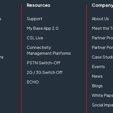
Resources
Compan
s
Support
About Us
My Base App 2.0
Meet the 
CSL Live
Partner P
Connectivity
Partner Por
Management Platforms
re
Case Studi
PSTN Switch-Off
Events
2G / 3G Switch Off
News
ECHO
Blogs
White Pape
Social Imp