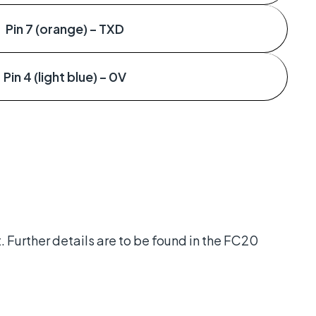
Pin 7 (orange) – TXD
Pin 4 (light blue) – 0V
t. Further details are to be found in the FC20