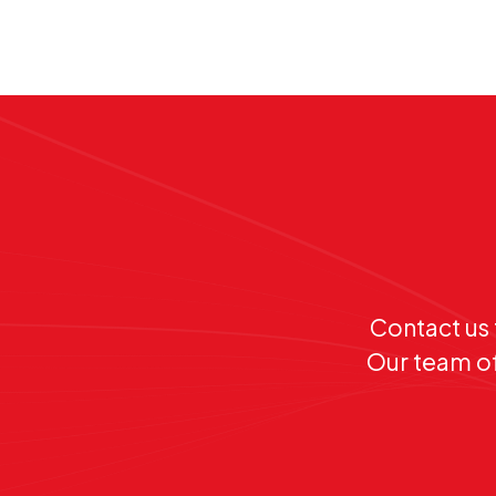
Contact us 
Our team of