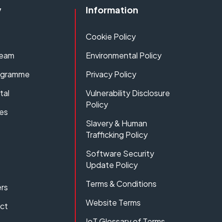
y
Information
Cookie Policy
Team
Environmental Policy
rogramme
Privacy Policy
tal
Vulnerability Disclosure
Policy
es
Slavery & Human
Trafficking Policy
Software Security
Update Policy
Terms & Conditions
rs
Website Terms
act
IoT Glossary of Terms