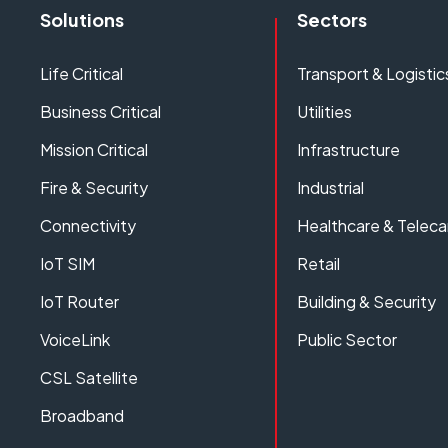
Solutions
Sectors
Life Critical
Transport & Logistic
Business Critical
Utilities
Mission Critical
Infrastructure
Fire & Security
Industrial
Connectivity
Healthcare & Teleca
IoT SIM
Retail
IoT Router
Building & Security
VoiceLink
Public Sector
CSL Satellite
Broadband