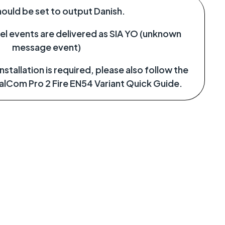
hould be set to output Danish.
el events are delivered as SIA YO (unknown
message event)
stallation is required, please also follow the
ualCom Pro 2 Fire EN54 Variant Quick Guide.