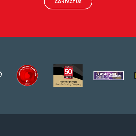
CONTACT US