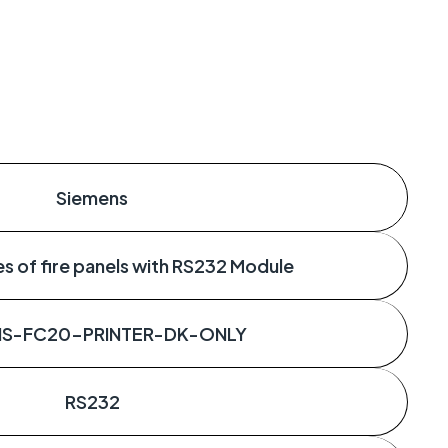
Siemens
s of fire panels with RS232 Module
NS-FC20-PRINTER-DK-ONLY
RS232