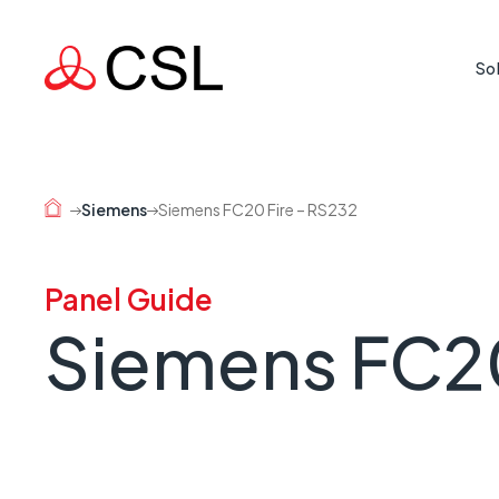
So
Life Cr
Protecti
Siemens
Siemens FC20 Fire – RS232
where rea
Mission
Panel Guide
Supporti
Siemens FC20
country 
Busine
When a l
risk.