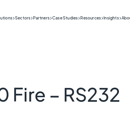
lutions
Sectors
Partners
Case Studies
Resources
Insights
Abo
Building & Security
IoT connectivity for the building & security sector.
itical
Public Sector
Support
ng people's safety in high-stakes situations
Public Sector Network Solutions & Connectivity Services
Product Guides, Install Videos,
Healthcare & Telecare
l-time data is crucial.
FAQs and More
My Base App 2.0
Fire & Security
Cyber-secure IoT solutions for healthcare.
CSL Live
Connectivity
Industrial
Reliable IoT for industrial operations.
 Critical
Infrastructure
ng the essential infrastructure that keeps a
Resilient IoT for critical national infrastructure.
 Fire – RS232
running.
Retail & Hospitality
IoT connectivity for retail & hospitality operations.
Transport & Logistics
ss Critical
IoT connectivity for transport and logistics.
ack of connection poses serious commercial
Utilities
IoT connectivity for critical infrastructure.