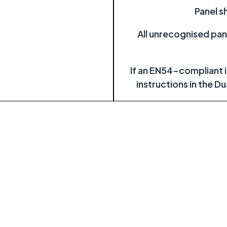
Panel s
All unrecognised pan
If an EN54-compliant in
instructions in the D