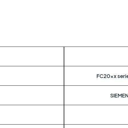
itical
distributed estates connected wherever they
FC20xx serie
SIEME