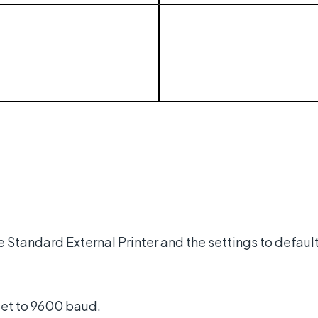
he Standard External Printer and the settings to defaul
set to 9600 baud.