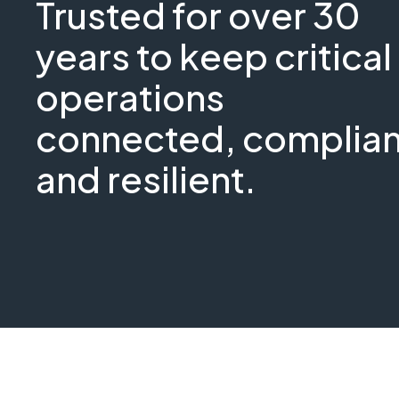
Trusted for over 30
years to keep critical
operations
connected, complian
and resilient.
GEO
Critical