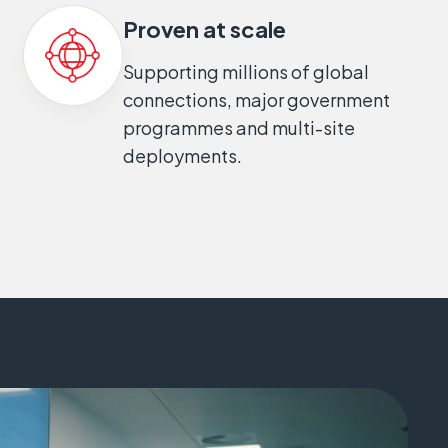
Proven at scale
Supporting millions of global
connections, major government
programmes and multi-site
deployments.