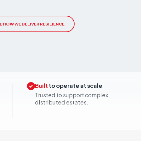
cal
ributed estates connected wherever they
E HOW WE DELIVER RESILIENCE
Built
to operate at scale
Trusted to support complex,
distributed estates.