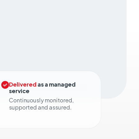
Delivered
as a managed
service
Continuously monitored,
supported and assured.