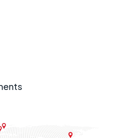
ments