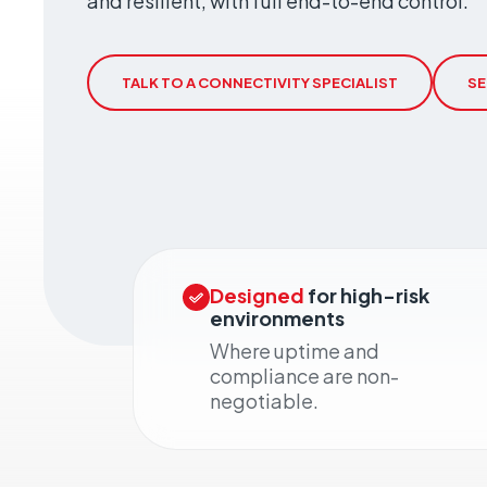
and resilient, with full end-to-end control.
Geo-Criti
Keeping dist
operate.
TALK TO A CONNECTIVITY SPECIALIST
SE
Designed
for high-risk
environments
Where uptime and
compliance are non-
negotiable.