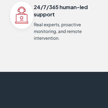
24/7/365 human-led
support
Real experts, proactive
monitoring, and remote
intervention.