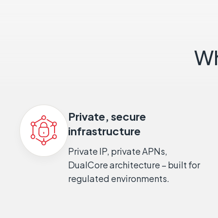
Wh
Private, secure
infrastructure
Private IP, private APNs,
DualCore architecture – built for
regulated environments.