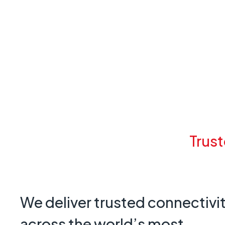
Trust
We deliver trusted connectivi
across the world’s most