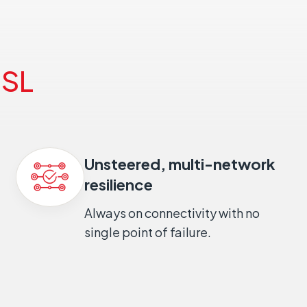
SL
Unsteered, multi-network
resilience
Always on connectivity with no
single point of failure.