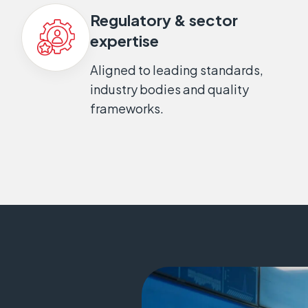
Regulatory & sector
expertise
Aligned to leading standards,
industry bodies and quality
frameworks.