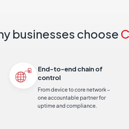
y businesses choose
C
End-to-end chain of
control
From device to core network –
one accountable partner for
uptime and compliance.