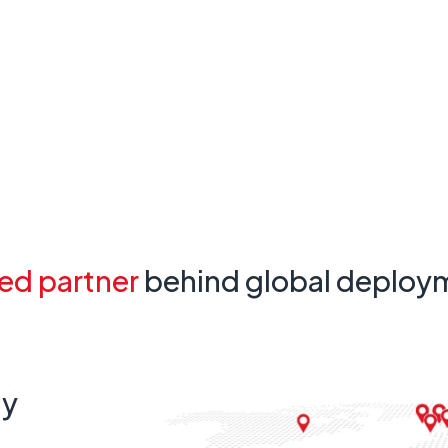
ed partner
behind global deploy
ty