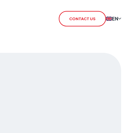
EN
CONTACT US
 Redcare Shutdown
IoT SIM
TN Switch-Off
rSIM
 / 3G Switch Off
IoT Router
CHO
CSL Outpost
VoiceLink
CSL Satellite
CSL Broadband
CSL Signal Analyser 2
Alarm Signalling