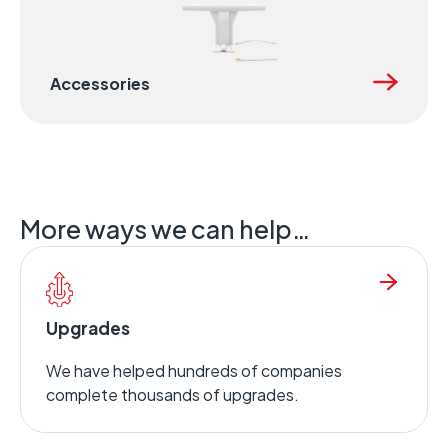
Accessories
More ways we can help…
Upgrades
We have helped hundreds of companies
complete thousands of upgrades.