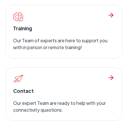
Training
Our Team of experts are here to support you
with in person or remote training!
Contact
Our expert Team are ready to help with your
connectivity questions.