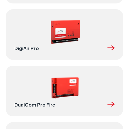
DigiAir Pro
DualCom Pro Fire