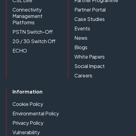
CSL Live
Partner Programme
Connectivity
Partner Portal
Management
Case Studies
Platforms
Events
PSTN Switch-Off
News
2G / 3G Switch Off
Blogs
ECHO
White Papers
Social Impact
Careers
Information
Cookie Policy
Environmental Policy
Privacy Policy
Vulnerability