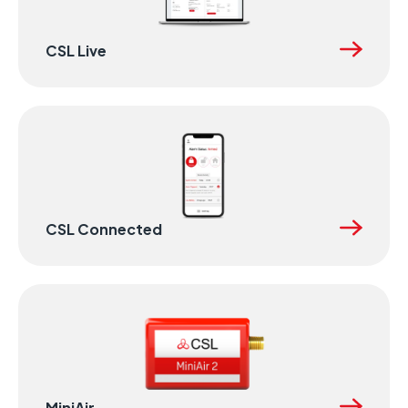
CSL Live
CSL Connected
MiniAir