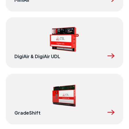
DigiAir & DigiAir UDL
GradeShift