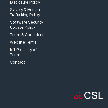
Disclosure Policy
Slavery & Human
Trafficking Policy
Software Security
Update Policy
Terms & Conditions
Website Terms
IoT Glossary of
Terms
Contact