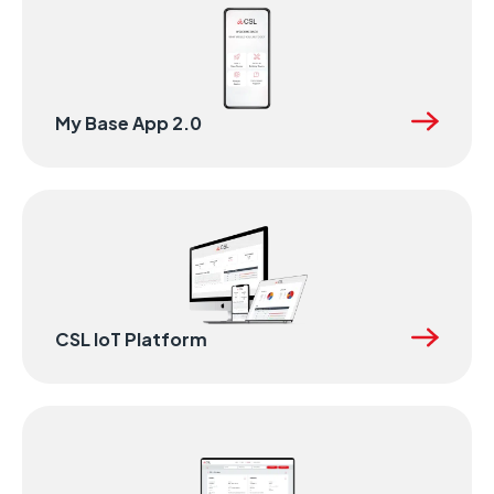
My Base App 2.0
CSL IoT Platform