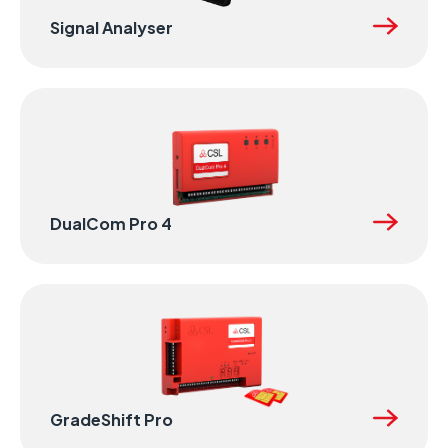
Signal Analyser
DualCom Pro 4
GradeShift Pro