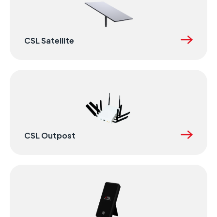
CSL Satellite
CSL Outpost