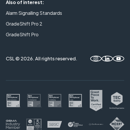
Also of interest:
Alarm Signalling Standards
GradeShift Pro 2
GradeShift Pro
CSL © 2026. All rights reserved.