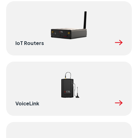
IoT Routers
VoiceLink