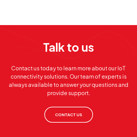
Talk to us
Contact us today to learn more about our IoT
connectivity solutions. Our team of experts is
always available to answer your questions and
provide support.
CONTACT US