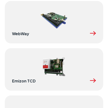
WebWay
Emizon TCD