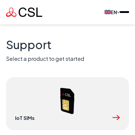
EN
Support
Select a product to get started
IoT SIMs