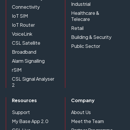
Industrial
Connectivity
Healthcare &
IoT SIM
Telecare
IoT Router
Retail
VoiceLink
Building & Security
CSL Satellite
Public Sector
Broadband
Alarm Signalling
rSIM
CSL Signal Analyser
2
Resources
Company
Support
About Us
My Base App 2.0
Meet the Team