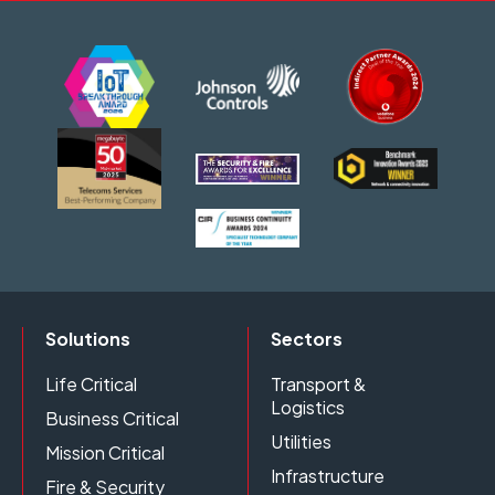
Solutions
Sectors
Life Critical
Transport &
Logistics
Business Critical
Utilities
Mission Critical
Infrastructure
Fire & Security