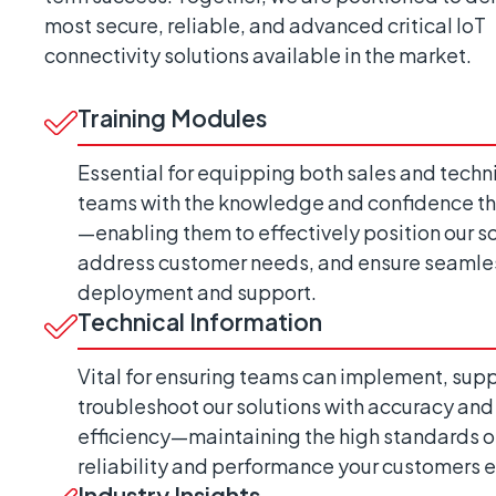
most secure, reliable, and advanced critical IoT
connectivity solutions available in the market.
Training Modules
Essential for equipping both sales and techn
teams with the knowledge and confidence t
—enabling them to effectively position our so
address customer needs, and ensure seamle
deployment and support.
Technical Information
Vital for ensuring teams can implement, supp
troubleshoot our solutions with accuracy and
efficiency—maintaining the high standards o
reliability and performance your customers 
Industry Insights