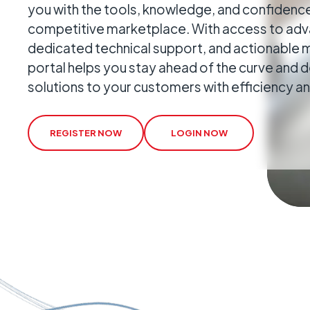
you with the tools, knowledge, and confidence
Geo-Criti
competitive marketplace. With access to adva
Keeping dist
dedicated technical support, and actionable m
operate.
portal helps you stay ahead of the curve and d
solutions to your customers with efficiency a
REGISTER NOW
LOGIN NOW