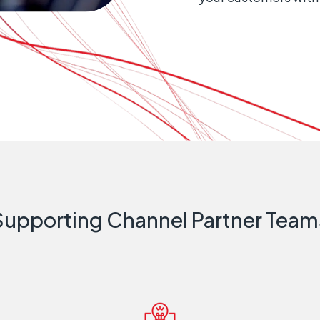
Supporting Channel Partner Team