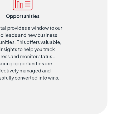
Opportunities
tal provides a window to our
ed leads and new business
nities. This offers valuable,
 insights to help you track
ress and monitor status –
suring opportunities are
fectively managed and
sfully converted into wins.