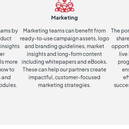
Marketing
teams by
Marketing teams can benefit from
The por
oduct
ready-to-use campaign assets, logo
shar
 insights
and branding guidelines, market
opportu
er
insights and long-form content
live
ls more
including whitepapers and eBooks.
prog
‘how to
These can help our partners create
en
s and
impactful, customer-focused
ef
modules.
marketing strategies.
succes