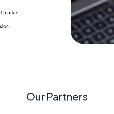
ut market
sion-
Our Partners