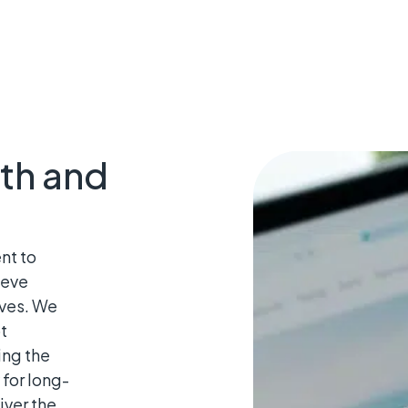
th and
nt to
ieve
ives. We
t
ing the
for long-
iver the