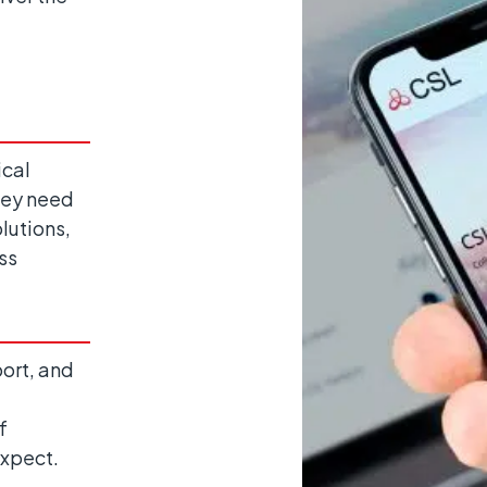
ical
hey need
lutions,
ss
ort, and
f
expect.