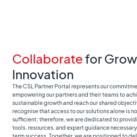
Collaborate
for Grow
Innovation
The CSL Partner Portal represents our commitme
empowering our partners and their teams to ach
sustainable growth and reach our shared object
recognise that access to our solutions alone is no
sufficient; therefore, we are dedicated to provid
tools, resources, and expert guidance necessary 
term success. Together, we are positioned to del