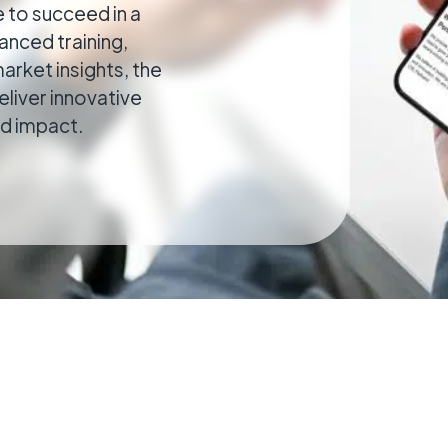
 to succeed in a
cal
nced training,
ributed estates connected wherever they
arket insights, the
eliver innovative
nd impact.