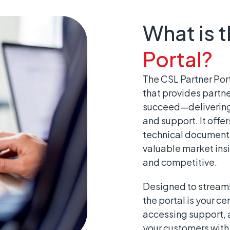
What is 
Portal?
The CSL Partner Port
that provides partne
succeed—delivering 
and support. It offe
technical documenta
valuable market insi
and competitive.
Designed to streaml
the portal is your ce
accessing support, a
your customers with