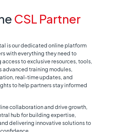
the
CSL Partner
al is our dedicated online platform
rs with everything they need to
access to exclusive resources, tools,
rs advanced training modules,
tion, real-time updates, and
ghts to help partners stay informed
ine collaboration and drive growth,
ntral hub for building expertise,
nd delivering innovative solutions to
 confidence.