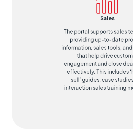
Sales
The portal supports sales 
providing up-to-date pr
information, sales tools, and
that help drive custom
engagement and close dea
effectively. This includes 
sell’ guides, case studie
interaction sales training 