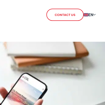
EN
CONTACT US
 Redcare Shutdown
IoT SIM
TN Switch-Off
rSIM
 / 3G Switch Off
IoT Router
CHO
CSL Outpost
VoiceLink
CSL Satellite
CSL Broadband
CSL Signal Analyser 2
Alarm Signalling