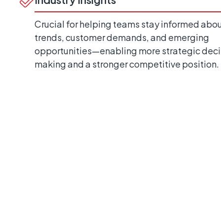
Crucial for helping teams stay informed abo
trends, customer demands, and emerging
opportunities—enabling more strategic deci
making and a stronger competitive position.