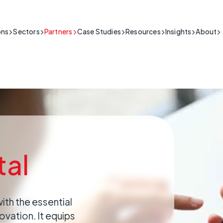
ons
Sectors
Partners
Case Studies
Resources
Insights
About
lding & Security
connectivity for the building & security sector.
al
lic Sector
Support
eople's safety in high-stakes situations
ic Sector Network Solutions & Connectivity Services
roduct Guides, Install Videos,
lthcare & Telecare
me data is crucial.
AQs and More
My Base App 2.0
Fire & Security
BT
r-secure IoT solutions for healthcare.
CSL Live
Connectivity
PS
ustrial
2G
able IoT for industrial operations.
itical
E
rastructure
he essential infrastructure that keeps a
lient IoT for critical national infrastructure.
ing.
tal
ail & Hospitality
connectivity for retail & hospitality operations.
nsport & Logistics
ritical
connectivity for transport and logistics.
of connection poses serious commercial
lities
with the essential
connectivity for critical infrastructure.
ovation. It equips