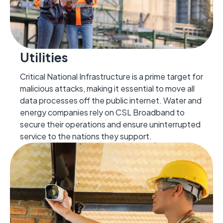
Utilities
Critical National Infrastructure is a prime target for
malicious attacks, making it essential to move all
data processes off the public internet. Water and
energy companies rely on CSL Broadband to
secure their operations and ensure uninterrupted
service to the nations they support.