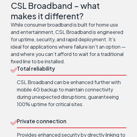
CSL Broadband – what
makes it different?
While consumer broadband is built for home use
and entertainment, CSL Broadband is engineered
for uptime, security, and rapid deployment. It’s
ideal for applications where failure isn’t an option —
and where you can’t afford to wait for a traditional
fixed line to be installed.
Total reliability
CSL Broadband can be enhanced further with
mobile 4G backup to maintain connectivity
during unexpected disruptions, guaranteeing
100% uptime for critical sites.
Private connection
Provides enhanced security by directly linking to