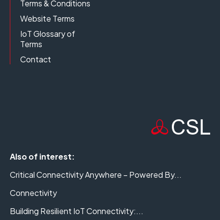
Terms & Conditions
Website Terms
IoT Glossary of
Terms
Contact
Also of interest:
Critical Connectivity Anywhere – Powered By...
Connectivity
Building Resilient IoT Connectivity:...