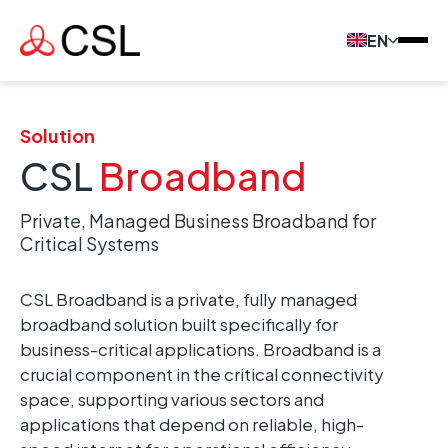
EN
Solution
CSL
Broadband
Private, Managed Business Broadband for
Critical Systems
CSL Broadband is a private, fully managed
broadband solution built specifically for
business-critical applications. Broadband is a
crucial component in the critical connectivity
space, supporting various sectors and
applications that depend on reliable, high-