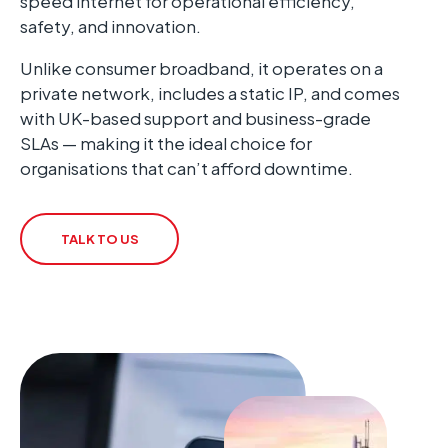
speed internet for operational efficiency,
safety, and innovation.
Unlike consumer broadband, it operates on a
private network, includes a static IP, and comes
with UK-based support and business-grade
SLAs — making it the ideal choice for
organisations that can’t afford downtime.
TALK TO US