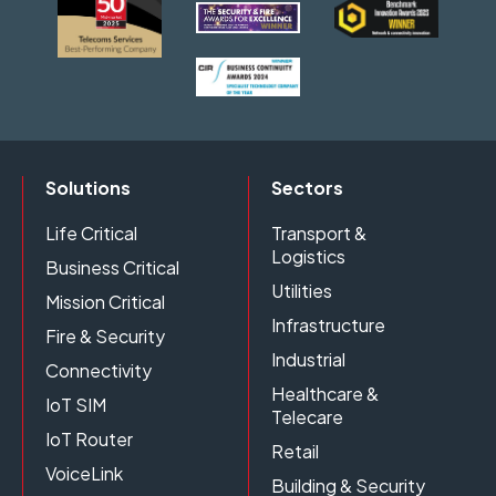
Solutions
Sectors
Life Critical
Transport &
Logistics
Business Critical
Utilities
Mission Critical
Infrastructure
Fire & Security
Industrial
Connectivity
Healthcare &
IoT SIM
Telecare
IoT Router
Retail
VoiceLink
Building & Security