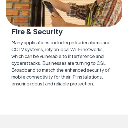
Fire & Security
Many applications, including intruder alarms and
CCTV systems, rely on local Wi-Fi networks,
which can be vulnerable to interference and
cyberattacks. Businesses are turning to CSL
Broadband to match the enhanced security of
mobile connectivity for their IP installations,
ensuring robust and reliable protection.