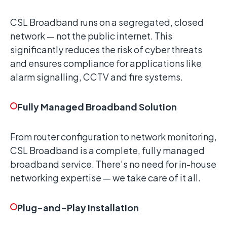
CSL Broadband runs on a segregated, closed
network — not the public internet. This
significantly reduces the risk of cyber threats
and ensures compliance for applications like
alarm signalling, CCTV and fire systems.
Fully Managed Broadband Solution
From router configuration to network monitoring,
CSL Broadband is a complete, fully managed
broadband service. There’s no need for in-house
networking expertise — we take care of it all.
Plug-and-Play Installation