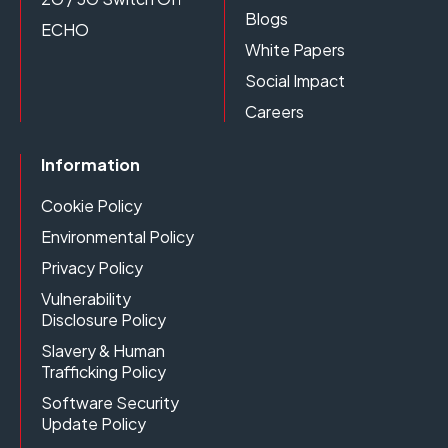
Blogs
ECHO
White Papers
Social Impact
Careers
Information
Cookie Policy
Environmental Policy
Privacy Policy
Vulnerability
Disclosure Policy
Slavery & Human
Trafficking Policy
Software Security
Update Policy