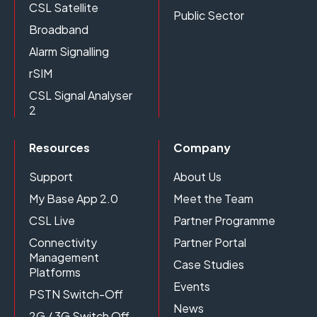
CSL Satellite
Public Sector
Broadband
Alarm Signalling
rSIM
CSL Signal Analyser
2
Resources
Company
Support
About Us
My Base App 2.0
Meet the Team
CSL Live
Partner Programme
Connectivity
Partner Portal
Management
Case Studies
Platforms
Events
PSTN Switch-Off
News
2G / 3G Switch Off