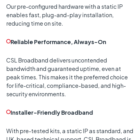
Our pre-configured hardware with a static IP
enables fast, plug-and-play installation,
reducing time on site.
Reliable Performance, Always-On
CSL Broadband delivers uncontended
bandwidth and guaranteed uptime, even at
peak times. This makes it the preferred choice
for life-critical, compliance-based, and high-
security environments.
Installer-Friendly Broadband
With pre-tested kits, a static IP as standard, and
UK-based technical support, CSL Broadband is