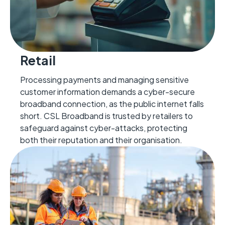
Retail
Processing payments and managing sensitive
customer information demands a cyber-secure
broadband connection, as the public internet falls
short. CSL Broadband is trusted by retailers to
safeguard against cyber-attacks, protecting
both their reputation and their organisation.