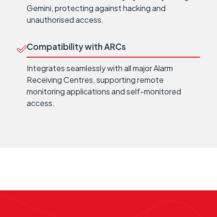
Gemini, protecting against hacking and
unauthorised access.
Compatibility with ARCs
Integrates seamlessly with all major Alarm
Receiving Centres, supporting remote
monitoring applications and self-monitored
access.