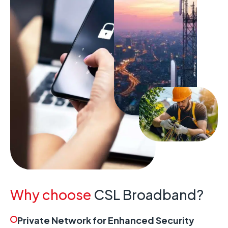
Why choose
CSL Broadband?
Private Network for Enhanced Security