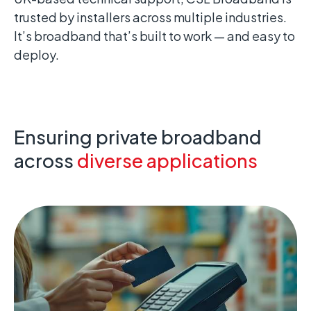
trusted by installers across multiple industries.
It’s broadband that’s built to work — and easy to
deploy.
Ensuring private broadband
across
diverse applications