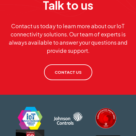
Talk to us
Contact us today to learn more about our IoT
connectivity solutions. Our team of experts is
always available to answer your questions and
provide support.
CONTACT US