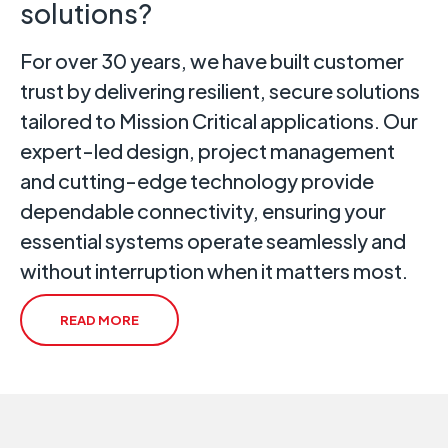
solutions?
For over 30 years, we have built customer
trust by delivering resilient, secure solutions
tailored to Mission Critical applications. Our
expert-led design, project management
and cutting-edge technology provide
dependable connectivity, ensuring your
essential systems operate seamlessly and
without interruption when it matters most.
READ MORE