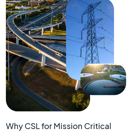
Why CSL for Mission Critical