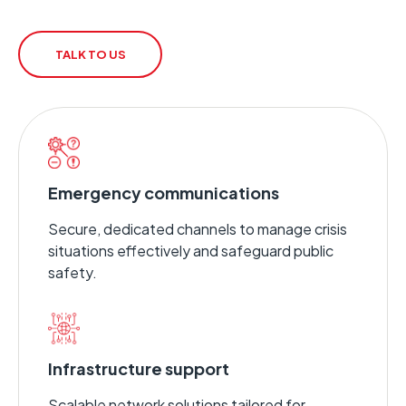
TALK TO US
Emergency communications
Secure, dedicated channels to manage crisis
situations effectively and safeguard public
safety.
Infrastructure support
Scalable network solutions tailored for