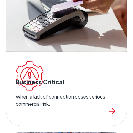
Business Critical
When a lack of connection poses serious
commercial risk.