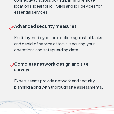
locations, ideal for IoT SIMs and IoT devices for
essential services.
Advanced security measures
Multi-layered cyber protection against attacks
and denial of service attacks, securing your
operations and safeguarding data.
Complete network design and site
surveys
Expert teams provide network and security
planning along with thorough site assessments.