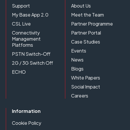
Support
About Us
My Base App 2.0
Meet the Team
CSL Live
Partner Programme
Connectivity
Partner Portal
Management
Case Studies
Platforms
Events
PSTN Switch-Off
News
2G / 3G Switch Off
Blogs
ECHO
White Papers
Social Impact
Careers
Information
Cookie Policy