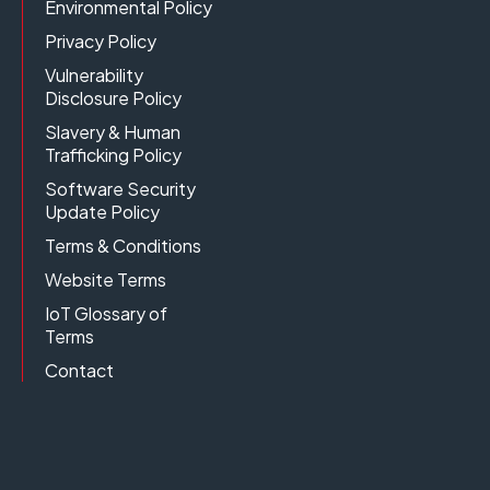
Environmental Policy
Privacy Policy
Vulnerability
Disclosure Policy
Slavery & Human
Trafficking Policy
Software Security
Update Policy
Terms & Conditions
Website Terms
IoT Glossary of
Terms
Contact