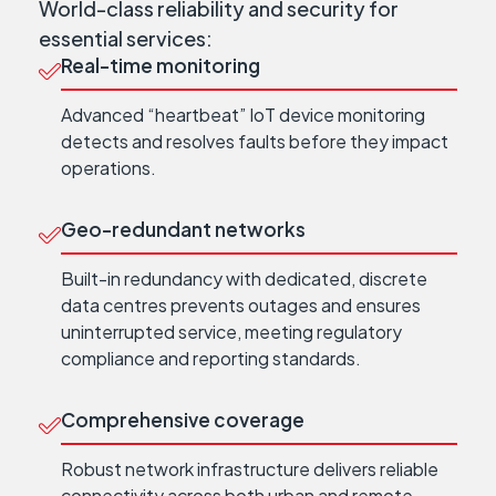
World-class reliability and security for
essential services:
Real-time monitoring
Advanced “heartbeat” IoT device monitoring
detects and resolves faults before they impact
operations.
Geo-redundant networks
Built-in redundancy with dedicated, discrete
data centres prevents outages and ensures
uninterrupted service, meeting regulatory
compliance and reporting standards.
Comprehensive coverage
Robust network infrastructure delivers reliable
connectivity across both urban and remote