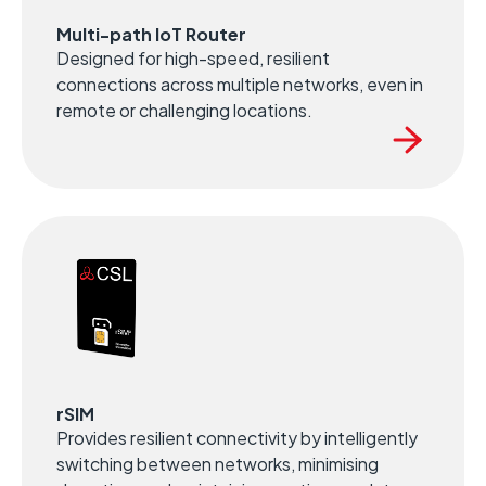
Multi-path IoT Router
Designed for high-speed, resilient
connections across multiple networks, even in
remote or challenging locations.
rSIM
Provides resilient connectivity by intelligently
switching between networks, minimising