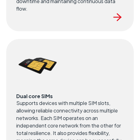
downtime and maintaining continuous data
flow.
Dual core SIMs
Supports devices with multiple SIM slots,
allowing reliable connectivity across multiple
networks. Each SIM operates on an
independent core network from the other for
total resilience. It also provides flexibility,