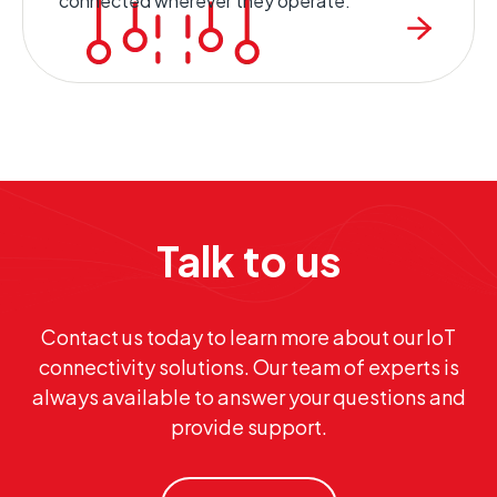
connected wherever they operate.
Talk to us
Contact us today to learn more about our IoT
connectivity solutions. Our team of experts is
always available to answer your questions and
provide support.