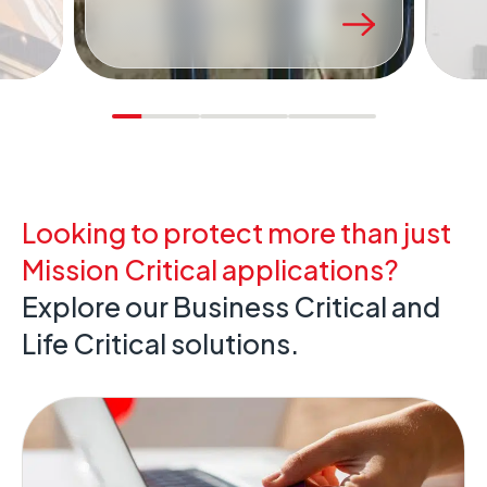
project.
Looking to protect more than just
Mission Critical applications?
Explore our Business Critical and
Life Critical solutions.