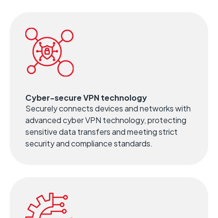
Cyber-secure VPN technology
Securely connects devices and networks with
advanced cyber VPN technology, protecting
sensitive data transfers and meeting strict
security and compliance standards.