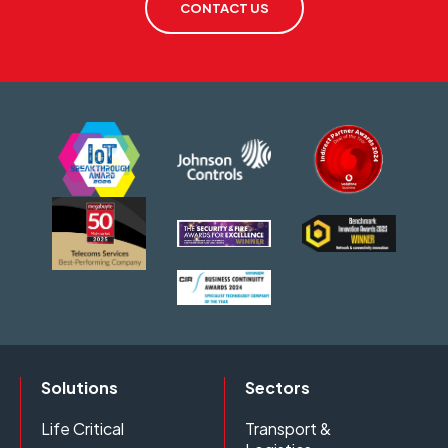
CONTACT US
Solutions
Sectors
Life Critical
Transport &