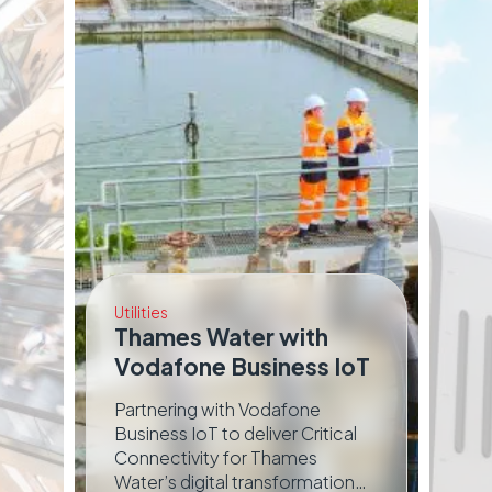
Utilities
Thames Water with
Tra
Vodafone Business IoT
E
Partnering with Vodafone
We
o
Business IoT to deliver Critical
Ch
Connectivity for Thames
th
Water’s digital transformation
re