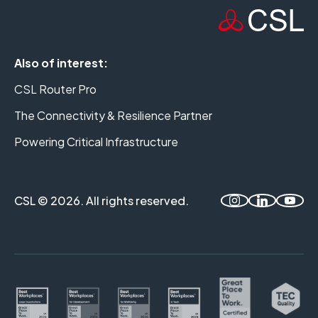
Also of interest:
CSL Router Pro
The Connectivity & Resilience Partner
Powering Critical Infrastructure
CSL © 2026. All rights reserved.