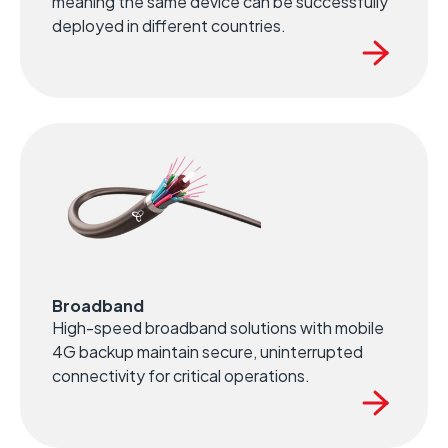
meaning the same device can be successfully
deployed in different countries.
Broadband
High-speed broadband solutions with mobile
4G backup maintain secure, uninterrupted
connectivity for critical operations.