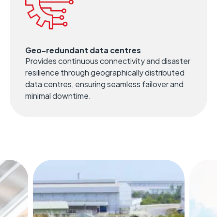
Geo-redundant data centres
Provides continuous connectivity and disaster
resilience through geographically distributed
data centres, ensuring seamless failover and
minimal downtime.