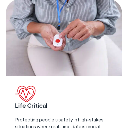
Life Critical
Protecting people’s safety in high-stakes
situations where real-time data is crucial