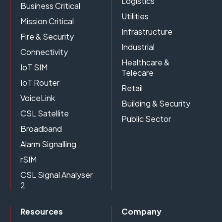
Logistics
Business Critical
Utilities
Mission Critical
Infrastructure
Fire & Security
Industrial
Connectivity
Healthcare &
IoT SIM
Telecare
IoT Router
Retail
VoiceLink
Building & Security
CSL Satellite
Public Sector
Broadband
Alarm Signalling
rSIM
CSL Signal Analyser
2
Resources
Company