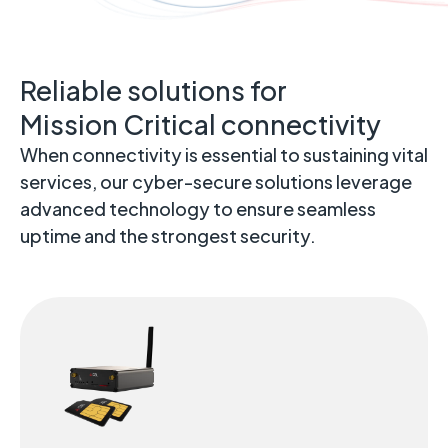
Reliable solutions for
Mission Critical connectivity
When connectivity is essential to sustaining vital
services, our cyber-secure solutions leverage
advanced technology to ensure seamless
uptime and the strongest security.