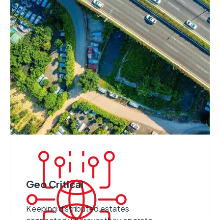
Geo Critical
Keeping distributed estates