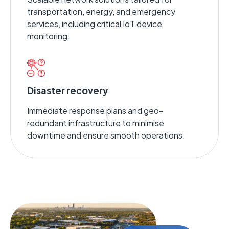
transportation, energy, and emergency
services, including critical IoT device
monitoring.
Disaster recovery
Immediate response plans and geo-
redundant infrastructure to minimise
downtime and ensure smooth operations.