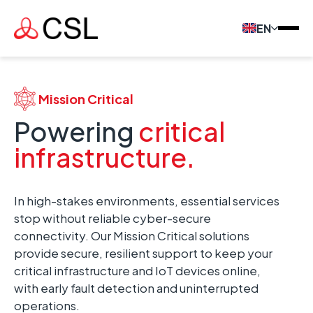
EN
Mission Critical
Powering
critical
infrastructure.
In high-stakes environments, essential services
stop without reliable cyber-secure
connectivity. Our Mission Critical solutions
provide secure, resilient support to keep your
critical infrastructure and IoT devices online,
with early fault detection and uninterrupted
operations.