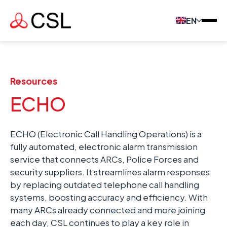
EN
Resources
ECHO
ECHO (Electronic Call Handling Operations) is a
fully automated, electronic alarm transmission
service that connects ARCs, Police Forces and
security suppliers. It streamlines alarm responses
by replacing outdated telephone call handling
systems, boosting accuracy and efficiency. With
many ARCs already connected and more joining
each day, CSL continues to play a key role in