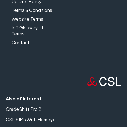
Update Policy
Terms & Conditions
Website Terms
IoT Glossary of
Terms
Contact
Also of interest:
GradeShift Pro 2
CSL SIMs With Homeye