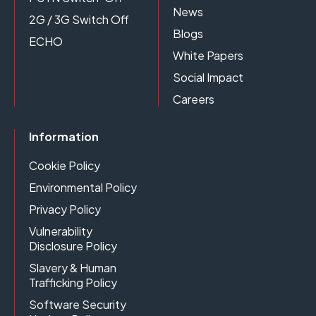
News
2G / 3G Switch Off
Blogs
ECHO
White Papers
Social Impact
Careers
Information
Cookie Policy
Environmental Policy
Privacy Policy
Vulnerability
Disclosure Policy
Slavery & Human
Trafficking Policy
Software Security