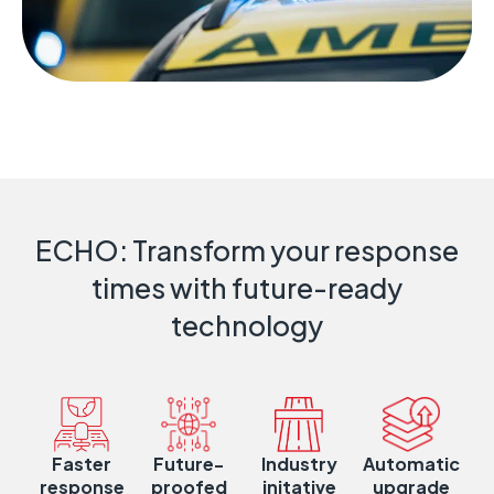
ECHO: Transform your response
times with future-ready
technology
Faster
Future-
Industry
Automatic
response
proofed
initative
upgrade