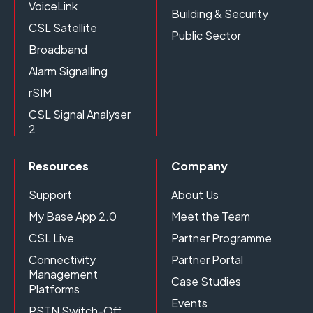
VoiceLink
Building & Security
CSL Satellite
Public Sector
Broadband
Alarm Signalling
rSIM
CSL Signal Analyser
2
Resources
Company
Support
About Us
My Base App 2.0
Meet the Team
CSL Live
Partner Programme
Connectivity
Partner Portal
Management
Case Studies
Platforms
Events
PSTN Switch-Off