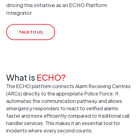
driving this initiative as an ECHO Platform
Integrator.
TALK TO US
What is
ECHO?
The ECHO platform connects Alarm Receiving Centres
(ARCs) directly to the appropriate Police Force. It
automates the communication pathway and allows
emergency responders to react to verified alarms
faster and more efficiently compared to traditional call
handler services. This makes it an essential tool for
incidents where every second counts.