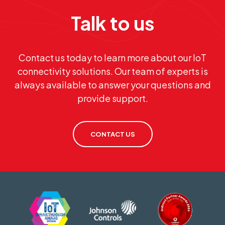
Talk to us
Contact us today to learn more about our IoT
connectivity solutions. Our team of experts is
always available to answer your questions and
provide support.
CONTACT US