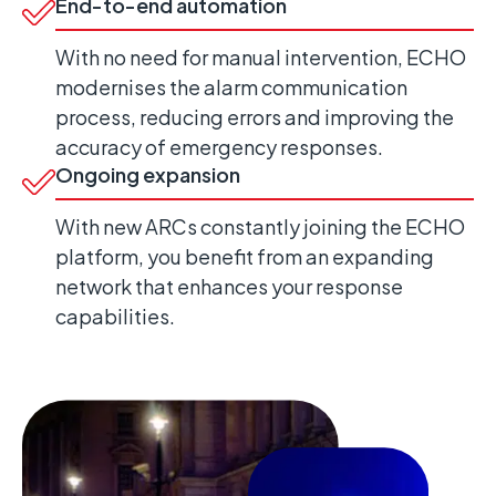
End-to-end automation
With no need for manual intervention, ECHO
modernises the alarm communication
process, reducing errors and improving the
accuracy of emergency responses.
Ongoing expansion
With new ARCs constantly joining the ECHO
platform, you benefit from an expanding
network that enhances your response
capabilities.