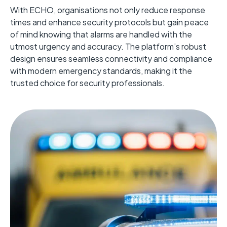
With ECHO, organisations not only reduce response
times and enhance security protocols but gain peace
of mind knowing that alarms are handled with the
utmost urgency and accuracy. The platform’s robust
design ensures seamless connectivity and compliance
with modern emergency standards, making it the
trusted choice for security professionals.