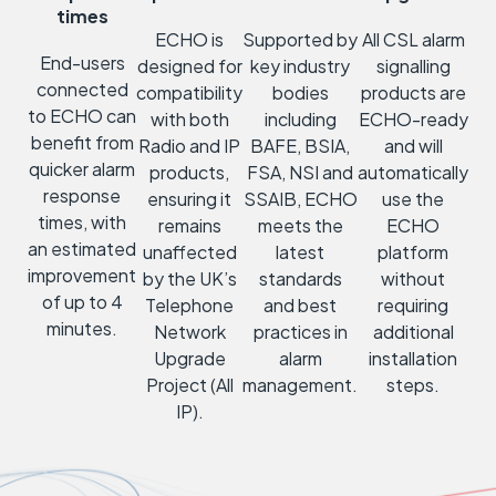
times
ECHO is
Supported by
All CSL alarm
End-users
designed for
key industry
signalling
connected
compatibility
bodies
products are
to ECHO can
with both
including
ECHO-ready
benefit from
Radio and IP
BAFE, BSIA,
and will
quicker alarm
products,
FSA, NSI and
automatically
response
ensuring it
SSAIB, ECHO
use the
times, with
remains
meets the
ECHO
an estimated
unaffected
latest
platform
improvement
by the UK’s
standards
without
of up to 4
Telephone
and best
requiring
minutes.
Network
practices in
additional
Upgrade
alarm
installation
Project (All
management.
steps.
IP).