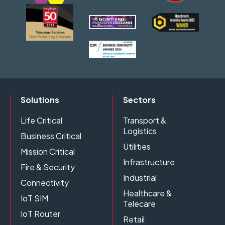
Solutions
Sectors
Life Critical
Transport &
Logistics
Business Critical
Utilities
Mission Critical
Infrastructure
Fire & Security
Industrial
Connectivity
Healthcare &
IoT SIM
Telecare
IoT Router
Retail