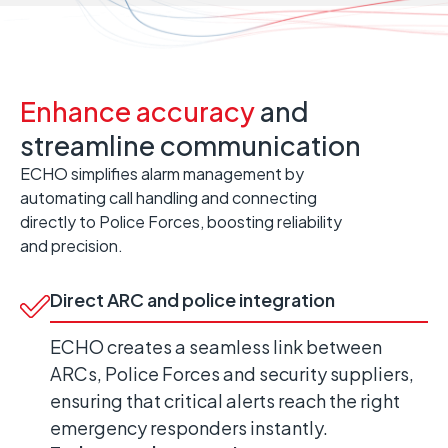
Enhance accuracy
and
streamline communication
ECHO simplifies alarm management by
automating call handling and connecting
directly to Police Forces, boosting reliability
and precision.
Direct ARC and police integration
ECHO creates a seamless link between
ARCs, Police Forces and security suppliers,
ensuring that critical alerts reach the right
emergency responders instantly.