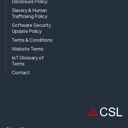
Disclosure Policy
Slavery & Human
Trafficking Policy
Software Security
Update Policy
Terms & Conditions
Website Terms
IoT Glossary of
Terms
Contact