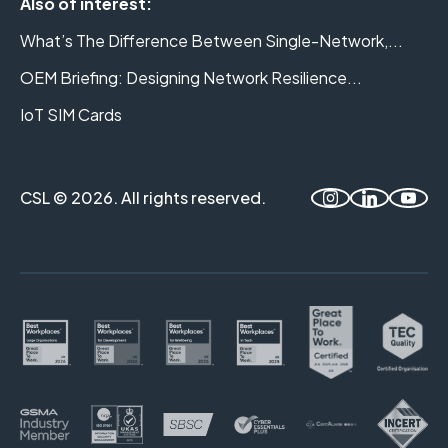
Also of interest:
What’s The Difference Between Single-Network,...
OEM Briefing: Designing Network Resilience...
IoT SIM Cards
CSL © 2026. All rights reserved.