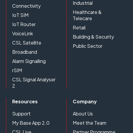
Industrial
Connectivity
Healthcare &
IoT SIM
Telecare
IoT Router
Retail
VoiceLink
Building & Security
CSL Satellite
Public Sector
Broadband
Alarm Signalling
rSIM
CSL Signal Analyser
2
Resources
Company
Support
About Us
My Base App 2.0
Meet the Team
CSL Live
Partner Programme