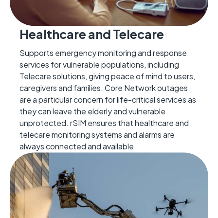
Healthcare and Telecare
Supports emergency monitoring and response
services for vulnerable populations, including
Telecare solutions, giving peace of mind to users,
caregivers
and families.
Cor
e Network outages
are a particular concern for life-critical services as
they can leave the elderly and vulnerab
le
unprotected.
rSIM ensures that
healthcare and
telecare monitoring systems and alarms are
always connected
and available.