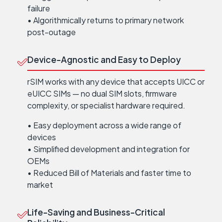
failure
• Algorithmically returns to primary network
post-outage
Device-Agnostic and Easy to Deploy
rSIM works with any device that accepts UICC or
eUICC SIMs — no dual SIM slots, firmware
complexity, or specialist hardware required.
• Easy deployment across a wide range of
devices
• Simplified development and integration for
OEMs
• Reduced Bill of Materials and faster time to
market
Life-Saving and Business-Critical