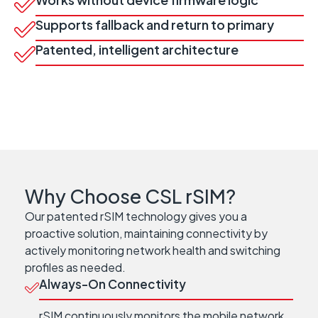
Supports fallback and return to primary
Patented, intelligent architecture
Why Choose CSL rSIM?
Our patented rSIM technology gives you a
proactive solution, maintaining connectivity by
actively monitoring network health and switching
profiles as needed.
Always-On Connectivity
rSIM continuously monitors the mobile network