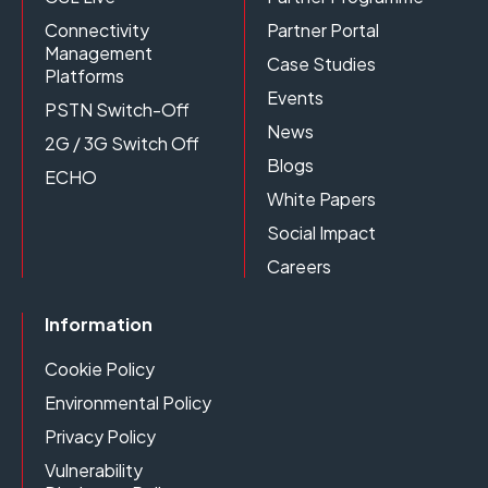
Connectivity
Partner Portal
Management
Case Studies
Platforms
Events
PSTN Switch-Off
News
2G / 3G Switch Off
Blogs
ECHO
White Papers
Social Impact
Careers
Information
Cookie Policy
Environmental Policy
Privacy Policy
Vulnerability