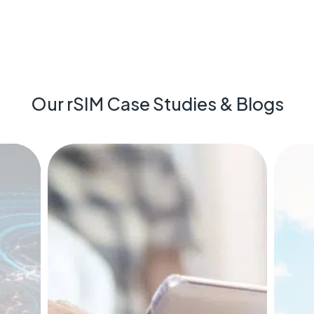
Our rSIM Case Studies & Blogs