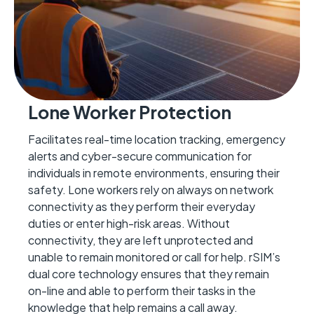
Lone Worker Protection
Facilitates real-time location tracking, emergency
alerts and cyber-secure communication for
individuals in remote environments, ensuring their
safety.
Lone workers re
ly on always on network
connectivity as they perform their everyday
duties or enter
high-risk
areas. Without
connectivity,
they are left unprotected and
unable to remain monitored or call for help.
rSIM
’
s
dual core technology ensures that they
remain
on-line and able to perform their tasks in the
knowledge that help
remains
a call away.