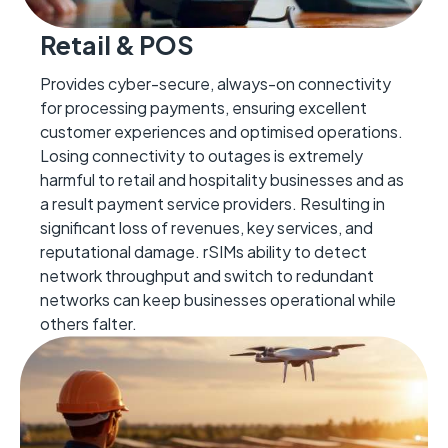
Retail & POS
Provides cyber-secure, always-on connectivity
for processing payments, ensuring excellent
customer experiences and optimised operations.
Losing connectivity to outages is extremely
harmful to retail and hospitality businesses and as
a result payment service
providers
.
Resulting in
significant loss of revenues
, key services,
and
reputational damage. rSIMs ability to detect
network throughput and
switch to redundant
networks can keep businesses operational while
others falter.