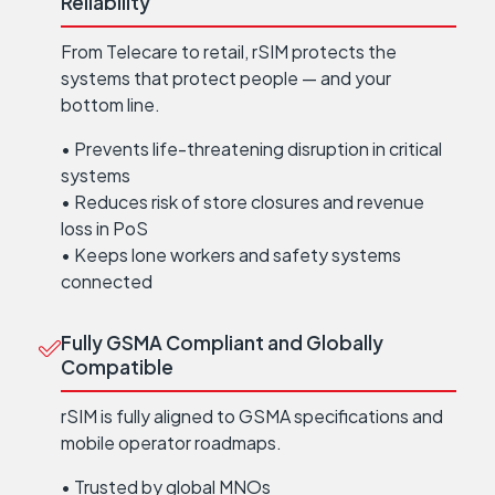
Reliability
From Telecare to retail, rSIM protects the
systems that protect people — and your
bottom line.
• Prevents life-threatening disruption in critical
systems
• Reduces risk of store closures and revenue
loss in PoS
• Keeps lone workers and safety systems
connected
Fully GSMA Compliant and Globally
Compatible
rSIM is fully aligned to GSMA specifications and
mobile operator roadmaps.
• Trusted by global MNOs