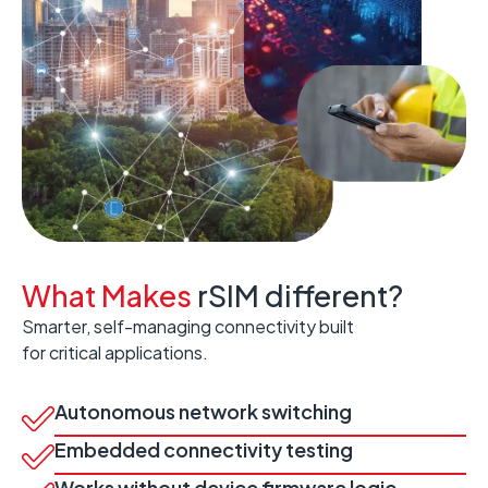
What Makes
rSIM different?
Smarter, self-managing connectivity built
for critical applications.
Autonomous network switching
Embedded connectivity testing
Works without device firmware logic