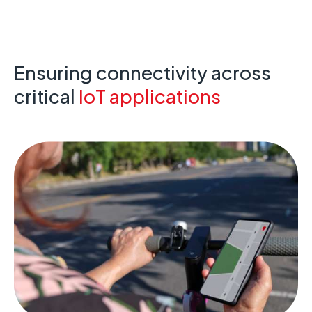
Ensuring connectivity across
critical
IoT applications