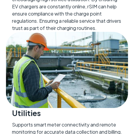
EV char
gers are constantly online, rSIM can help
ensure compliance with
the char
ge point
regulations
.
Ensuring
a reliable service that drivers
trust as part of their charging routines.
Utilities
Supports smart meter connectivity and remote
monitoring for
accurate
data collection and billing.