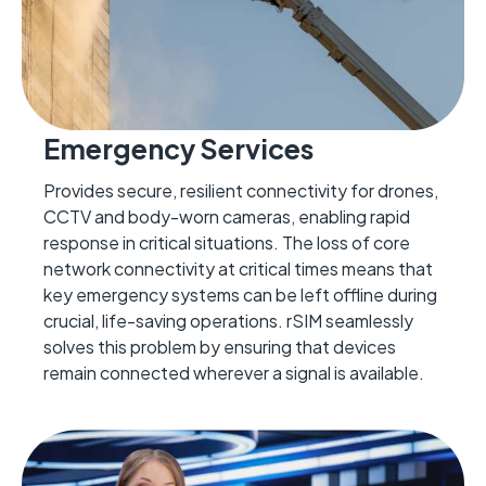
Emergency Services
Provides secure, resilient connectivity for drones,
CCTV
and body-worn cameras, enabling rapid
response in critical situations.
The loss of core
network connectivity
at critical times means that
key emergency systems can be left
offline
during
crucial
, life-saving
operation
s.
rSIM seamlessly
solves this problem by ensuring that devices
remain
connect
ed wherever a signal is available.