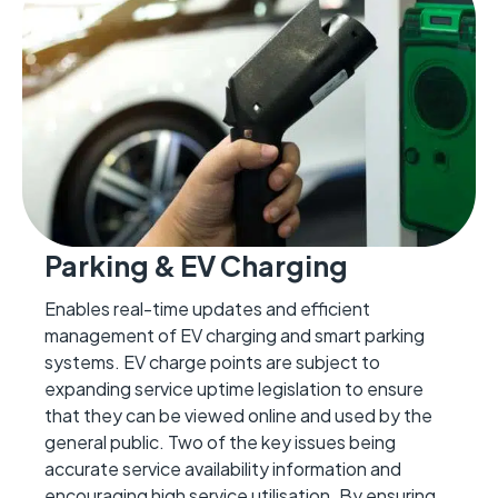
Parking & EV Charging
Enables real-time updates and efficient
management of EV charging and smart parking
systems.
EV charge points are subject to
expanding service uptime legislation to ensure
that they can
be viewed online and used by the
general public
.
Two
of the
key issues being
accurate
service availability information and
encouraging high service utilisation
. By ensuring