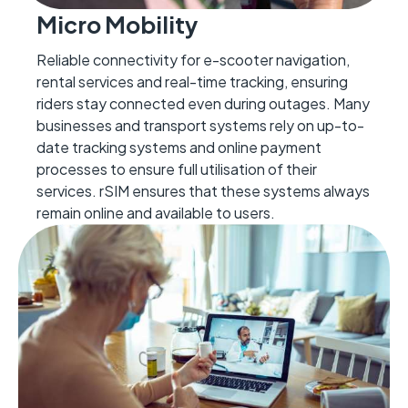
Micro Mobility
Reliable connectivity for e-scooter navigation,
rental
services
and real-time tracking, ensuring
riders stay connected even during outages.
Many
businesses and transport systems rely on
up-to-
date
tracking systems and
online
payment
processes to ensure full utilisation of their
services. rSIM ensures that
these systems always
remain
online and available to users.