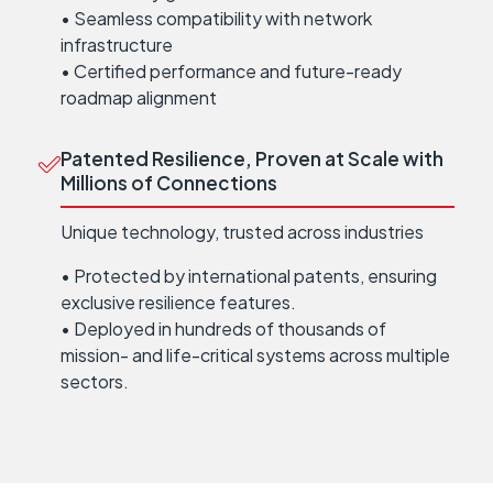
• Seamless compatibility with network
infrastructure
• Certified performance and future-ready
roadmap alignment
Patented Resilience, Proven at Scale with
Millions of Connections
Unique technology, trusted across industries
• Protected by international patents, ensuring
exclusive resilience features.
• Deployed in hundreds of thousands of
mission- and life-critical systems across multiple
sectors.