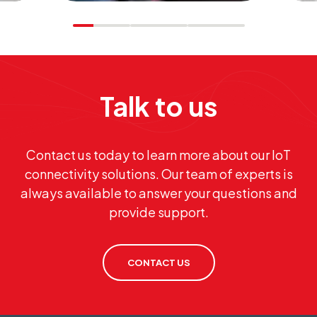
Talk to us
s,
al
Contact us today to learn more about our IoT
.
connectivity solutions. Our team of experts is
always available to answer your questions and
provide support.
CONTACT US