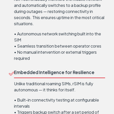
and automatically switches to a backup profile
during outages — restoring connectivity in
seconds. This ensures uptime in the most critical
situations.
• Autonomous network switching built into the
SIM
• Seamless transition between operator cores
• No manual intervention or external triggers
required
Embedded Intelligence for Resilience
Unlike traditional roaming SIMs, rSIM is fully
autonomous — it thinks for itself.
• Built-in connectivity testing at configurable
intervals
• Triggers backup switch after a set period of