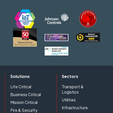
Solutions
Sectors
Life Critical
Transport &
Logistics
Business Critical
Utilities
Mission Critical
Infrastructure
Fire & Security