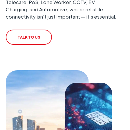
Telecare, PoS, Lone Worker, CCTV, EV
Charging, and Automotive, where reliable
connectivity isn’t just important — it’s essential.
TALK TO US