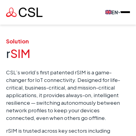
EN
Solution
r
SIM
CSL’s world’s first patented rSIM is a game-
changer for IoT connectivity. Designed for life-
critical, business-critical, and mission-critical
applications, it provides always-on, intelligent
resilience — switching autonomously between
network profiles to keep your devices
connected, even when others go offline.
rSIM is trusted across key sectors including