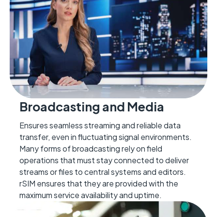
Broadcasting and Media
Ensures seamless streaming and reliable data
transfer, even in fluctuating signal environments.
Many forms of broadcasting rely on field
operations that
must stay connected to deliver
streams or files to central
systems
and editors.
rSIM ensures that they are provided with the
maxim
um
service avail
ability and uptime.