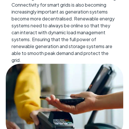
Connectivity for smart grids is
also
becoming
increasingly important as
generation
systems
become more decentralised. Renewable energy
systems need to
always
be online so that they
can interact with
dynamic load management
systems. Ensuring that the full power of
renewable generation and storage syste
ms
are
able to
smooth peak demand and protect the
grid.