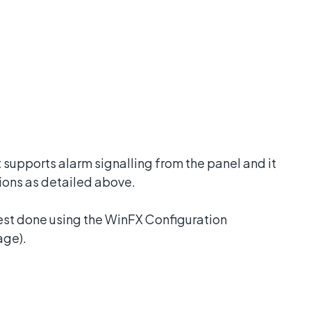
supports alarm signalling from the panel and it
ions as detailed above.
best done using the WinFX Configuration
age).