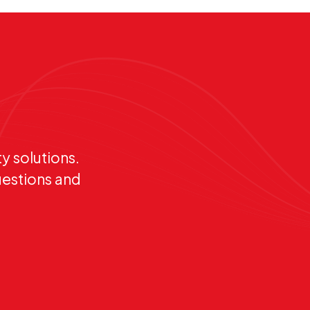
y solutions.
uestions and