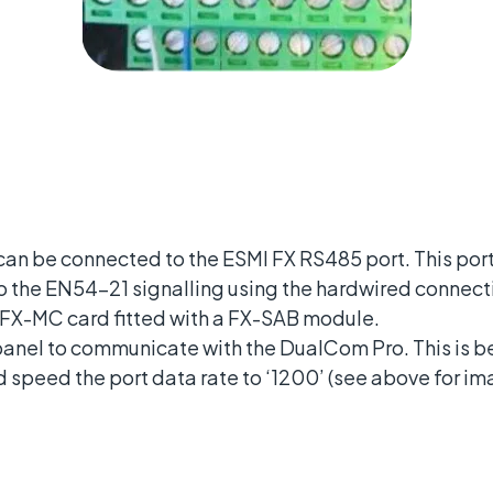
n be connected to the ESMI FX RS485 port. This port 
to the EN54-21 signalling using the hardwired connect
 FX-MC card fitted with a FX-SAB module.
 panel to communicate with the DualCom Pro. This is 
 speed the port data rate to ‘1200’ (see above for im