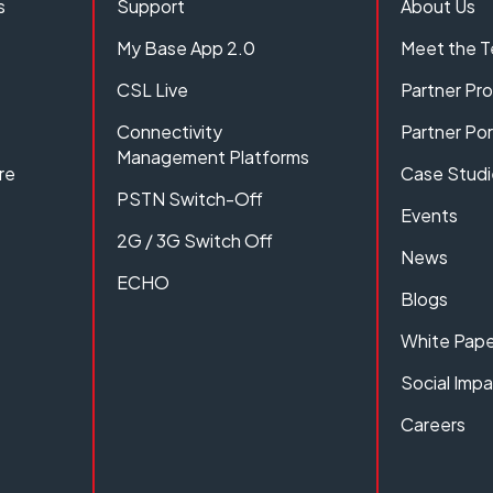
s
Support
About Us
My Base App 2.0
Meet the 
CSL Live
Partner P
Connectivity
Partner Por
Management Platforms
re
Case Studi
PSTN Switch-Off
Events
2G / 3G Switch Off
News
ECHO
Blogs
White Pape
Social Imp
Careers