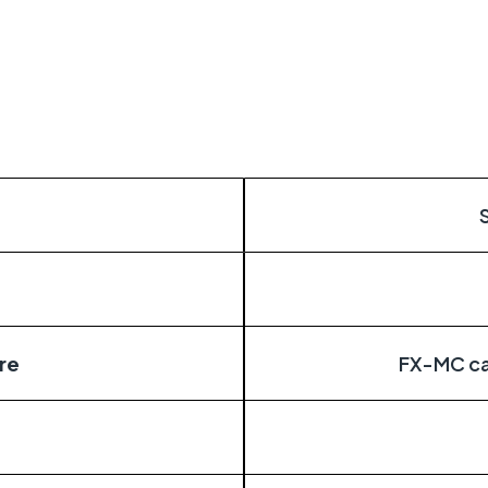
itical
distributed estates connected wherever they
re
FX-MC ca