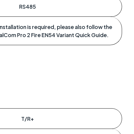
RS485
stallation is required, please also follow the
ualCom Pro 2 Fire EN54 Variant Quick Guide.
T/R+