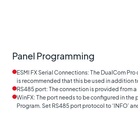
Panel Programming
ESMI FX Serial Connections: The DualCom Pro ca
is recommended that this be used in addition 
RS485 port: The connection is provided from a
WinFX: The port needs to be configured in the
Program. Set RS485 port protocol to ‘INFO’ and