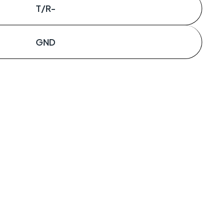
T/R-
GND