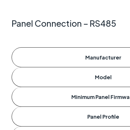
Geo-Cr
Keeping 
operate.
Panel Connection – RS485
Manufacturer
Model
Minimum Panel Firmwa
Panel Profile