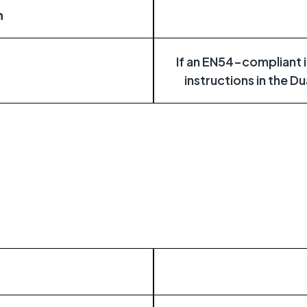
n
If an EN54-compliant in
instructions in the D