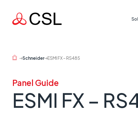
So
Life Cr
Protecti
Schneider
ESMI FX – RS485
where rea
Mission
Panel Guide
Supporti
ESMI FX – RS
country 
Busine
When a l
risk.