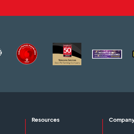
Resources
Compan