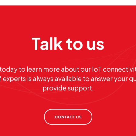
Talk to us
today to learn more about our IoT connectivit
 experts is always available to answer your q
provide support.
CONTACT US