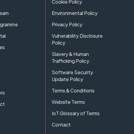
Cookie Policy
Team
Environmental Policy
rogramme
Privacy Policy
tal
Vulnerability Disclosure
Policy
es
Slavery & Human
Trafficking Policy
Software Security
Update Policy
Terms & Conditions
rs
Website Terms
act
IoT Glossary of Terms
Contact