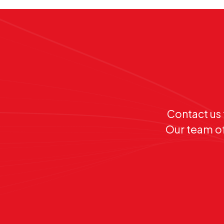
Contact us 
Our team of