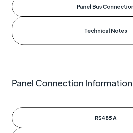
Panel Bus Connectio
Technical Notes
Panel Connection Information
RS485 A