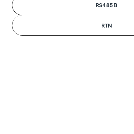
RS485 B
RTN