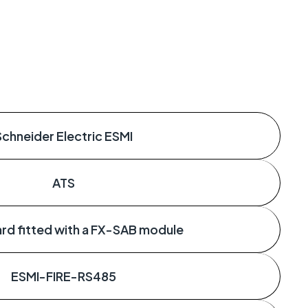
Schneider Electric ESMI
ATS
rd fitted with a FX-SAB module
ESMI-FIRE-RS485