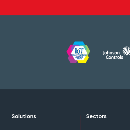
Solutions
Sectors