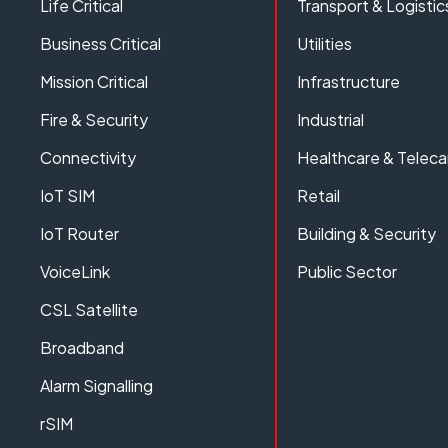
Life Critical
Transport & Logistic
Business Critical
Utilities
Mission Critical
Infrastructure
Fire & Security
Industrial
Connectivity
Healthcare & Teleca
IoT SIM
Retail
IoT Router
Building & Security
VoiceLink
Public Sector
CSL Satellite
Broadband
Alarm Signalling
rSIM