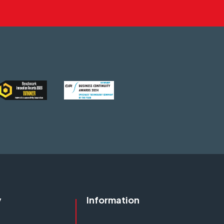
y
Information