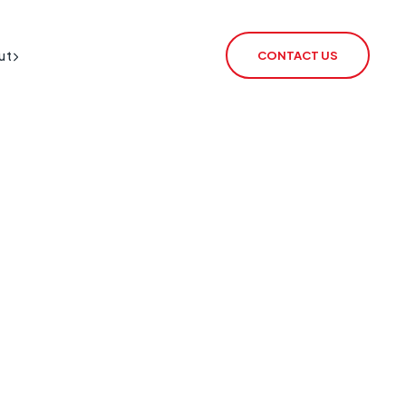
ut
CONTACT US
BT Redcare Shutdown
IoT SIM
PSTN Switch-Off
rSIM
2G / 3G Switch Off
IoT Router
ECHO
CSL Outpost
VoiceLink
CSL Satellite
CSL Broadband
CSL Signal Analyser 2
Alarm Signalling