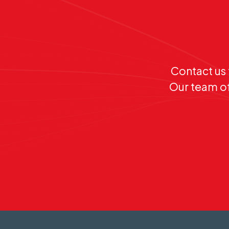
Contact us 
Our team of