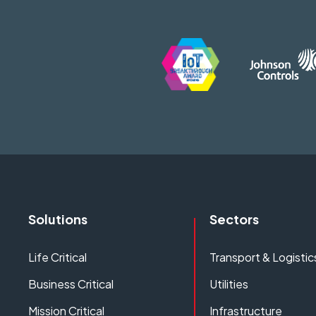
Solutions
Sectors
Life Critical
Transport & Logistic
Business Critical
Utilities
Mission Critical
Infrastructure