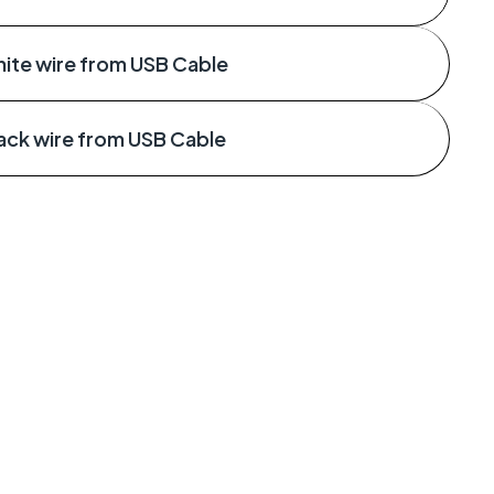
ite wire from USB Cable
ack wire from USB Cable