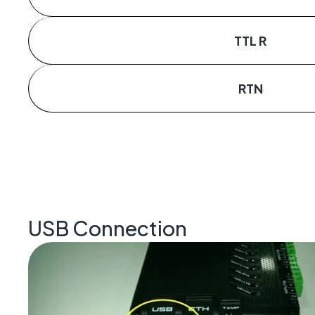
TTL R
RTN
USB Connection