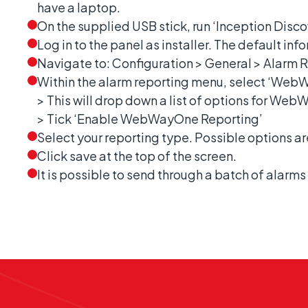
have a laptop.
On the supplied USB stick, run ‘Inception Discov
Log in to the panel as installer. The default in
Navigate to: Configuration > General > Alarm 
Within the alarm reporting menu, select ‘Web
> This will drop down a list of options for We
> Tick ‘Enable WebWayOne Reporting’
Select your reporting type. Possible options a
Click save at the top of the screen.
It is possible to send through a batch of alarms 