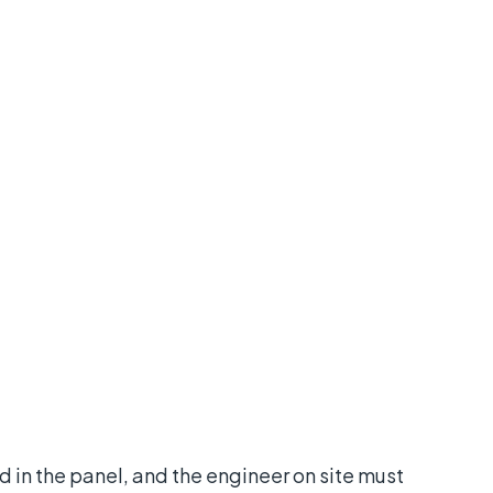
 in the panel, and the engineer on site must