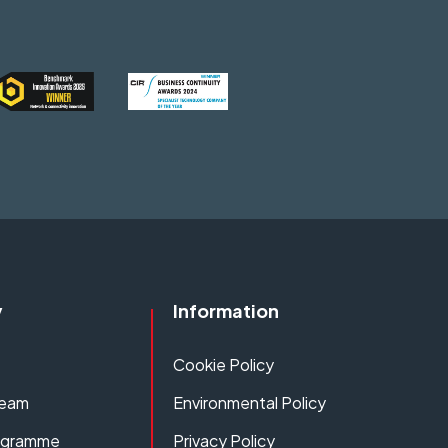
y
Information
Cookie Policy
Team
Environmental Policy
rogramme
Privacy Policy