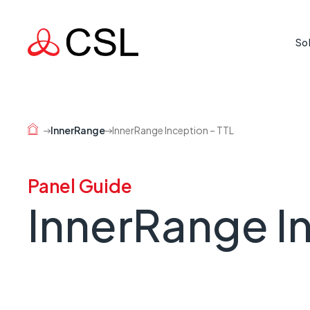
So
Life Cr
Protecti
InnerRange
InnerRange Inception – TTL
where rea
Mission
Panel Guide
Supporti
InnerRange In
country 
Busine
When a l
risk.