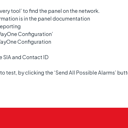
ery tool’ to find the panel on the network.
formation is in the panel documentation
Reporting
WayOne Configuration’
bWayOne Configuration
re SIA and Contact ID
to test, by clicking the ‘Send All Possible Alarms’ butt