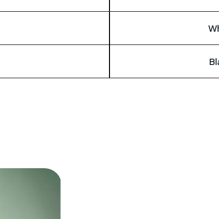
Wh
Bl