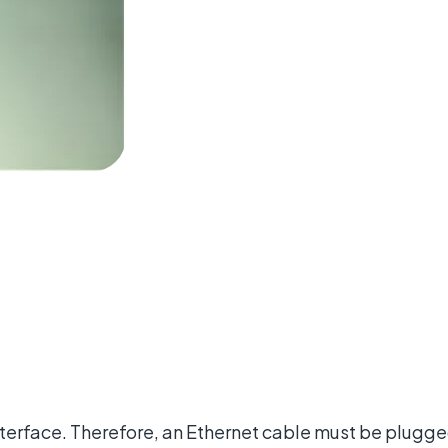
nterface. Therefore, an Ethernet cable must be plugged