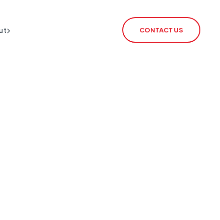
ut
CONTACT US
BT Redcare Shutdown
IoT SIM
PSTN Switch-Off
rSIM
2G / 3G Switch Off
IoT Router
ECHO
CSL Outpost
VoiceLink
CSL Satellite
CSL Broadband
CSL Signal Analyser 2
Alarm Signalling