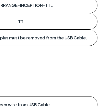
ERRANGE-INCEPTION-TTL
TTL
 plus must be removed from the USB Cable.
een wire from USB Cable