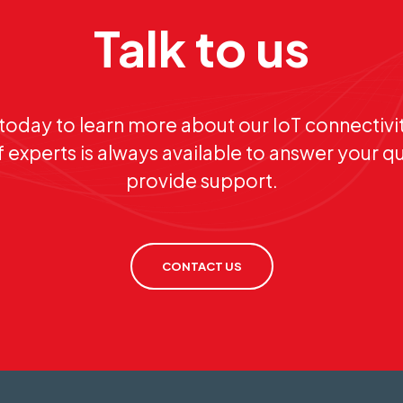
Talk to us
today to learn more about our IoT connectivit
 experts is always available to answer your q
provide support.
CONTACT US