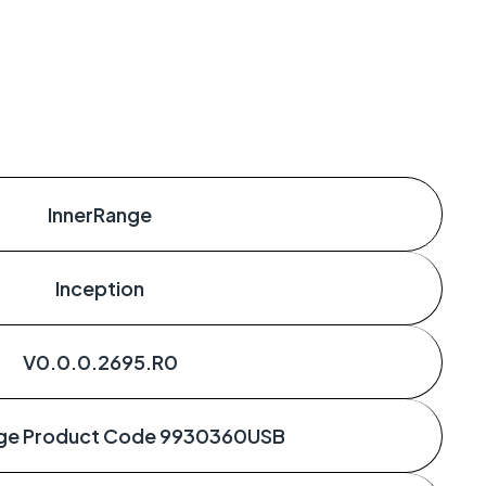
InnerRange
Inception
V0.0.0.2695.R0
nge Product Code 9930360USB