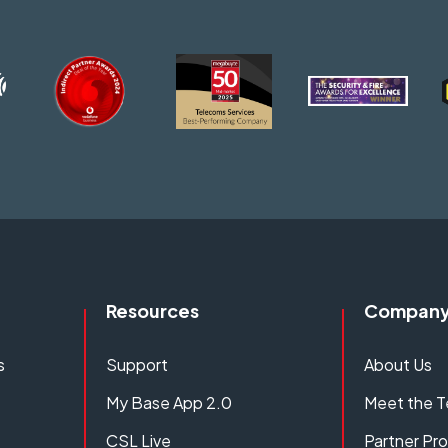
Resources
Compan
s
Support
About Us
My Base App 2.0
Meet the 
CSL Live
Partner P