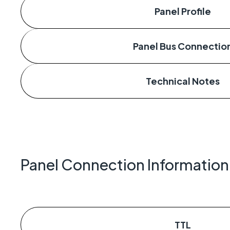
Panel Profile
Panel Bus Connectio
Technical Notes
Panel Connection Information
TTL