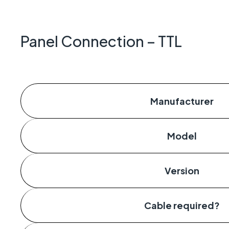
Geo-Cr
Keeping 
operate.
Panel Connection – TTL
Manufacturer
Model
Version
Cable required?