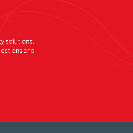
y solutions.
uestions and