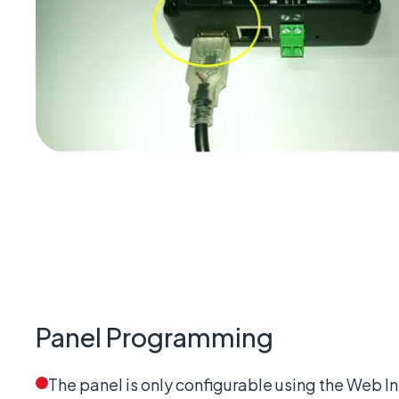
Panel Programming
The panel is only configurable using the Web I