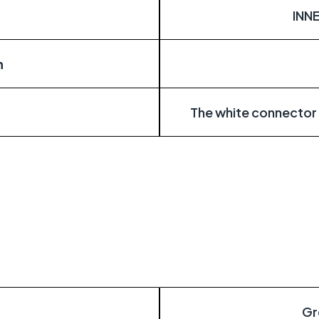
INN
n
The white connector
Gr