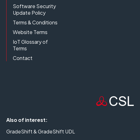
Software Security
Update Policy
Terms & Conditions
Website Terms
IoT Glossary of
Terms
Contact
Also of interest:
GradeShift & GradeShift UDL