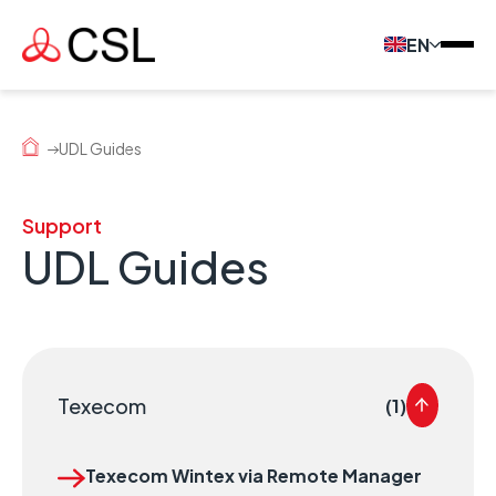
EN
UDL Guides
Support
UDL Guides
Texecom
(1)
Texecom Wintex via Remote Manager