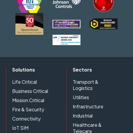
Solutions
Sectors
Life Critical
Transport &
Logistics
Business Critical
Utilities
Mission Critical
Infrastructure
Fire & Security
Industrial
Connectivity
Healthcare &
IoT SIM
Telecare