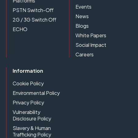
Platforms
Events
PSTN Switch-Off
News
2G / 3G Switch Off
Blogs
ECHO
White Papers
Social Impact
Careers
Information
Cookie Policy
Environmental Policy
Privacy Policy
Vulnerability
Disclosure Policy
Slavery & Human
Trafficking Policy