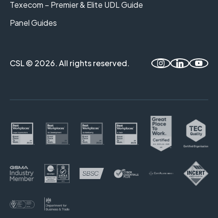
Texecom – Premier & Elite UDL Guide
Panel Guides
CSL © 2026. All rights reserved.