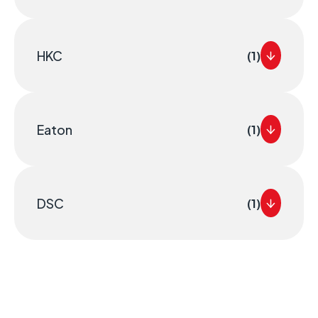
HKC
(1)
Eaton
(1)
DSC
(1)