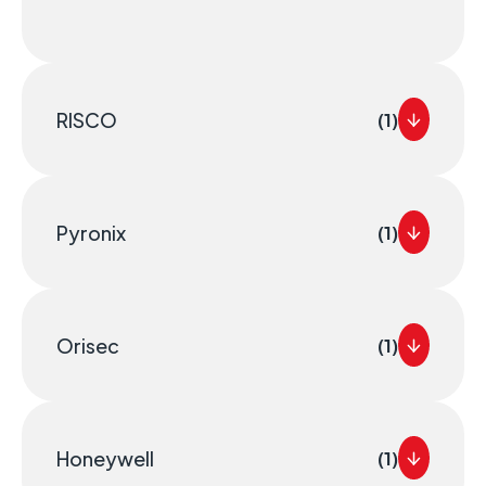
RISCO
(1)
Pyronix
(1)
Orisec
(1)
Honeywell
(1)