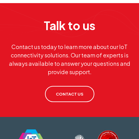
Talk to us
Contact us today to learn more about our IoT
connectivity solutions. Our team of experts is
always available to answer your questions and
provide support.
CONTACT US