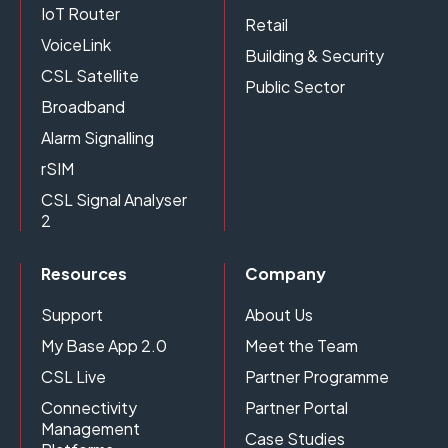
IoT Router
Retail
VoiceLink
Building & Security
CSL Satellite
Public Sector
Broadband
Alarm Signalling
rSIM
CSL Signal Analyser
2
Resources
Company
Support
About Us
My Base App 2.0
Meet the Team
CSL Live
Partner Programme
Connectivity
Partner Portal
Management
Case Studies