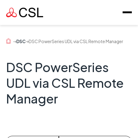
DSC
DSC PowerSeries UDL via CSL Remote Manager
DSC PowerSeries
UDL via CSL Remote
Manager