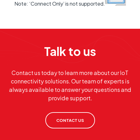
Note: ‘Connect Only’ is not supported.
Talk to us
Contact us today to learn more about our IoT
connectivity solutions. Our team of experts is
always available to answer your questions and
provide support.
CONTACT US