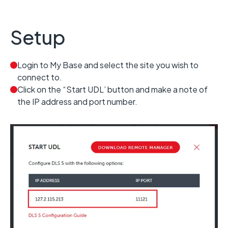
Setup
Login to My Base and select the site you wish to
connect to.
Click on the “Start UDL’ button and make a note of
the IP address and port number.