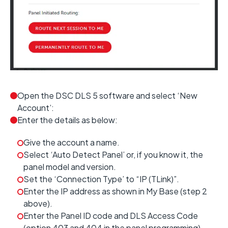
Open the DSC DLS 5 software and select ‘New
Account’:
Enter the details as below:
Give the account a name.
Select ‘Auto Detect Panel’ or, if you know it, the
panel model and version.
Set the ‘Connection Type’ to “IP (TLink)”.
Enter the IP address as shown in My Base (step 2
above).
Enter the Panel ID code and DLS Access Code
(option 403 and 404 in the panel programming).