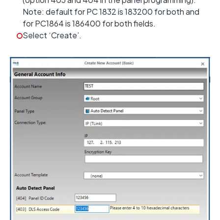
Note: default for PC 1832 is 183200 for both and
for PC1864 is 186400 for both fields.
Select ‘Create’.