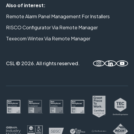
Also of interest:
Remote Alarm Panel Management For Installers
RISCO Configurator Via Remote Manager
Texecom Wintex Via Remote Manager
CSL © 2026. All rights reserved.