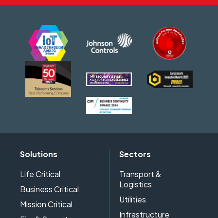
Solutions
Sectors
Life Critical
Transport &
Logistics
Business Critical
Utilities
Mission Critical
Infrastructure