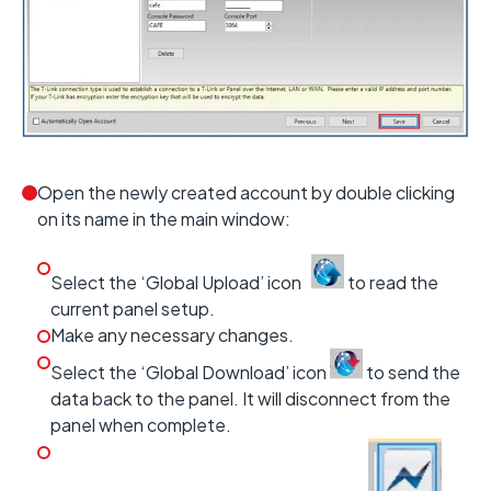
Open the newly created account by double clicking
on its name in the main window:
Select the ‘Global Upload’ icon
to read the
current panel setup.
Make any necessary changes.
Select the ‘Global Download’ icon
to send the
data back to the panel. It will disconnect from the
panel when complete.