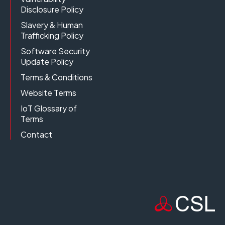
Disclosure Policy
Slavery & Human
Trafficking Policy
Software Security
Update Policy
Terms & Conditions
Website Terms
IoT Glossary of
Terms
Contact