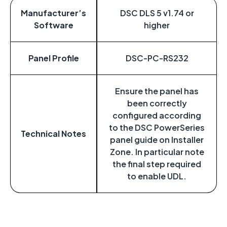
Manufacturer’s
DSC DLS 5 v1.74 or
Software
higher
Panel Profile
DSC-PC-RS232
Ensure the panel has
been correctly
configured according
to the DSC PowerSeries
Technical Notes
panel guide on Installer
Zone. In particular note
the final step required
to enable UDL.