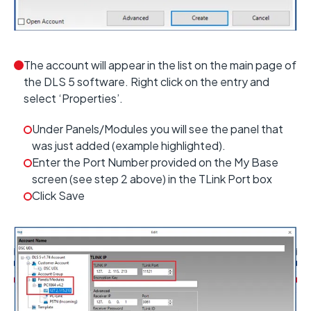
The account will appear in the list on the main page of
the DLS 5 software. Right click on the entry and
select ‘Properties’.
Under Panels/Modules you will see the panel that
was just added (example highlighted).
Enter the Port Number provided on the My Base
screen (see step 2 above) in the TLink Port box
Click Save