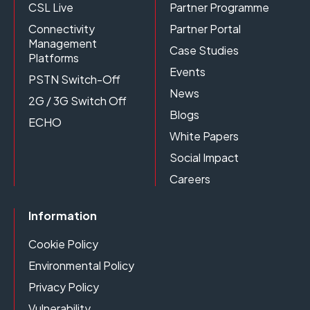
CSL Live
Partner Programme
Connectivity
Partner Portal
Management
Case Studies
Platforms
Events
PSTN Switch-Off
News
2G / 3G Switch Off
Blogs
ECHO
White Papers
Social Impact
Careers
Information
Cookie Policy
Environmental Policy
Privacy Policy
Vulnerability