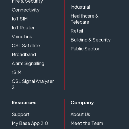
Fire & Security
Industrial
Connectivity
Healthcare &
IoT SIM
Telecare
IoT Router
Retail
VoiceLink
Building & Security
CSL Satellite
Public Sector
Broadband
Alarm Signalling
rSIM
CSL Signal Analyser
2
Resources
Company
Support
About Us
My Base App 2.0
Meet the Team