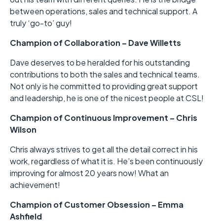
between operations, sales and technical support. A
truly ‘go-to’ guy!
Champion of Collaboration – Dave Willetts
Dave deserves to be heralded for his outstanding
contributions to both the sales and technical teams.
Not only is he committed to providing great support
and leadership, he is one of the nicest people at CSL!
Champion of Continuous Improvement – Chris
Wilson
Chris always strives to get all the detail correct in his
work, regardless of what it is. He’s been continuously
improving for almost 20 years now! What an
achievement!
Champion of Customer Obsession – Emma
Ashfield