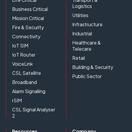
Logistics
Business Critical
Utilities
Mission Critical
Infrastructure
Fire & Security
Industrial
Connectivity
Healthcare &
IoT SIM
Telecare
IoT Router
Retail
VoiceLink
Building & Security
CSL Satellite
Public Sector
Broadband
Alarm Signalling
rSIM
CSL Signal Analyser
2
Resources
Company