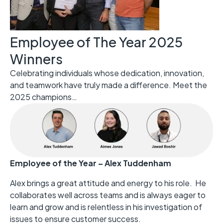
Employee of The Year 2025
Winners
Celebrating individuals whose dedication, innovation,
and teamwork have truly made a difference. Meet the
2025 champions…
Employee of the Year – Alex Tuddenham
Alex brings a great attitude and energy to his role. He
collaborates well across teams and is always eager to
learn and grow and is relentless in his investigation of
issues to ensure customer success.