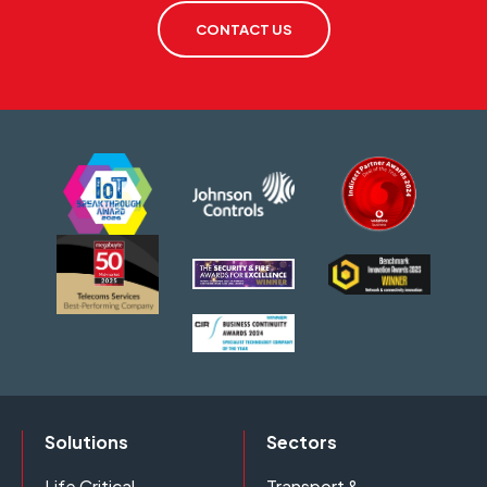
CONTACT US
Solutions
Sectors
Life Critical
Transport &