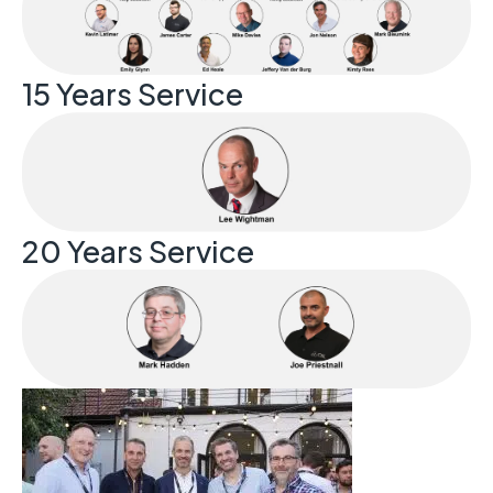
15 Years Service
20 Years Service