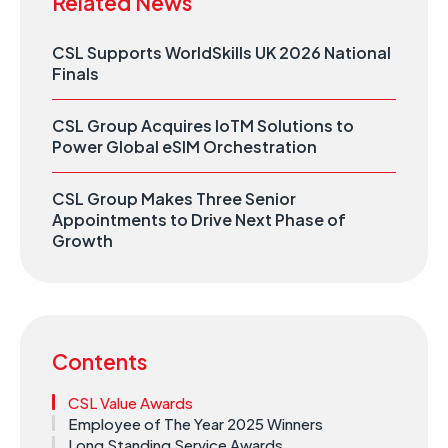
Related News
CSL Supports WorldSkills UK 2026 National
Finals
CSL Group Acquires IoTM Solutions to
Power Global eSIM Orchestration
CSL Group Makes Three Senior
Appointments to Drive Next Phase of
Growth
Contents
CSL Value Awards
Employee of The Year 2025 Winners
Long Standing Service Awards