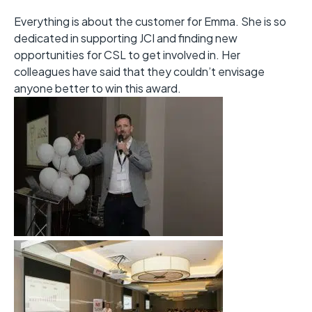
Everything is about the customer for Emma. She is so
dedicated in supporting JCI and finding new
opportunities for CSL to get involved in. Her
colleagues have said that they couldn’t envisage
anyone better to win this award.