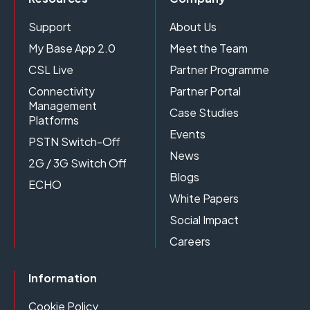
Support
About Us
My Base App 2.0
Meet the Team
CSL Live
Partner Programme
Connectivity
Partner Portal
Management
Case Studies
Platforms
Events
PSTN Switch-Off
News
2G / 3G Switch Off
Blogs
ECHO
White Papers
Social Impact
Careers
Information
Cookie Policy