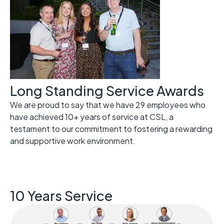
Long Standing Service Awards
We are proud to say that we have 29 employees who
have achieved 10+ years of service at CSL, a
testament to our commitment to fostering a rewarding
and supportive work environment.
10 Years Service