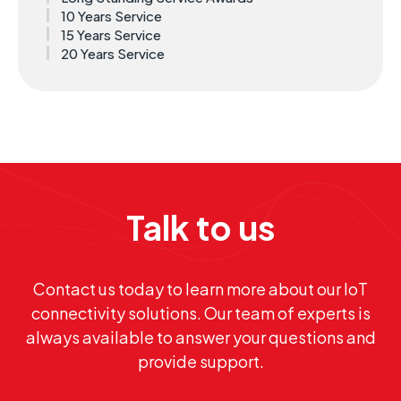
10 Years Service
15 Years Service
20 Years Service
Talk to us
Contact us today to learn more about our IoT
connectivity solutions. Our team of experts is
always available to answer your questions and
provide support.