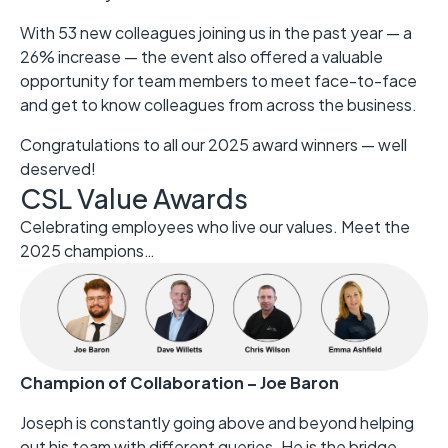
With 53 new colleagues joining us in the past year — a
26% increase — the event also offered a valuable
opportunity for team members to meet face-to-face
and get to know colleagues from across the business.
Congratulations to all our 2025 award winners — well
deserved!
CSL Value Awards
Celebrating employees who live our values. Meet the
2025 champions…
Champion of Collaboration – Joe Baron
Joseph is constantly going above and beyond helping
out his team with different queries. He is the bridge