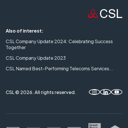
Also of interest:
CSL Company Update 2024: Celebrating Success
Together
CSL Company Update 2023
CSL Named Best-Performing Telecoms Services...
CSL © 2026. All rights reserved.