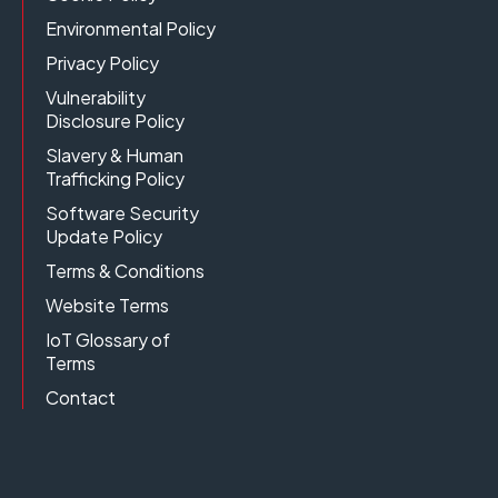
Environmental Policy
Privacy Policy
Vulnerability
Disclosure Policy
Slavery & Human
Trafficking Policy
Software Security
Update Policy
Terms & Conditions
Website Terms
IoT Glossary of
Terms
Contact