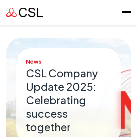
News
CSL Company
Update 2025:
Celebrating
success
together