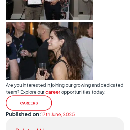
Are you interested in joining our growing and dedicated
team? Explore our
career
opportunities today.
CAREERS
Published on:
17th June, 2025