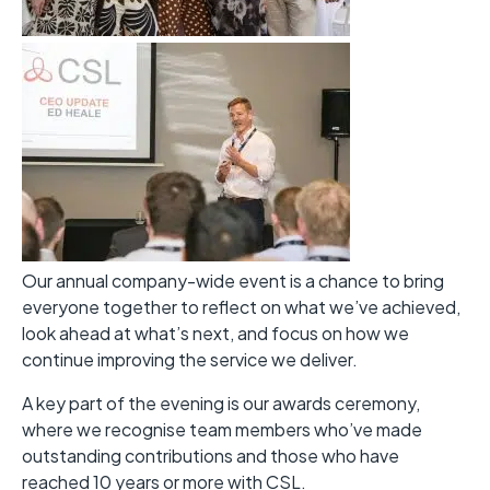
Our annual company-wide event is a chance to bring
everyone together to reflect on what we’ve achieved,
look ahead at what’s next, and focus on how we
continue improving the service we deliver.
A key part of the evening is our awards ceremony,
where we recognise team members who’ve made
outstanding contributions and those who have
reached 10 years or more with CSL.