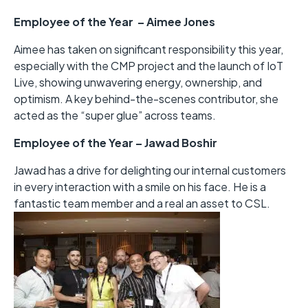
Employee of the Year – Aimee Jones
Aimee has taken on significant responsibility this year,
especially with the CMP project and the launch of IoT
Live, showing unwavering energy, ownership, and
optimism. A key behind-the-scenes contributor, she
acted as the “super glue” across teams.
Employee of the Year – Jawad Boshir
Jawad has a drive for delighting our internal customers
in every interaction with a smile on his face. He is a
fantastic team member and a real an asset to CSL.