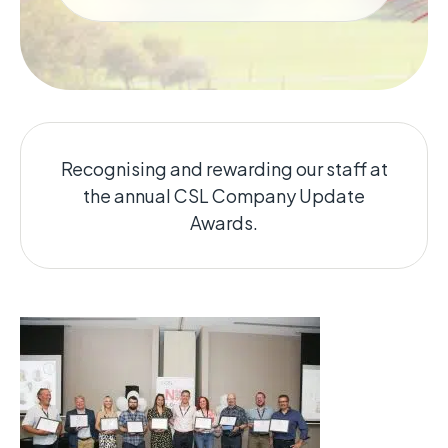
Recognising and rewarding our staff at
the annual CSL Company Update
Awards.