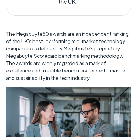
the UK.
The Megabuyte50 awards are an independent ranking
of the UK’s best-performing mid-market technology
companies as defined by
Megabuyte’s
proprietary
Megabuyte
Scorecard benchmarking
methodology
.
The awards are widely regarded
as a mark of
excellence and a reliable benchmark for performance
and sustainability in the tech industry.