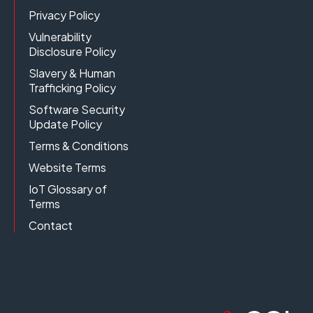
Privacy Policy
Vulnerability
Disclosure Policy
Slavery & Human
Trafficking Policy
Software Security
Update Policy
Terms & Conditions
Website Terms
IoT Glossary of
Terms
Contact