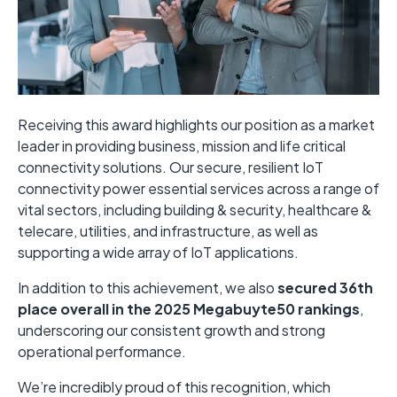
Receiving this award highlights our position as a market
leader in providing business, mission and life critical
connectivity solutions. Our
secure, resilient IoT
connectivity power essential services across a range of
vital sectors, including building & security, healthcare &
telecare, utilities, and infrastructure, as well as
supporting a wide array of IoT applications.
In addition to this achievement, we also
secured 36th
place overall in the 2025 Megabuyte50 rankings
,
underscoring our consistent growth and strong
operational performance.
We’re incredibly proud of this recognition, which