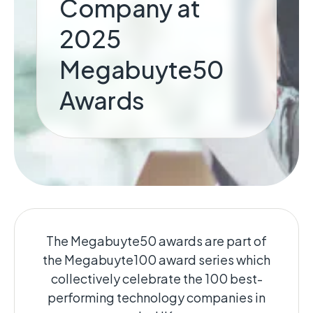
Company at
2025
Megabuyte50
Awards
The Megabuyte50 awards are part of
the Megabuyte100 award series which
collectively celebrate the 100 best-
performing technology companies in