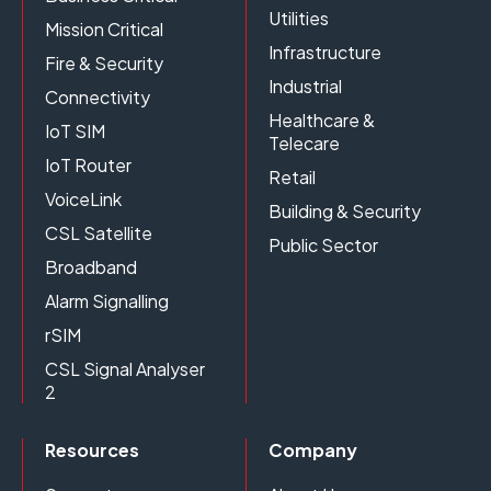
Utilities
Mission Critical
Infrastructure
Fire & Security
Industrial
Connectivity
Healthcare &
IoT SIM
Telecare
IoT Router
Retail
VoiceLink
Building & Security
CSL Satellite
Public Sector
Broadband
Alarm Signalling
rSIM
CSL Signal Analyser
2
Resources
Company