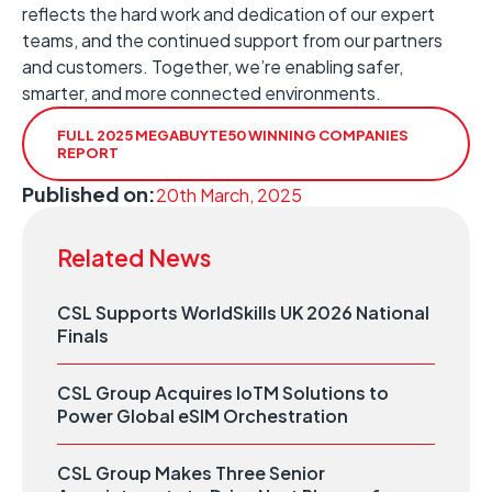
reflects the hard work and dedication of our expert
teams, and the continued support from our partners
and customers. Together, we’re enabling safer,
smarter, and more connected environments.
FULL 2025 MEGABUYTE50 WINNING COMPANIES
REPORT
Published on:
20th March, 2025
Related News
CSL Supports WorldSkills UK 2026 National
Finals
CSL Group Acquires IoTM Solutions to
Power Global eSIM Orchestration
CSL Group Makes Three Senior