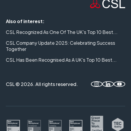
Also of interest:
CSL Recognized As One Of The UK’s Top 10 Best...
CSL Company Update 2025: Celebrating Success
Together
CSL Has Been Recognised As A UK’s Top 10 Best...
CSL © 2026. All rights reserved.