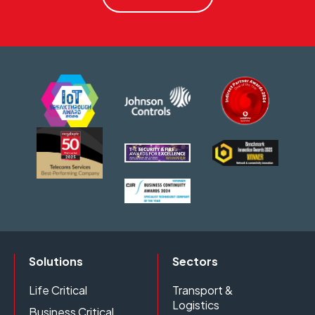
Solutions
Sectors
Life Critical
Transport &
Logistics
Business Critical