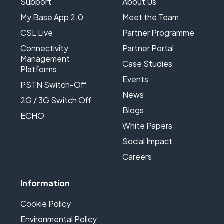
Support
About Us
My Base App 2.0
Meet the Team
CSL Live
Partner Programme
Connectivity
Partner Portal
Management
Case Studies
Platforms
Events
PSTN Switch-Off
News
2G / 3G Switch Off
Blogs
ECHO
White Papers
Social Impact
Careers
Information
Cookie Policy
Environmental Policy