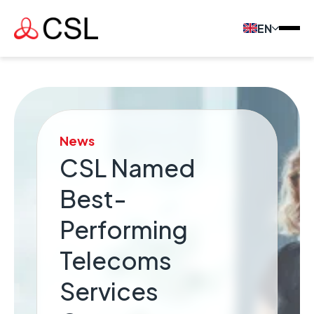
EN
News
CSL Named
Best-
Performing
Telecoms
Services