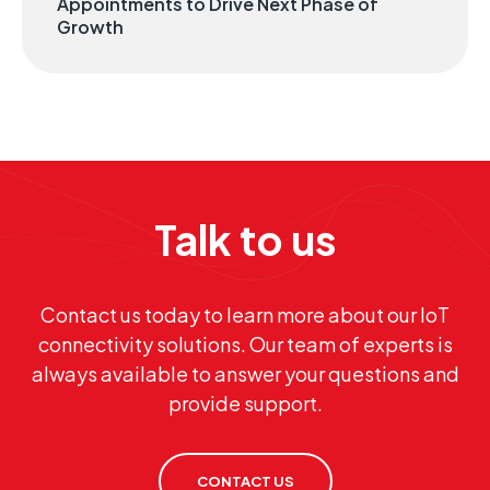
Appointments to Drive Next Phase of
Growth
Talk to us
Contact us today to learn more about our IoT
connectivity solutions. Our team of experts is
always available to answer your questions and
provide support.
CONTACT US