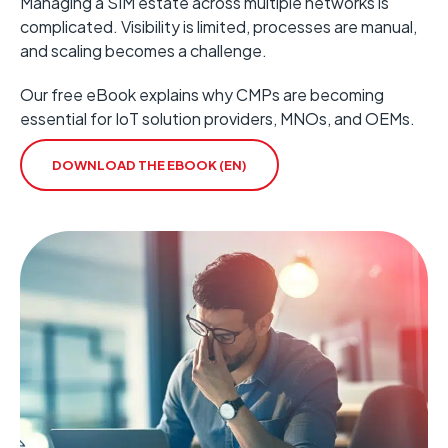
Managing a SIM estate across multiple networks is
complicated.
Visibility is limited, processes are manual,
and scaling becomes a
challenge.
Our free eBook explains why CMPs are becoming
essential for IoT solution providers, MNOs, and OEMs.
DOWNLOAD THE EBOOK (EN)