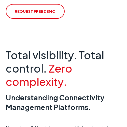
REQUEST FREE DEMO
Total visibility. Total
control.
Zero
complexity.
Understanding Connectivity
Management Platforms.