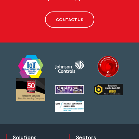
CONTACT US
Solutions
Sectors