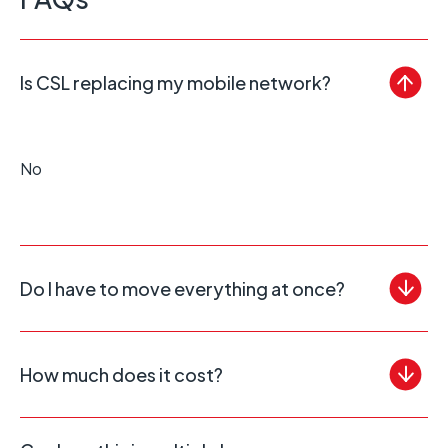
Is CSL replacing my mobile network?
No
Do I have to move everything at once?
How much does it cost?