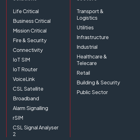
Life Critical
Transport &
Logistics
Business Critical
Utilities
Mission Critical
Infrastructure
Fire & Security
Industrial
Connectivity
Healthcare &
IoT SIM
Telecare
IoT Router
Retail
VoiceLink
Building & Security
CSL Satellite
Public Sector
Broadband
Alarm Signalling
rSIM
CSL Signal Analyser
2