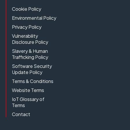
Cookie Policy
Environmental Policy
Privacy Policy
Vulnerability
Disclosure Policy
Slavery & Human
Trafficking Policy
Software Security
Update Policy
Terms & Conditions
Website Terms
IoT Glossary of
Terms
Contact