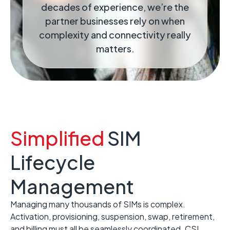
decades of experience, we’re the
partner businesses rely on when
complexity and connectivity really
matters.
Simplified
SIM
Lifecycle
Management
Managing many thousands of SIMs is complex.
Activation, provisioning, suspension, swap, retirement,
and billing must all be seamlessly coordinated. CSL