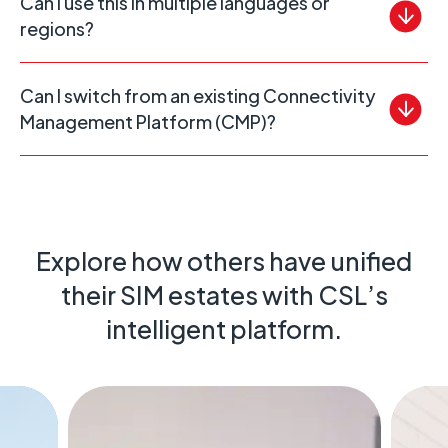
Can I use this in multiple languages or
regions?
Can I switch from an existing Connectivity
Management Platform (CMP)?
Explore how others have unified
their SIM estates with CSL’s
intelligent platform.