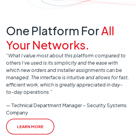
One Platform For
All
Your Networks.
“What I value most about this platform compared to
others I’ve used is its simplicity and the ease with
which new orders and installer assignments can be
managed. The interface is intuitive and allows for fast,
efficient work, which is greatly appreciated in day-
to-day operations.”
— Technical Department Manager – Security Systems
Company
LEARN MORE