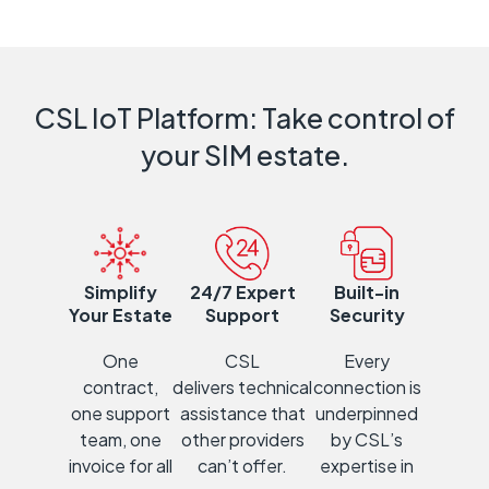
CSL IoT Platform: Take control of
your SIM estate.
Simplify
24/7 Expert
Built-in
Your Estate
Support
Security
One
CSL
Every
contract,
delivers
technical
con
ne
ction is
one support
assistance that
underpinned
team, one
other providers
by CSL’s
invoice for all
can’t offer.
expertise in