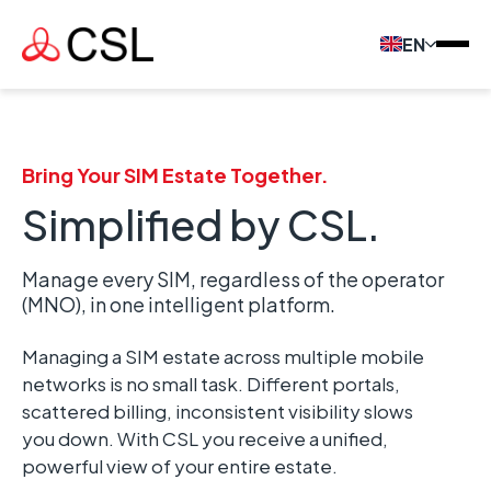
EN
Bring Your SIM Estate Together.
Simplified by CSL.
Manage every SIM, regardless of the operator
(MNO), in one intelligent platform.
Managing a SIM estate across multiple mobile
networks is no small task. Different portals,
scattered billing, inconsistent visibility slows
you down. With CSL you
receive
a
unified,
powerful view of your entire estate.