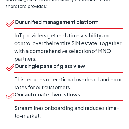
therefore provides:
Our unified management platform
IoT providers get real-time visibility and
control over their entire SIM
estate
,
together
with
a comprehensive
selection
of MNO
partners
.
Our single pane of glass view
This reduces operational overhead and error
rates for our customers.
Our automated workflows
Streamlines onboarding and reduces time-
to-market.