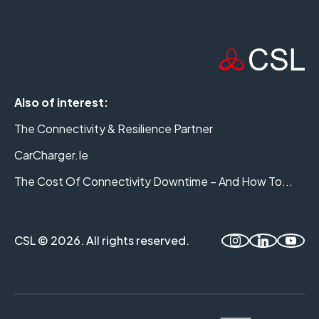
Also of interest:
The Connectivity & Resilience Partner
CarCharger.ie
The Cost Of Connectivity Downtime – And How To...
CSL © 2026. All rights reserved.