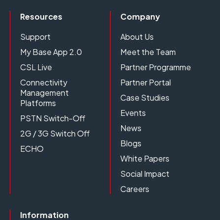
Resources
Company
Support
About Us
My Base App 2.0
Meet the Team
CSL Live
Partner Programme
Connectivity
Partner Portal
Management
Case Studies
Platforms
Events
PSTN Switch-Off
News
2G / 3G Switch Off
Blogs
ECHO
White Papers
Social Impact
Careers
Information