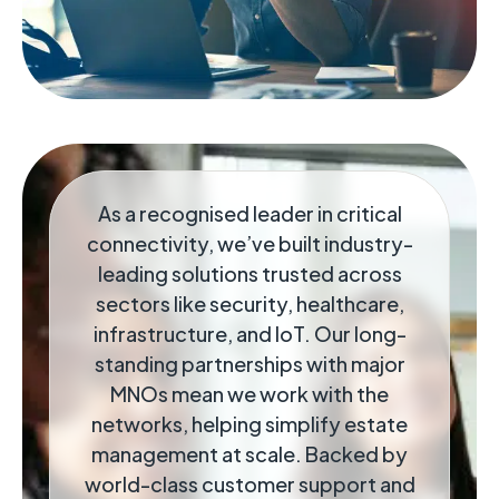
As a recognised leader in critical
connectivity, we’ve built industry-
leading solutions trusted across
sectors like security, healthcare,
infrastructure, and IoT. Our long-
standing partnerships with major
MNOs mean we work with the
networks, helping simplify estate
management at scale. Backed by
world-class customer support and