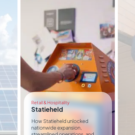
Retail & Hospitality
Bui
Statieheld
N
d
How Statieheld unlocked
Ho
nationwide expansion,
an
streamlined operations, and
wi