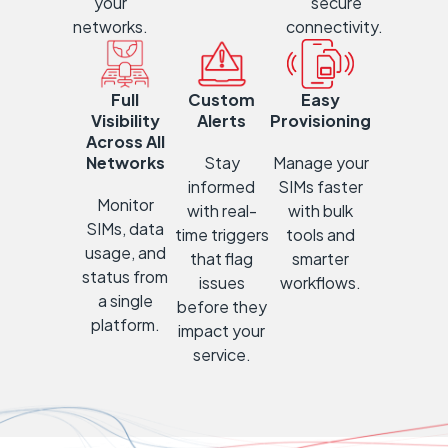
your
secure
networks.
connectivity.
Full
Custom
Easy
Visibility
Alerts
Provisioning
Across All
Networks
Stay
Manage
your
informed
SIMs faster
Mon
itor
with re
al-
with bulk
SIMs, data
time triggers
tools and
usage, and
that flag
smarter
status from
issues
workflows.
a single
before they
platform.
impact your
service.