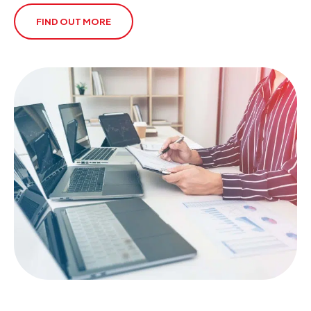
FIND OUT MORE