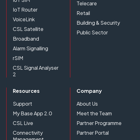
Telecare
IoT Router
Retail
VoiceLink
Building & Security
CSL Satellite
Public Sector
Broadband
Alarm Signalling
rSIM
CSL Signal Analyser
2
Resources
Company
Support
About Us
My Base App 2.0
Meet the Team
CSL Live
Partner Programme
Connectivity
Partner Portal
Management