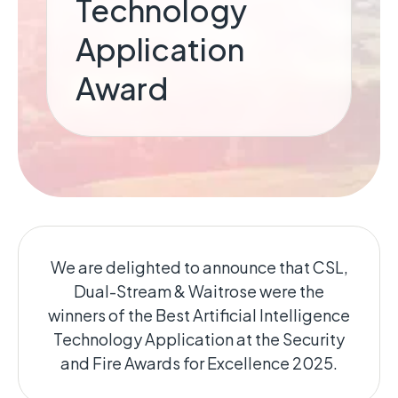
Technology
Application
Award
We are delighted to announce that CSL,
Dual-Stream & Waitrose were the
winners of the Best Artificial Intelligence
Technology Application at the Security
and Fire Awards for Excellence 2025.