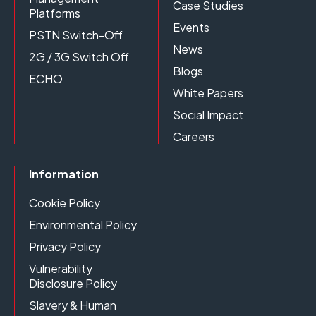
Case Studies
Platforms
Events
PSTN Switch-Off
News
2G / 3G Switch Off
Blogs
ECHO
White Papers
Social Impact
Careers
Information
Cookie Policy
Environmental Policy
Privacy Policy
Vulnerability
Disclosure Policy
Slavery & Human