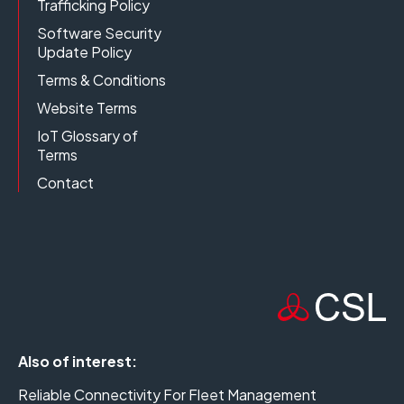
Trafficking Policy
Software Security
Update Policy
Terms & Conditions
Website Terms
IoT Glossary of
Terms
Contact
Also of interest:
Reliable Connectivity For Fleet Management