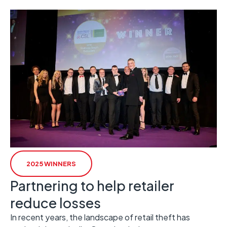
2025 WINNERS
Partnering to help retailer
reduce losses
In recent years, the landscape of retail theft has