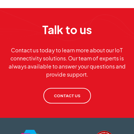
Talk to us
Contact us today to learn more about our IoT
connectivity solutions. Our team of experts is
always available to answer your questions and
provide support.
CONTACT US