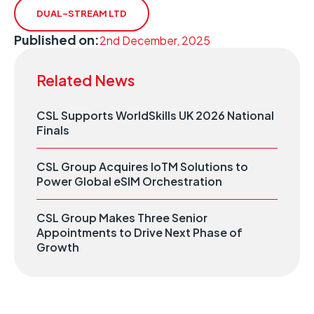
DUAL-STREAM LTD
Published on:
2nd December, 2025
Related News
CSL Supports WorldSkills UK 2026 National
Finals
CSL Group Acquires IoTM Solutions to
Power Global eSIM Orchestration
CSL Group Makes Three Senior
Appointments to Drive Next Phase of
Growth