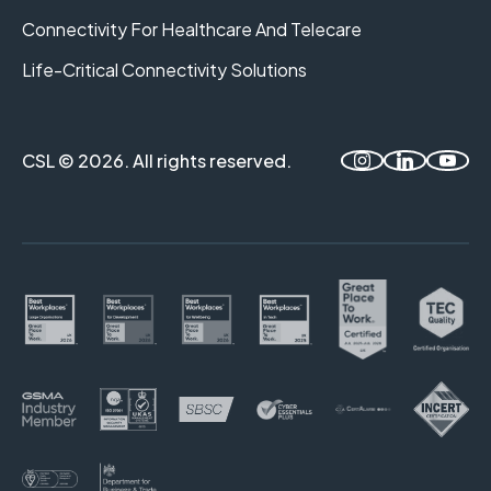
Connectivity For Healthcare And Telecare
Life-Critical Connectivity Solutions
CSL © 2026. All rights reserved.