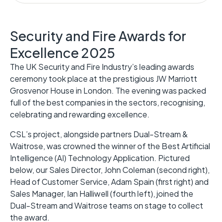
Security and Fire Awards for
Excellence 2025
The UK Security and Fire Industry’s leading awards
ceremony took place at the prestigious JW Marriott
Grosvenor House in London. The evening was packed
full of the best companies in the sectors, recognising,
celebrating and rewarding excellence.
CSL’s project, alongside partners Dual-Stream &
Waitrose, was crowned the winner of the Best Artificial
Intelligence (AI) Technology Application. Pictured
below, our Sales Director, John Coleman (second right),
Head of Customer Service, Adam Spain (first right) and
Sales Manager, Ian Halliwell (fourth left), joined the
Dual-Stream and Waitrose teams on stage to collect
the award.