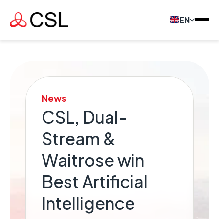
EN
News
CSL, Dual-
Stream &
Waitrose win
Best Artificial
Intelligence