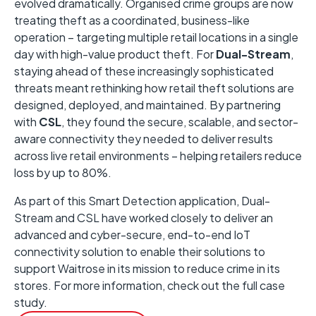
evolved dramatically. Organised crime groups are now
treating theft as a coordinated, business-like
operation – targeting multiple retail locations in a single
day with high-value product theft. For
Dual-Stream
,
staying ahead of these increasingly sophisticated
threats meant rethinking how retail theft solutions are
designed, deployed, and maintained. By partnering
with
CSL
, they found the secure, scalable, and sector-
aware connectivity they needed to deliver results
across live retail environments – helping retailers reduce
loss by up to 80%.
As part of this Smart Detection application, Dual-
Stream and CSL have worked closely to deliver an
advanced and cyber-secure, end-to-end IoT
connectivity solution to enable their solutions to
support Waitrose in its mission to reduce crime in its
stores. For more information, check out the full case
study.