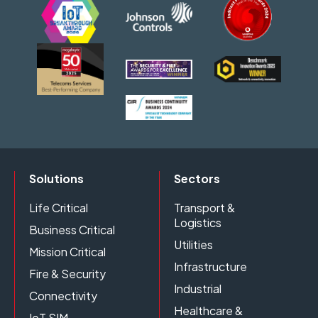
Solutions
Sectors
Life Critical
Transport &
Logistics
Business Critical
Utilities
Mission Critical
Infrastructure
Fire & Security
Industrial
Connectivity
Healthcare &
IoT SIM