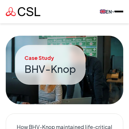
EN
Case Study
BHV-Knop
How BHV-Knop maintained life-critical