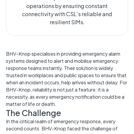
operations by ensuring constant
connectivity with CSL’s reliable and
resilient SIMs.
BHV-Knop specialises in providing emergency alarm
systems designed to alert and mobilise emergency
response teams instantly. Their solution is widely
trusted in workplaces and public spaces to ensure that
when an incident occurs, help arrives without delay. For
BHV-Knop, reliability is not just a feature: it is a
necessity, as every emergency notification could be a
matter of life or death.
The Challenge
In the critical realm of emergency response, every
second counts. BHV-Knop faced the challenge of