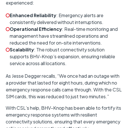
experienced:
Enhanced Reliability
:
Emergency alerts are
consistently delivered without interruptions.
Operational Efficiency
:
Real-time monitoring and
management have streamlined operations and
reduced the need for on-site interventions.
Scalability
:
The robust connectivity solution
supports BHV-Knop’s expansion, ensuring reliable
service across all locations.
As Jesse Degger recalls, “We once had an outage with
a provider that lasted for eight hours, during which no
emergency response calls came through. With the CSL
SIM cards, this was reduced to just two minutes.”
With CSL’s help, BHV-Knop has been able to fortify its
emergency response systems with resilient
connectivity solutions, ensuring that every emergency