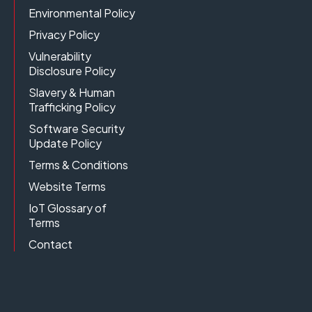
Environmental Policy
Privacy Policy
Vulnerability
Disclosure Policy
Slavery & Human
Trafficking Policy
Software Security
Update Policy
Terms & Conditions
Website Terms
IoT Glossary of
Terms
Contact