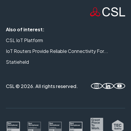
Also of interest:
CSL IoT Platform
IoT Routers Provide Reliable Connectivity For...
Statieheld
CSL © 2026. All rights reserved.