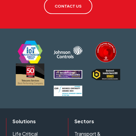
CONTACT US
Solutions
Sectors
Life Critical
Transport &