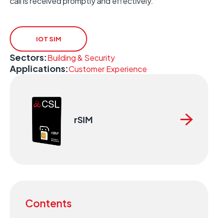
call is received promptly and effectively.
IOT SIM
Sectors:
Building & Security
Applications:
Customer Experience
rSIM
Contents