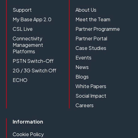
Support
About Us
My Base App 2.0
Meet the Team
CSL Live
Partner Programme
Connectivity
Partner Portal
Management
Case Studies
Platforms
Events
PSTN Switch-Off
News
2G / 3G Switch Off
Blogs
ECHO
White Papers
Social Impact
Careers
Information
Cookie Policy