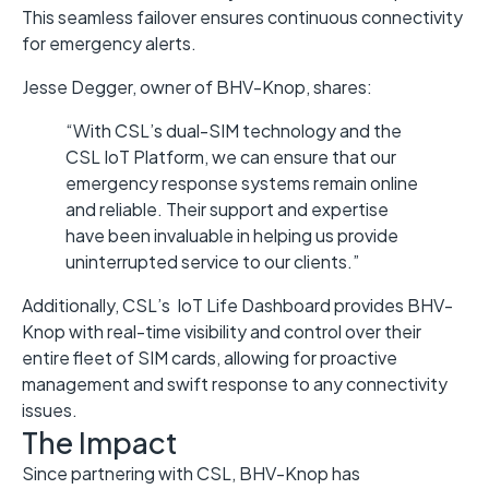
This seamless failover ensures continuous connectivity
for emergency alerts.
Jesse Degger, owner of BHV-Knop, shares:
“With CSL’s dual-SIM technology and the
CSL IoT Platform, we can ensure that our
emergency response systems remain online
and reliable. Their support and expertise
have been invaluable in helping us provide
uninterrupted service to our clients.”
Additionally, CSL’s IoT Life Dashboard provides BHV-
Knop with real-time visibility and control over their
entire fleet of SIM cards, allowing for proactive
management and swift response to any connectivity
issues.
The Impact
Since partnering with CSL, BHV-Knop has