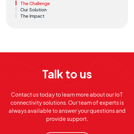
The Challenge
Our Solution
The Impact
Talk to us
Contact us today to learn more about our IoT
connectivity solutions. Our team of experts is
always available to answer your questions and
provide support.