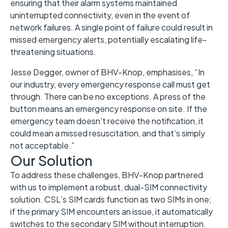
ensuring that their alarm systems maintained
uninterrupted connectivity, even in the event of
network failures. A single point of failure could result in
missed emergency alerts, potentially escalating life-
threatening situations.
Jesse Degger, owner of BHV-Knop, emphasises, “In
our industry, every emergency response call must get
through. There can be no exceptions. A press of the
button means an emergency response on site. If the
emergency team doesn’t receive the notification, it
could mean a missed resuscitation, and that’s simply
not acceptable.”
Our Solution
To address these challenges, BHV-Knop partnered
with us to implement a robust, dual-SIM connectivity
solution. CSL’s SIM cards function as two SIMs in one;
if the primary SIM encounters an issue, it automatically
switches to the secondary SIM without interruption.