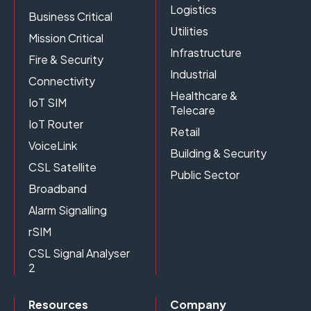
Logistics
Business Critical
Utilities
Mission Critical
Infrastructure
Fire & Security
Industrial
Connectivity
Healthcare &
IoT SIM
Telecare
IoT Router
Retail
VoiceLink
Building & Security
CSL Satellite
Public Sector
Broadband
Alarm Signalling
rSIM
CSL Signal Analyser
2
Resources
Company