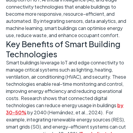
connectivity technologies that enable buildings to
become more responsive, resource-efficient, and
automated. By integrating sensors, data analytics, and
machine learning, smart buildings can optimi
s
e energy
use, reduce waste, and enhance occupant comfort. ​
Key Benefits of Smart Building
Technologies
Smart buildings leverage IoT and edge connectivity to
manage critical systems such as lighting, heating,
ventilation, air conditioning (HVAC), and security. ​These
technologies enable real-time monitoring and control,
improving energy efficiency and reducing operational
costs. ​Research shows that connected digital
technologies can reduce energy usage in buildings
by
30–50%
by 2040 (Hernández, et al., 2024). ​ For
example, integrating renewable energy sources (RES),
smart grids (SG), and energy-efficient systems can cut