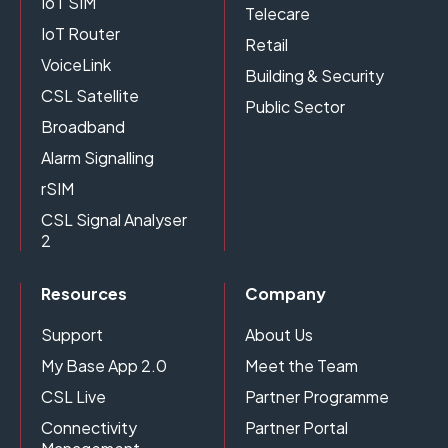
IoT SIM
Telecare
IoT Router
Retail
VoiceLink
Building & Security
CSL Satellite
Public Sector
Broadband
Alarm Signalling
rSIM
CSL Signal Analyser
2
Resources
Company
Support
About Us
My Base App 2.0
Meet the Team
CSL Live
Partner Programme
Connectivity
Partner Portal