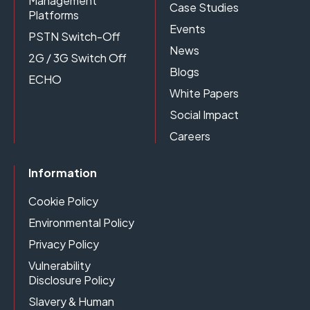
Management
Case Studies
Platforms
Events
PSTN Switch-Off
News
2G / 3G Switch Off
Blogs
ECHO
White Papers
Social Impact
Careers
Information
Cookie Policy
Environmental Policy
Privacy Policy
Vulnerability
Disclosure Policy
Slavery & Human