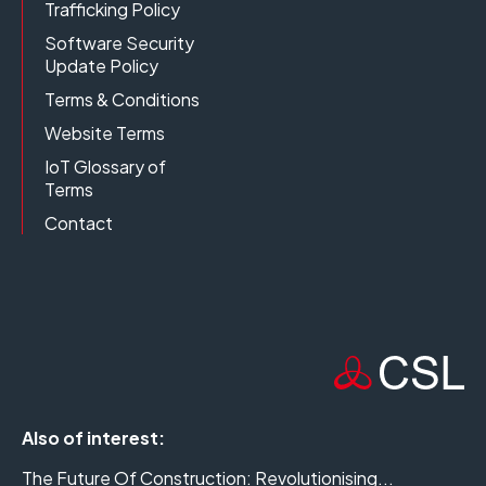
Trafficking Policy
Software Security
Update Policy
Terms & Conditions
Website Terms
IoT Glossary of
Terms
Contact
Also of interest:
The Future Of Construction: Revolutionising...