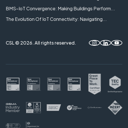
BMS–IoT Convergence: Making Buildings Perform...
The Evolution Of IoT Connectivity: Navigating...
CSL © 2026. All rights reserved.