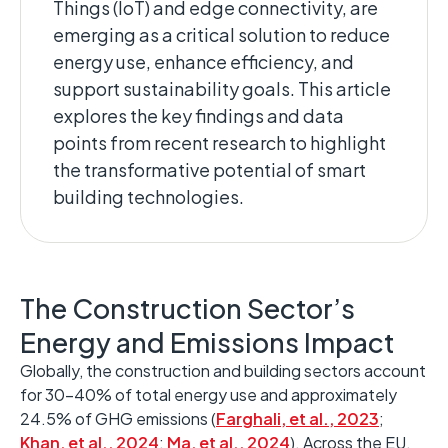
Things (IoT) and edge connectivity, are
emerging
as a critical solution to reduce
energy use, enhance efficiency, and
support sustainability goals. ​This article
explores the key findings and data
points from recent research to highlight
the transformative potential of smart
building technologies. ​
The Construction Sector’s
Energy and Emissions Impact ​
Globally, the construction and building sectors account
for 30–40% of total energy use and approximately
24.5% of GHG emissions
(
Farghali, et al., 2023
;
Khan, et al., 2024
;
Ma, et al., 2024
)
.
Across the EU,