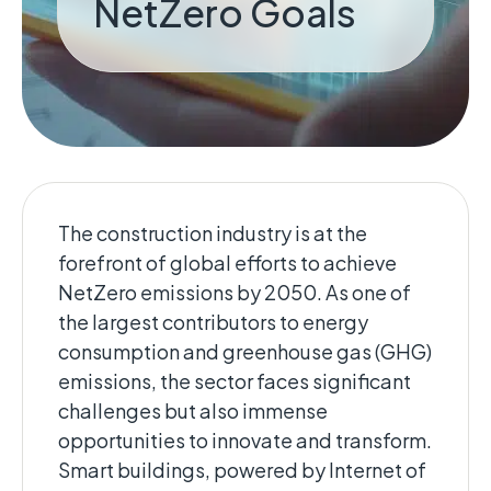
NetZero Goals
The construction industry is at the
forefront of global efforts to achieve
NetZero emissions by 2050. ​As one of
the largest contributors to energy
consumption and greenhouse gas (GHG)
emissions, the sector faces significant
challenges but also immense
opportunities to innovate and transform.
Smart buildings, powered by Internet of