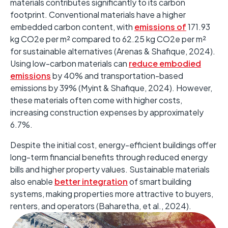
materials contributes significantly to its carbon
footprint. ​Conventional materials have a higher
embedded carbon content, with
emissions of
171.93
kg CO2e per m² compared to 62.25 kg CO2e per m²
for sustainable alternatives (Arenas & Shafique, 2024).
Using low-carbon materials can
reduce embodied
emissions
by 40% and transportation-based
emissions by 39% (Myint & Shafique, 2024). ​However,
these materials often come with higher costs,
increasing construction expenses by approximately
6.7%. ​
Despite the initial cost, energy-efficient buildings offer
long-term financial benefits through reduced energy
bills and higher property values. Sustainable materials
also enable
better integration
of smart building
systems, making properties more attractive to buyers,
renters, and operators (Baharetha, et al., 2024). ​