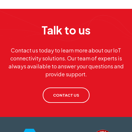
Talk to us
Contact us today to learn more about our IoT
connectivity solutions. Our team of experts is
always available to answer your questions and
provide support.
CONTACT US