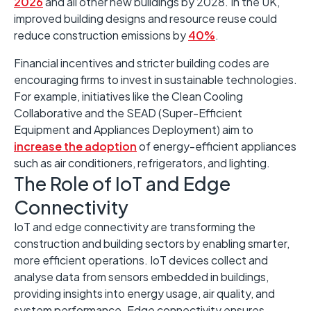
2026
and all other new buildings by 2028. ​In the UK,
improved building designs and resource reuse could
reduce construction emissions by
40%
. ​
Financial incentives and stricter building codes are
encouraging firms to invest in sustainable technologies.
​For example, initiatives like the Clean Cooling
Collaborative and the SEAD (Super-Efficient
Equipment and Appliances Deployment) aim to
increase the adoption
of energy-efficient appliances
such as air conditioners, refrigerators, and lighting.
The Role of IoT and Edge
Connectivity ​
IoT and edge connectivity are transforming the
construction and building sectors by enabling smarter,
more efficient operations. ​IoT devices collect and
analyse data from sensors embedded in buildings,
providing insights into energy usage, air quality, and
system performance. ​Edge connectivity ensures