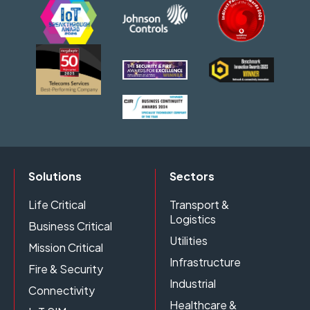
Solutions
Sectors
Life Critical
Transport &
Logistics
Business Critical
Utilities
Mission Critical
Infrastructure
Fire & Security
Industrial
Connectivity
Healthcare &