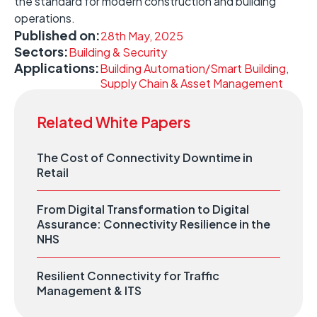
the standard for modern construction and building
operations. ​
Published on:
28th May, 2025
Sectors:
Building & Security
Applications:
Building Automation/Smart Building,
Supply Chain & Asset Management
Related White Papers
The Cost of Connectivity Downtime in
Retail
From Digital Transformation to Digital
Assurance: Connectivity Resilience in the
NHS
Resilient Connectivity for Traffic
Management & ITS