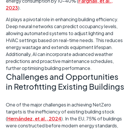
energy consumption by 10–40% (
Farghali, et al.,
2023
). ​
AI plays a pivotal role in enhancing building efficiency. ​
Deep neural networks can predict occupancy levels,
allowing automated systems to adjust lighting and
HVAC settings based on real-time needs. This reduces
energy wastage and extends equipment lifespan. ​
Additionally, AI can incorporate advanced weather
predictions and proactive maintenance schedules,
further optimising building performance.
Challenges and Opportunities
in Retrofitting Existing Buildings
One of the major challenges in achieving NetZero
targets is the inefficiency of existing building stock
(
Hernández, et al., 2024
). ​In the EU, 75% of buildings
were constructed before modern energy standards,