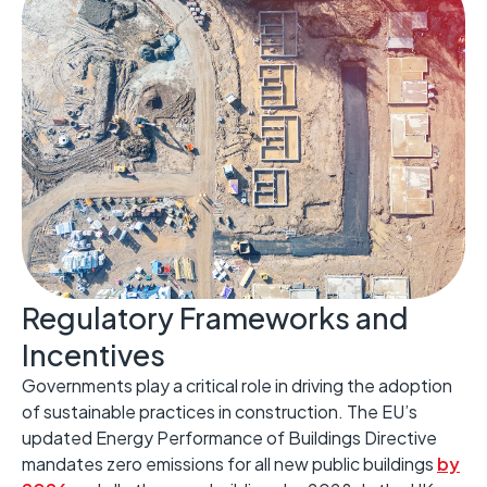
Regulatory Frameworks and
Incentives ​
Governments play a critical role in driving the adoption
of sustainable practices in construction. ​The EU’s
updated Energy Performance of Buildings Directive
mandates zero emissions for all new public buildings
by