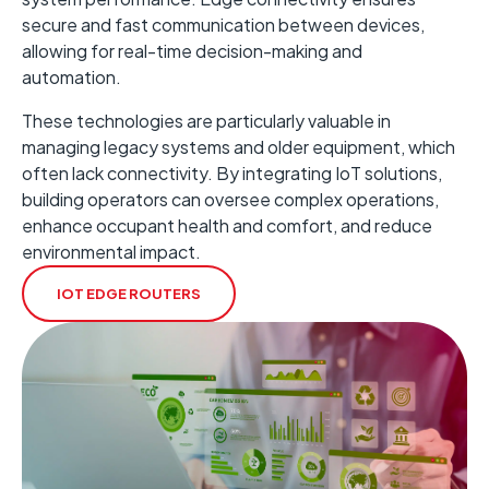
secure and fast communication between devices,
allowing for real-time decision-making and
automation.
These technologies are particularly valuable in
managing legacy systems and older equipment, which
often lack connectivity. ​By integrating IoT solutions,
building operators can oversee complex operations,
enhance occupant health and comfort, and reduce
environmental impact. ​
IOT EDGE ROUTERS