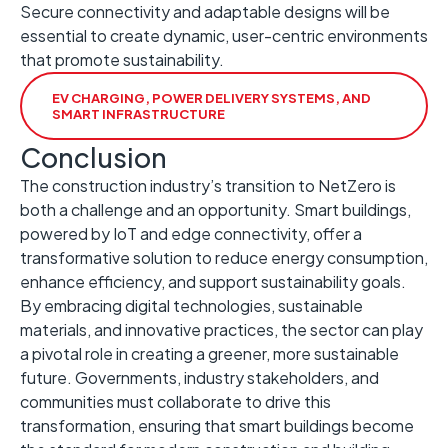
Secure connectivity and adaptable designs will be
essential to create dynamic, user-centric environments
that promote sustainability. ​
EV CHARGING, POWER DELIVERY SYSTEMS, AND
SMART INFRASTRUCTURE
Conclusion
The construction industry’s transition to NetZero is
both a challenge and an opportunity. ​Smart buildings,
powered by IoT and edge connectivity, offer a
transformative solution to reduce energy consumption,
enhance efficiency, and support sustainability goals. ​
By embracing digital technologies, sustainable
materials, and innovative practices, the sector can play
a pivotal role in creating a greener, more sustainable
future. ​Governments, industry stakeholders, and
communities must collaborate to drive this
transformation, ensuring that smart buildings become