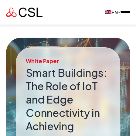
EN
White Paper
Smart Buildings:
The Role of IoT
and Edge
Connectivity in
Achieving