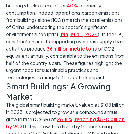
building stocks account for
40%
of energy
consumption
. Indeed, o
perational carbon emissions
from buildings alone
(10Gt)
match the total emissions
of China, underscoring the sector’s significant
environmental footprint
(
Ma, et al., 2024
)
. ​In the UK,
construction
and its supporting overseas supply chain
activities produce
36 million metric tons
of CO2
equivalent annually, comparable to
the
emissions from
half of the country’s cars. ​These figures highlight the
urgent need for sustainable practices and
technologies to mitigate the sector’s impact. ​
Smart Buildings: A Growing
Market
The global smart building market, valued at $108 billion
in 2023, is projected to grow at a compound annual
growth rate (CAGR) of
26.8%, reaching $570 billion
by 2030
. ​This growth is driven by the increasing
adoption of IoT, Artificial Intelligence (AI), and edge