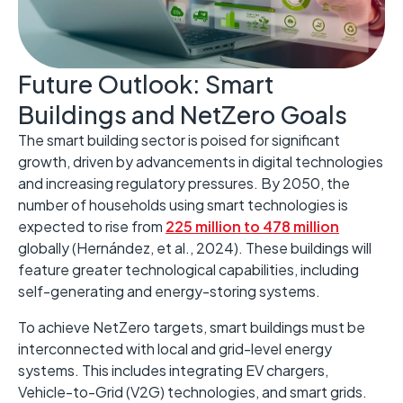
Future Outlook: Smart
Buildings and NetZero Goals ​
The smart building sector is poised for significant
growth, driven by advancements in digital technologies
and increasing regulatory pressures. ​By 2050, the
number of households using smart technologies is
expected to rise from
225 million to 478 million
globally (Hernández, et al., 2024). These buildings will
feature greater technological capabilities, including
self-generating and energy-storing systems. ​
To achieve NetZero targets, smart buildings must be
interconnected with local and grid-level energy
systems. ​This includes integrating EV chargers,
Vehicle-to-Grid (V2G) technologies, and smart grids. ​