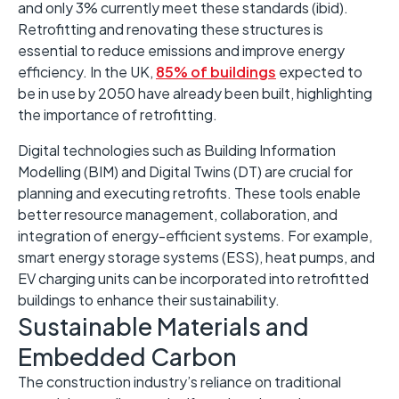
and only 3% currently meet these standards (ibid). ​
Retrofitting and renovating these structures is
essential to reduce emissions and improve energy
efficiency. ​In the UK,
85% of buildings
expected to
be in use by 2050 have already been built, highlighting
the importance of retrofitting. ​
Digital technologies such as Building Information
Modelling (BIM) and Digital Twins (DT) are crucial for
planning and executing retrofits. ​These tools enable
better resource management, collaboration, and
integration of energy-efficient systems.​ For example,
smart energy storage systems (ESS), heat pumps, and
EV charging units can be incorporated into retrofitted
buildings to enhance their sustainability. ​
Sustainable Materials and
Embedded Carbon
The construction industry’s reliance on traditional