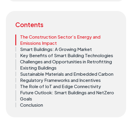
Contents
The Construction Sector’s Energy and
Emissions Impact ​
Smart Buildings: A Growing Market
Key Benefits of Smart Building Technologies
Challenges and Opportunities in Retrofitting
Existing Buildings ​
Sustainable Materials and Embedded Carbon
Regulatory Frameworks and Incentives ​
The Role of IoT and Edge Connectivity ​
Future Outlook: Smart Buildings and NetZero
Goals ​
Conclusion