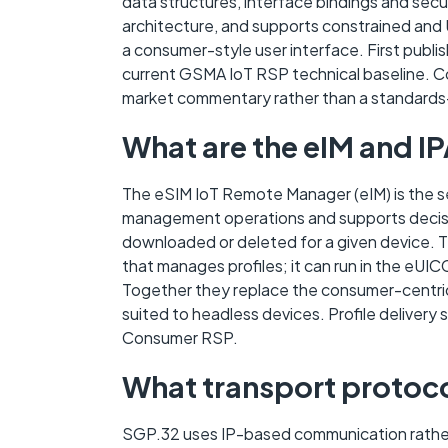
data structures, interface bindings and se
architecture, and supports constrained and 
a consumer-style user interface. First publis
current GSMA IoT RSP technical baseline. Co
market commentary rather than a standards
What are the eIM and IP
The eSIM IoT Remote Manager (eIM) is the se
management operations and supports decisio
downloaded or deleted for a given device. T
that manages profiles; it can run in the eUICC
Together they replace the consumer-centric 
suited to headless devices. Profile delivery
Consumer RSP.
What transport protoc
SGP.32 uses IP-based communication rather