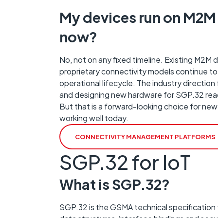
My devices run on M2M 
now?
No, not on any fixed timeline. Existing M2M
proprietary connectivity models continue to
operational lifecycle. The industry directio
and designing new hardware for SGP.32 readi
But that is a forward-looking choice for new
working well today.
CONNECTIVITY MANAGEMENT PLATFORMS
SGP.32 for IoT
What is SGP.32?
SGP.32 is the GSMA technical specification 