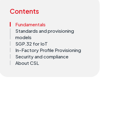
Contents
Fundamentals
Standards and provisioning
models
SGP.32 for IoT
In-Factory Profile Provisioning
Security and compliance
About CSL