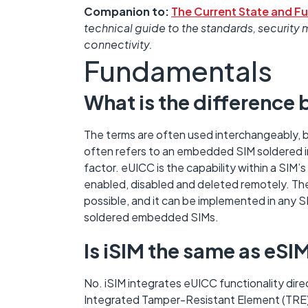
Companion to:
The Current State and Fu
technical guide to the standards, secur
connectivity.
Fundamentals
What is the differenc
The terms are often used interchangeably, b
often refers to an embedded SIM soldered in
factor. eUICC is the capability within a SIM
enabled, disabled and deleted remotely. T
possible, and it can be implemented in any S
soldered embedded SIMs.
Is iSIM the same as eSI
No. iSIM integrates eUICC functionality dir
Integrated Tamper-Resistant Element (TRE)