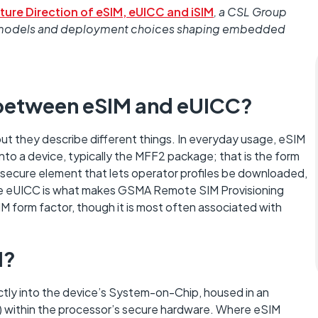
ture Direction of eSIM, eUICC and iSIM
, a CSL Group
ity models and deployment choices shaping embedded
e between eSIM and eUICC?
ut they describe different things. In everyday usage, eSIM
to a device, typically the MFF2 package; that is the form
’s secure element that lets operator profiles be downloaded,
he eUICC is what makes GSMA Remote SIM Provisioning
IM form factor, though it is most often associated with
M?
ectly into the device’s System-on-Chip, housed in an
 within the processor’s secure hardware. Where eSIM