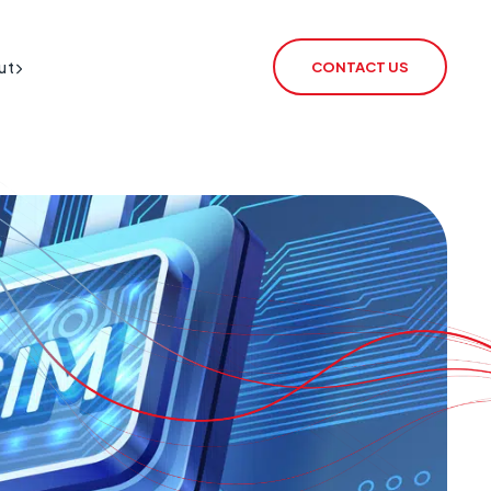
ut
CONTACT US
BT Redcare Shutdown
IoT SIM
PSTN Switch-Off
rSIM
2G / 3G Switch Off
IoT Router
ECHO
CSL Outpost
VoiceLink
CSL Satellite
CSL Broadband
CSL Signal Analyser 2
Alarm Signalling