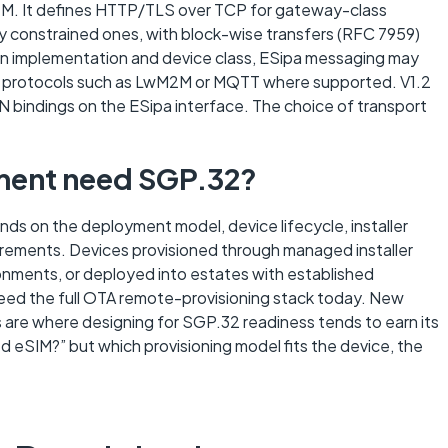
E-M. It defines HTTP/TLS over TCP for gateway-class
 constrained ones, with block-wise transfers (RFC 7959)
n implementation and device class, ESipa messaging may
yer protocols such as LwM2M or MQTT where supported. V1.2
 bindings on the ESipa interface. The choice of transport
ment need SGP.32?
nds on the deployment model, device lifecycle, installer
irements. Devices provisioned through managed installer
ronments, or deployed into estates with established
need the full OTA remote-provisioning stack today. New
s are where designing for SGP.32 readiness tends to earn its
d eSIM?” but which provisioning model fits the device, the