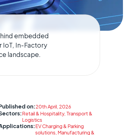
behind embedded
 IoT, In-Factory
nce landscape.
Published on:
20th April, 2026
Sectors:
Retail & Hospitality, Transport &
Logistics
Applications:
EV Charging & Parking
solutions, Manufacturing &