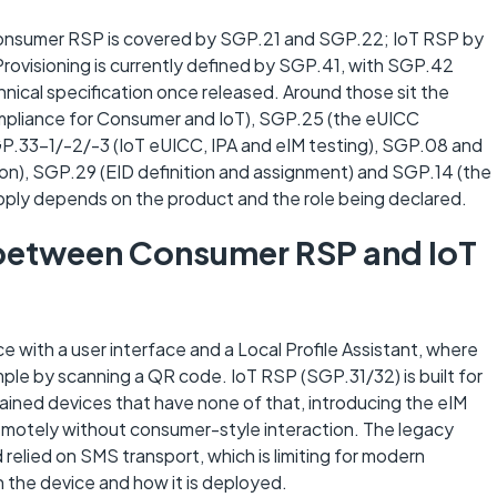
 Consumer RSP is covered by SGP.21 and SGP.22; IoT RSP by
rovisioning is currently defined by SGP.41, with SGP.42
ical specification once released. Around those sit the
mpliance for Consumer and IoT), SGP.25 (the eUICC
GP.33-1/-2/-3 (IoT eUICC, IPA and eIM testing), SGP.08 and
on), SGP.29 (EID definition and assignment) and SGP.14 (the
pply depends on the product and the role being declared.
e between Consumer RSP and IoT
ith a user interface and a Local Profile Assistant, where
ample by scanning a QR code. IoT RSP (SGP.31/32) is built for
ined devices that have none of that, introducing the eIM
emotely without consumer-style interaction. The legacy
lied on SMS transport, which is limiting for modern
 the device and how it is deployed.