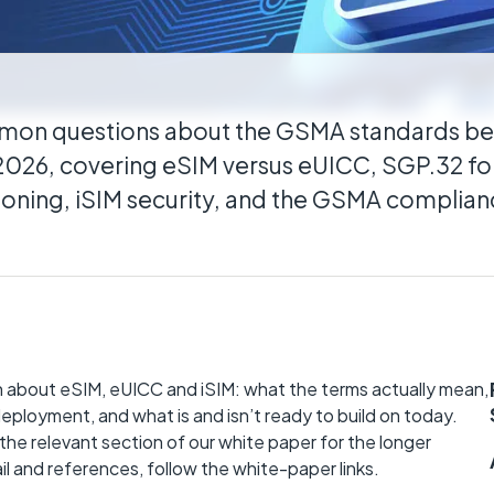
itical
distributed estates connected wherever they
mon questions about the GSMA standards 
 2026, covering eSIM versus eUICC, SGP.32 for
sioning, iSIM security, and the GSMA complia
 about eSIM, eUICC and iSIM: what the terms actually mean,
eployment, and what is and isn’t ready to build on today.
o the relevant section of our white paper for the longer
il and references, follow the white-paper links.