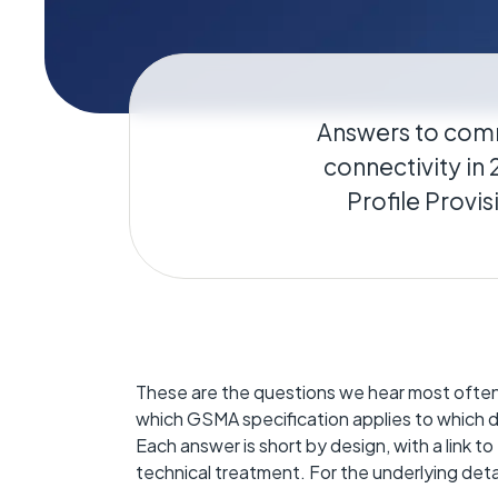
Geo-Cr
Keeping 
operate.
Answers to com
connectivity in
Profile Provi
These are the questions we hear most often
which GSMA specification applies to which d
Each answer is short by design, with a link t
technical treatment. For the underlying deta