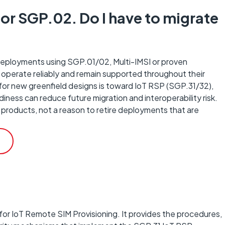
or SGP.02. Do I have to migrate
 deployments using SGP.01/02, Multi-IMSI or proven
 operate reliably and remain supported throughout their
n for new greenfield designs is toward IoT RSP (SGP.31/32),
ness can reduce future migration and interoperability risk.
 products, not a reason to retire deployments that are
for IoT Remote SIM Provisioning. It provides the procedures,