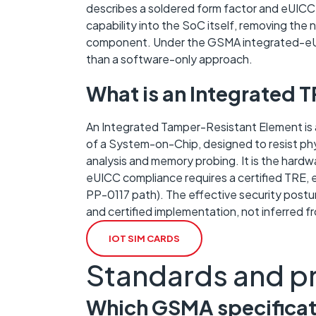
describes a soldered form factor and eUICC 
capability into the SoC itself, removing th
component. Under the GSMA integrated-eUIC
than a software-only approach.
What is an Integrated 
An Integrated Tamper-Resistant Element is a
of a System-on-Chip, designed to resist phys
analysis and memory probing. It is the har
eUICC compliance requires a certified TRE,
PP-0117 path). The effective security postu
and certified implementation, not inferred f
IOT SIM CARDS
Standards and p
Which GSMA specificati