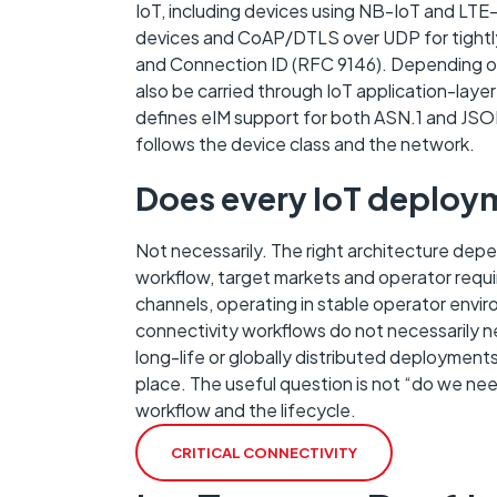
IoT, including devices using NB-IoT and LT
devices and CoAP/DTLS over UDP for tightly
and Connection ID (RFC 9146). Depending o
also be carried through IoT application-la
defines eIM support for both ASN.1 and JSON
follows the device class and the network.
Does every IoT deploy
Not necessarily. The right architecture depe
workflow, target markets and operator requ
channels, operating in stable operator envi
connectivity workflows do not necessarily 
long-life or globally distributed deployment
place. The useful question is not “do we nee
workflow and the lifecycle.
CRITICAL CONNECTIVITY