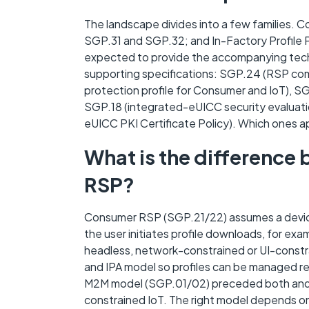
The landscape divides into a few families.
SGP.31 and SGP.32; and In-Factory Profile P
expected to provide the accompanying techn
supporting specifications: SGP.24 (RSP co
protection profile for Consumer and IoT), S
SGP.18 (integrated-eUICC security evaluati
eUICC PKI Certificate Policy). Which ones a
What is the differenc
RSP?
Consumer RSP (SGP.21/22) assumes a device w
the user initiates profile downloads, for ex
headless, network-constrained or UI-constra
and IPA model so profiles can be managed r
M2M model (SGP.01/02) preceded both and re
constrained IoT. The right model depends on