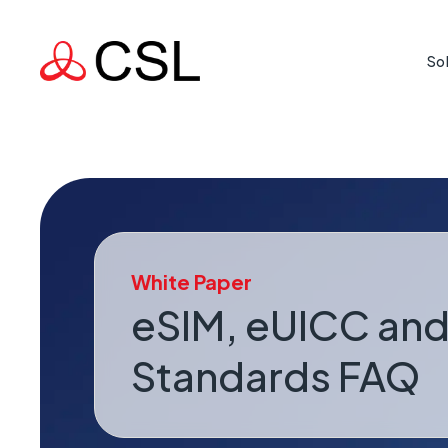
So
Life Cr
Protecti
where rea
Mission
White Paper
Supporti
country 
eSIM, eUICC and
Standards FAQ
Busine
When a l
risk.