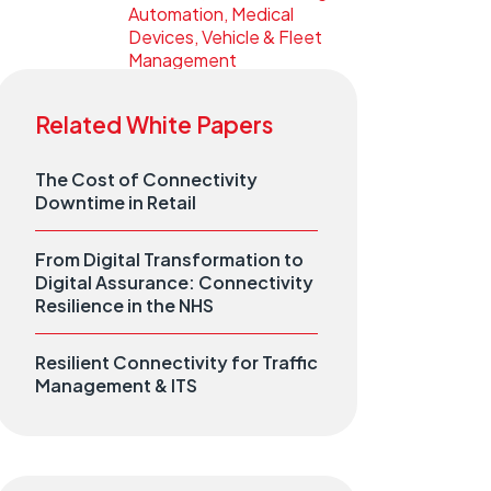
Automation, Medical
Devices, Vehicle & Fleet
Management
Related White Papers
The Cost of Connectivity
Downtime in Retail
From Digital Transformation to
Digital Assurance: Connectivity
Resilience in the NHS
Resilient Connectivity for Traffic
Management & ITS