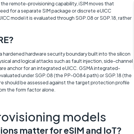
the remote-provisioning capability, iSIM moves that
e need for a separate SIM package or discrete eUICC
C model it is evaluated through SGP.08 or SGP.18, rather
TRE?
 hardened hardware security boundary built into the silicon
ical and logical attacks such as fault injection, side-channel
dware anchor for an integrated eUICC. GSMA integrated-
 evaluated under SGP.08 (the PP-0084 path) or SGP.18 (the
re should be assessed against the target protection profile
rom the form factor alone.
rovisioning models
ons matter for eSIM and IoT?