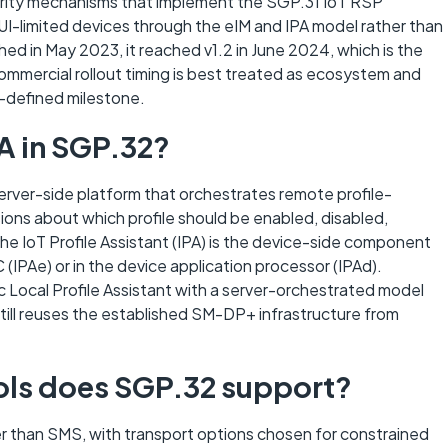
curity mechanisms that implement the SGP.31 IoT RSP
UI-limited devices through the eIM and IPA model rather than
hed in May 2023, it reached v1.2 in June 2024, which is the
mmercial rollout timing is best treated as ecosystem and
-defined milestone.
A in SGP.32?
rver-side platform that orchestrates remote profile-
ns about which profile should be enabled, disabled,
he IoT Profile Assistant (IPA) is the device-side component
 (IPAe) or in the device application processor (IPAd).
Local Profile Assistant with a server-orchestrated model
 still reuses the established SM-DP+ infrastructure from
ols does SGP.32 support?
 than SMS, with transport options chosen for constrained