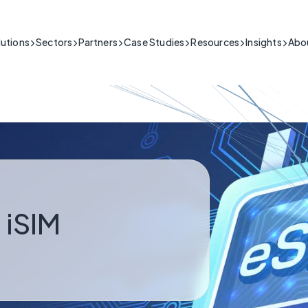
lutions
Sectors
Partners
Case Studies
Resources
Insights
Abo
Building & Security
IoT connectivity for the building & security sector.
itical
Public Sector
Support
ng people's safety in high-stakes situations
Public Sector Network Solutions & Connectivity Services
Product Guides, Install Videos,
Healthcare & Telecare
l-time data is crucial.
FAQs and More
My Base App 2.0
Fire & Security
Cyber-secure IoT solutions for healthcare.
CSL Live
Connectivity
Industrial
Reliable IoT for industrial operations.
 Critical
Infrastructure
ng the essential infrastructure that keeps a
Resilient IoT for critical national infrastructure.
running.
 iSIM
Retail & Hospitality
IoT connectivity for retail & hospitality operations.
Transport & Logistics
ss Critical
IoT connectivity for transport and logistics.
ack of connection poses serious commercial
Utilities
IoT connectivity for critical infrastructure.