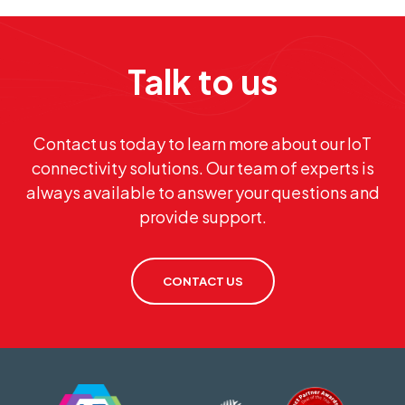
Talk to us
Contact us today to learn more about our IoT
connectivity solutions. Our team of experts is
always available to answer your questions and
provide support.
CONTACT US