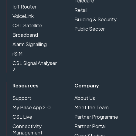
Telecare
IoT Router
Retail
VoiceLink
Building & Security
CSL Satellite
Public Sector
Broadband
Alarm Signalling
rSIM
CSL Signal Analyser
2
Resources
Company
Support
About Us
My Base App 2.0
Meet the Team
CSL Live
Partner Programme
Connectivity
Partner Portal
Management
Case Studies