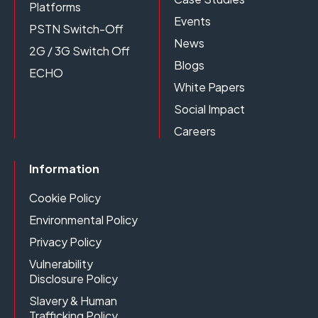
Platforms
Events
PSTN Switch-Off
News
2G / 3G Switch Off
Blogs
ECHO
White Papers
Social Impact
Careers
Information
Cookie Policy
Environmental Policy
Privacy Policy
Vulnerability
Disclosure Policy
Slavery & Human
Trafficking Policy