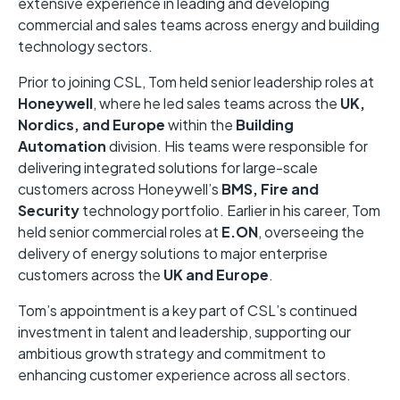
extensive experience in leading and developing
commercial and sales teams across energy and building
technology sectors.
Prior to joining CSL, Tom held senior leadership roles at
Honeywell
, where he led sales teams across the
UK,
Nordics, and Europe
within the
Building
Automation
division. His teams were responsible for
delivering integrated solutions for large-scale
customers across Honeywell’s
BMS, Fire and
Security
technology portfolio. Earlier in his career, Tom
held senior commercial roles at
E.ON
, overseeing the
delivery of energy solutions to major enterprise
customers across the
UK and Europe
.
Tom’s appointment is a key part of CSL’s continued
investment in talent and leadership, supporting our
ambitious growth strategy and commitment to
enhancing customer experience across all sectors.