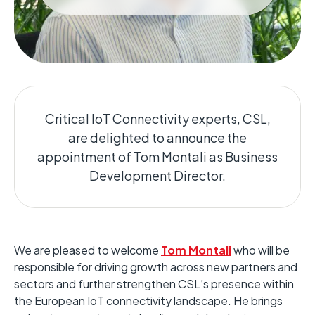
Critical IoT Connectivity experts, CSL,
are delighted to announce the
appointment of Tom Montali as Business
Development Director.
We are pleased to welcome
Tom Montali
who will be
responsible for driving growth across new partners and
sectors and further strengthen CSL’s presence within
the European IoT connectivity landscape. He brings