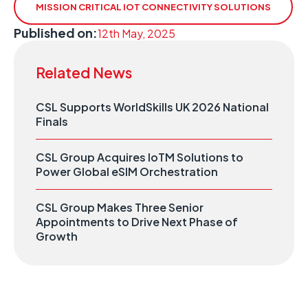
MISSION CRITICAL IOT CONNECTIVITY SOLUTIONS
Published on:
12th May, 2025
Related News
CSL Supports WorldSkills UK 2026 National
Finals
CSL Group Acquires IoTM Solutions to
Power Global eSIM Orchestration
CSL Group Makes Three Senior
Appointments to Drive Next Phase of
Growth