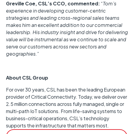
Greville Coe, CSL’s CCO, commented:
“Tom’s
experience in developing customer-centric
strategies and leading cross-regional sales teams
makes him an excellent addition to our commercial
leadership. His industry insight and drive for delivering
value will be instrumental as we continue to scale and
serve our customers across new sectors and
geographies.”
About CSL Group
For over 30 years, CSL has been the leading European
provider of Critical Connectivity. Today, we deliver over
2.5 million connections across fully managed, single or
multi-path IoT solutions. From life-saving systems to
business-critical operations, CSL’s technology
supports the infrastructure that matters most.