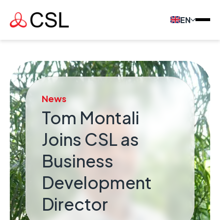
EN
News
Tom Montali
Joins CSL as
Business
Development
Director