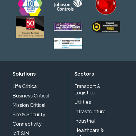
Solutions
Sectors
Life Critical
Transport &
Logistics
Business Critical
Utilities
Mission Critical
Infrastructure
Fire & Security
Industrial
Connectivity
Healthcare &
IoT SIM