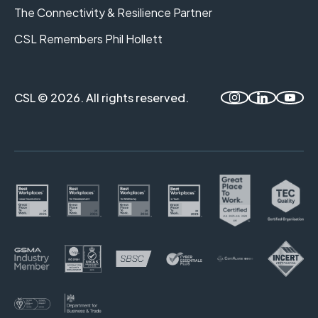
The Connectivity & Resilience Partner
CSL Remembers Phil Hollett
CSL © 2026. All rights reserved.