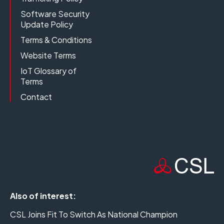
Software Security
Update Policy
Terms & Conditions
Website Terms
IoT Glossary of
Terms
Contact
Also of interest:
CSL Joins Fit To Switch As National Champion