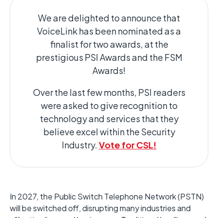
We are delighted to announce that
VoiceLink has been nominated as a
finalist for two awards, at the
prestigious PSI Awards and the FSM
Awards!
Over the last few months, PSI readers
were asked to give recognition to
technology and services that they
believe excel within the Security
Industry.
Vote for CSL!
In 2027, the Public Switch Telephone Network (PSTN)
will be switched off, disrupting many industries and