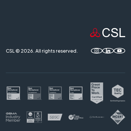
CSL © 2026. All rights reserved.