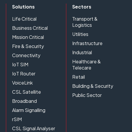
Solutions
Sectors
Life Critical
Transport &
Logistics
Business Critical
Utilities
Mission Critical
Infrastructure
Fire & Security
Industrial
Connectivity
Healthcare &
IoT SIM
Telecare
IoT Router
Retail
VoiceLink
Building & Security
CSL Satellite
Public Sector
Broadband
Alarm Signalling
rSIM
CSL Signal Analyser