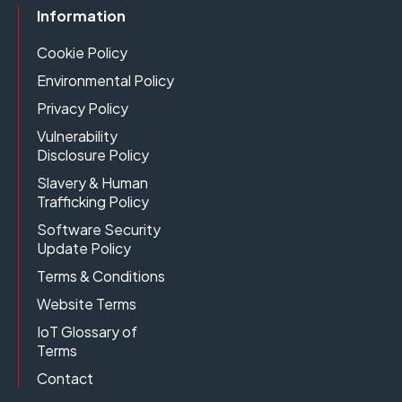
Information
Cookie Policy
Environmental Policy
Privacy Policy
Vulnerability
Disclosure Policy
Slavery & Human
Trafficking Policy
Software Security
Update Policy
Terms & Conditions
Website Terms
IoT Glossary of
Terms
Contact