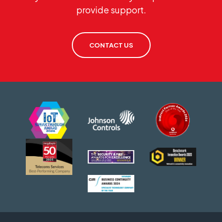
provide support.
CONTACT US