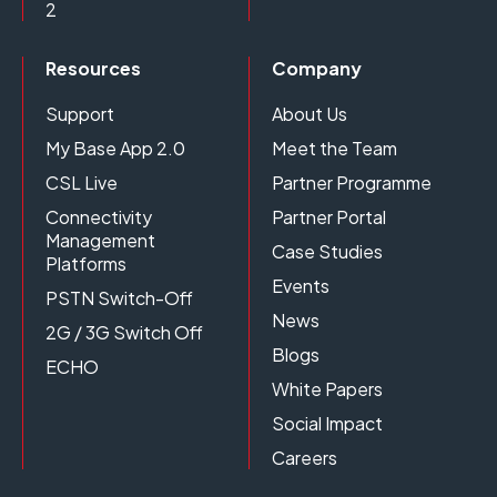
2
Resources
Company
Support
About Us
My Base App 2.0
Meet the Team
CSL Live
Partner Programme
Connectivity
Partner Portal
Management
Case Studies
Platforms
Events
PSTN Switch-Off
News
2G / 3G Switch Off
Blogs
ECHO
White Papers
Social Impact
Careers