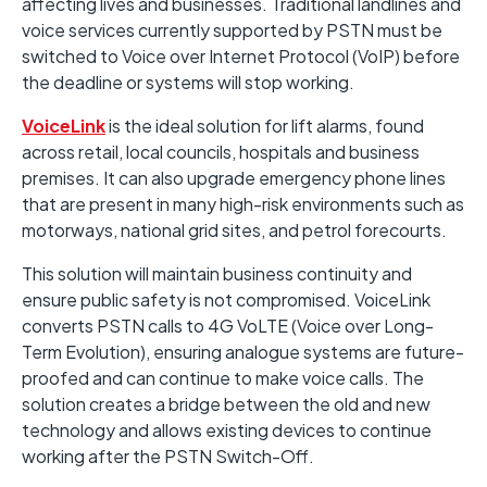
affecting lives and businesses. Traditional landlines and
voice services currently supported by PSTN must be
switched to Voice over Internet Protocol (VoIP) before
the deadline or systems will stop working.
VoiceLink
is the ideal solution for lift alarms, found
across retail, local councils, hospitals and business
premises. It can also upgrade emergency phone lines
that are present in many high-risk environments such as
motorways, national grid sites, and petrol forecourts.
This solution will maintain business continuity and
ensure public safety is not compromised. VoiceLink
converts PSTN calls to 4G VoLTE (Voice over Long-
Term Evolution), ensuring analogue systems are future-
proofed and can continue to make voice calls. The
solution creates a bridge between the old and new
technology and allows existing devices to continue
working after the PSTN Switch-Off.