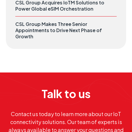
CSL Group Acquires IoTM Solutions to
Power Global eSIM Orchestration
CSL Group Makes Three Senior
Appointments to Drive Next Phase of
Growth
Talk to us
Contact us today to learn more about our IoT
connectivity solutions. Our team of experts is
always available to answer your questions and