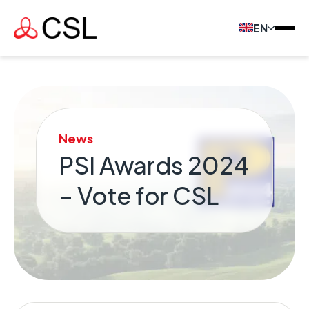
EN
News
PSI Awards 2024
– Vote for CSL