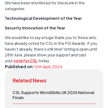
We have been shortlisted for VoiceLink in the
categories:
Technological Development of the Year
Security Innovation of the Year
We would like to say a huge thank you to those who
have already voted for CSL in the PSI Awards. If you
haven’t already, there’s still time! Voting is open until
28th June, please show your support and cast
your
vote for CSL
today.
Published on:
10th April, 2024
Related News
CSL Supports WorldSkills UK 2026 National
Finals