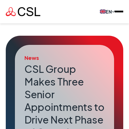
EN
News
CSL Group
Makes Three
Senior
Appointments to
Drive Next Phase