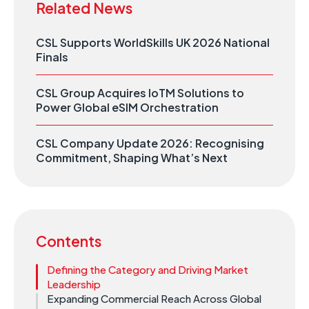
Related News
CSL Supports WorldSkills UK 2026 National
Finals
CSL Group Acquires IoTM Solutions to
Power Global eSIM Orchestration
CSL Company Update 2026: Recognising
Commitment, Shaping What’s Next
Contents
Defining the Category and Driving Market
Leadership
Expanding Commercial Reach Across Global