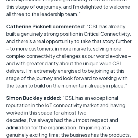
this stage of our journey, and I’m delighted to welcome
all three to the leadership team.”
Catherine Picknell commented:
“CSL has already
built a genuinely strong position in Critical Connectivity,
and there’s a real opportunity to take that story further
– to more customers, in more markets, solving more
complex connectivity challenges as our world evolves –
and with greater clarity about the unique value CSL
delivers. I’m extremely energised to be joining at this
stage of the journey and look forward to working with
the team to build on the momentum already in place.”
Simon Buckley added:
“CSL has an exceptional
reputation in the IoT connectivity market and, having
worked in this space for almost two
decades, I’ve always had the utmost respect and
admiration for the organisation. I’m joining at a
genuinely exciting time; the business has the products,