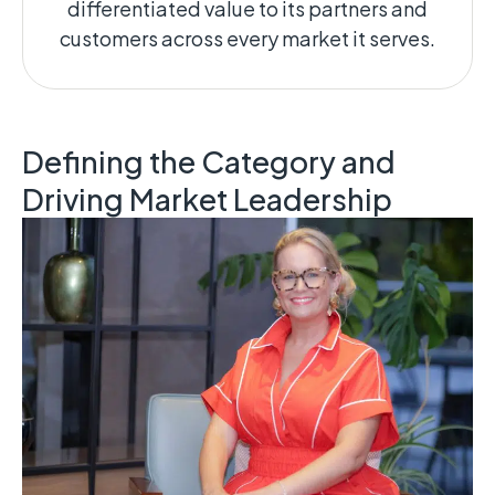
differentiated value to its partners and
customers across every market it serves.
Defining the Category and
Driving Market Leadership