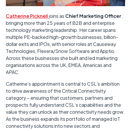
Catherine Picknell
joins as
Chief Marketing Officer
,
bringing more than 25 years of B2B and enterprise
technology marketing leadership. Her career spans
multiple PE-backed high-growth businesses, billion-
dollar exits and IPOs, with senior roles at Causeway
Technologies, Flexera/Snow Software and Apptio.
Across these businesses she built and led marketing
organisations across the UK, EMEA, Americas and
APAC.
Catherine’s appointment is central to CSL’s ambition
to drive awareness of the Critical Connectivity
category – ensuring that customers, partners and
prospects fully understand CSL’s capabilities and the
value they can unlock as their connectivity needs grow.
As the business expands its portfolio of managed IoT
connectivity solutions into new sectors and