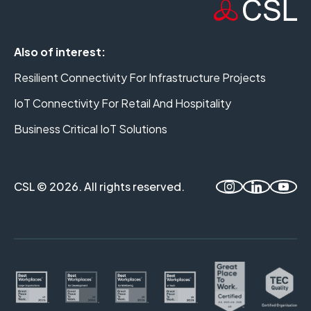
Also of interest:
Resilient Connectivity For Infrastructure Projects
IoT Connectivity For Retail And Hospitality
Business Critical IoT Solutions
CSL © 2026. All rights reserved.