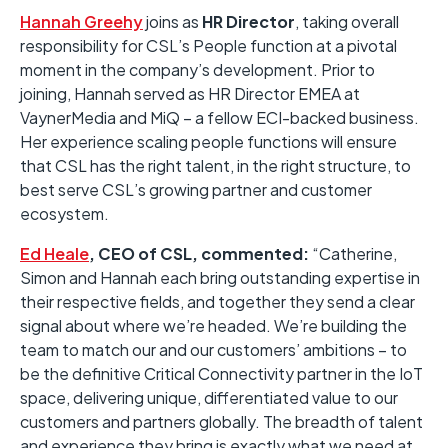
Hannah Greehy
joins as
HR Director
, taking overall
responsibility for CSL’s People function at a pivotal
moment in the company’s development. Prior to
joining, Hannah served as HR Director EMEA at
VaynerMedia and MiQ – a fellow ECI-backed business.
Her experience scaling people functions will ensure
that CSL has the right talent, in the right structure, to
best serve CSL’s growing partner and customer
ecosystem.
Ed Heale
, CEO of CSL, commented:
“Catherine,
Simon and Hannah each bring outstanding expertise in
their respective fields, and together they send a clear
signal about where we’re headed. We’re building the
team to match our and our customers’ ambitions – to
be the definitive Critical Connectivity partner in the IoT
space, delivering unique, differentiated value to our
customers and partners globally. The breadth of talent
and experience they bring is exactly what we need at