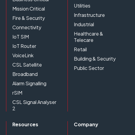
Utilities
Mission Critical
Infrastructure
Fire & Security
Industrial
Connectivity
Healthcare &
IoT SIM
Telecare
IoT Router
Retail
VoiceLink
Building & Security
CSL Satellite
Public Sector
Broadband
Alarm Signalling
rSIM
CSL Signal Analyser
2
Resources
Company