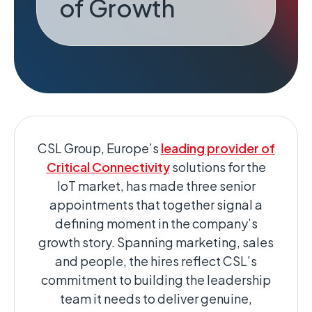
of Growth
CSL Group, Europe’s
leading provider of
Critical Connectivity
solutions for the
IoT market, has made three senior
appointments that together signal a
defining moment in the company’s
growth story. Spanning marketing, sales
and people, the hires reflect CSL’s
commitment to building the leadership
team it needs to deliver genuine,