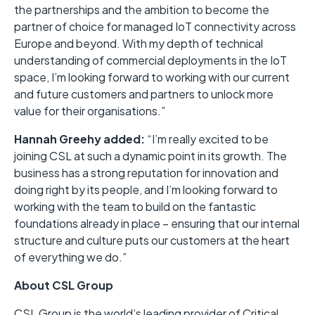
the partnerships and the ambition to become the
partner of choice for managed IoT connectivity across
Europe and beyond. With my depth of technical
understanding of commercial deployments in the IoT
space, I’m looking forward to working with our current
and future customers and partners to unlock more
value for their organisations.”
Hannah Greehy added:
“I’m really excited to be
joining CSL at such a dynamic point in its growth. The
business has a strong reputation for innovation and
doing right by its people, and I’m looking forward to
working with the team to build on the fantastic
foundations already in place – ensuring that our internal
structure and culture puts our customers at the heart
of everything we do.”
About CSL Group
CSL Group is the world’s leading provider of Critical