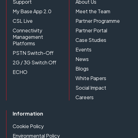
Support
About Us
My Base App 2.0
Meet the Team
CSL Live
Partner Programme
Connectivity
Partner Portal
Management
Case Studies
Platforms
Events
PSTN Switch-Off
News
2G / 3G Switch Off
Blogs
ECHO
White Papers
Social Impact
Careers
Information
Cookie Policy
Environmental Policy