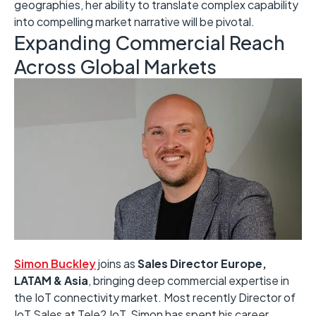
geographies, her ability to translate complex capability
into compelling market narrative will be pivotal.
Expanding Commercial Reach
Across Global Markets
Simon Buckley
joins as
Sales Director Europe,
LATAM & Asia
, bringing deep commercial expertise in
the IoT connectivity market. Most recently Director of
IoT Sales at Tele2 IoT, Simon has spent his career