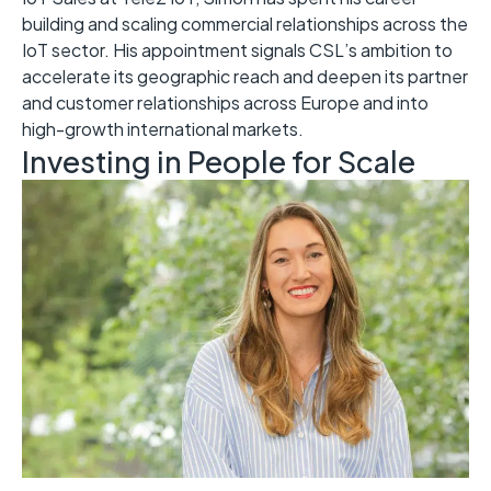
building and scaling commercial relationships across the
IoT sector. His appointment signals CSL’s ambition to
accelerate its geographic reach and deepen its partner
and customer relationships across Europe and into
high-growth international markets.
Investing in People for Scale