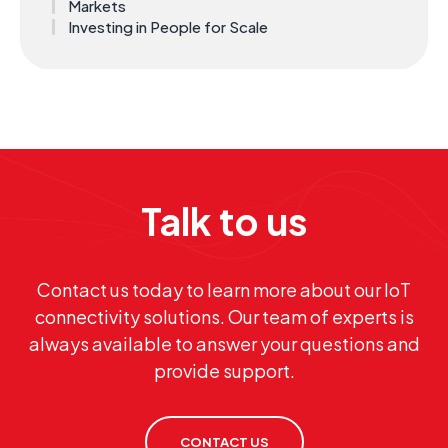
Markets
Investing in People for Scale
Talk to us
Contact us today to learn more about our IoT
connectivity solutions. Our team of experts is
always available to answer your questions and
provide support.
CONTACT US