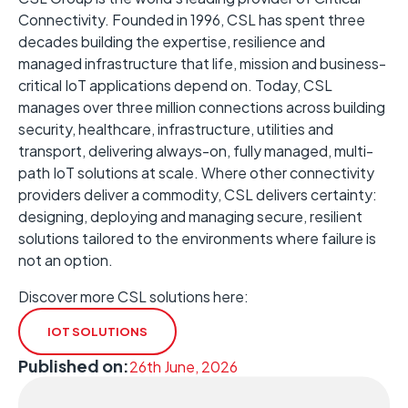
Connectivity. Founded in 1996, CSL has spent three
decades building the expertise, resilience and
managed infrastructure that life, mission and business-
critical IoT applications depend on. Today, CSL
manages over three million connections across building
security, healthcare, infrastructure, utilities and
transport, delivering always-on, fully managed, multi-
path IoT solutions at scale. Where other connectivity
providers deliver a commodity, CSL delivers certainty:
designing, deploying and managing secure, resilient
solutions tailored to the environments where failure is
not an option.
Discover more CSL solutions here:
IOT SOLUTIONS
Published on:
26th June, 2026