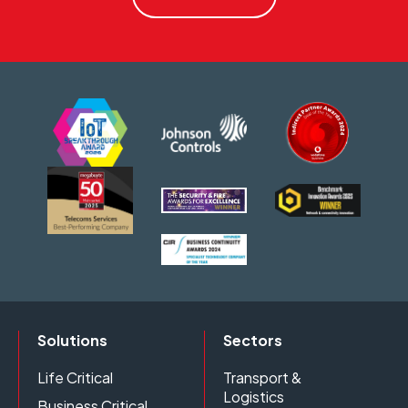
Solutions
Sectors
Life Critical
Transport &
Logistics
Business Critical