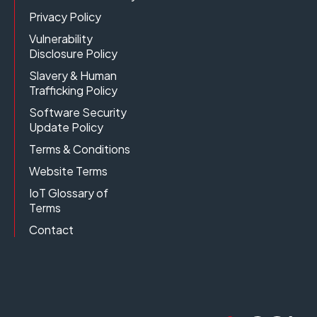
Privacy Policy
Vulnerability
Disclosure Policy
Slavery & Human
Trafficking Policy
Software Security
Update Policy
Terms & Conditions
Website Terms
IoT Glossary of
Terms
Contact