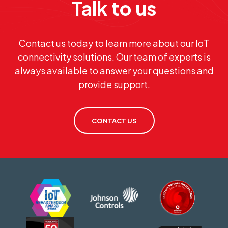
Talk to us
Contact us today to learn more about our IoT
connectivity solutions. Our team of experts is
always available to answer your questions and
provide support.
CONTACT US