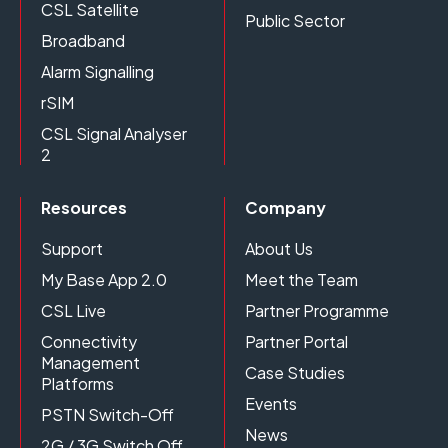
CSL Satellite
Public Sector
Broadband
Alarm Signalling
rSIM
CSL Signal Analyser
2
Resources
Company
Support
About Us
My Base App 2.0
Meet the Team
CSL Live
Partner Programme
Connectivity
Partner Portal
Management
Case Studies
Platforms
Events
PSTN Switch-Off
News
2G / 3G Switch Off