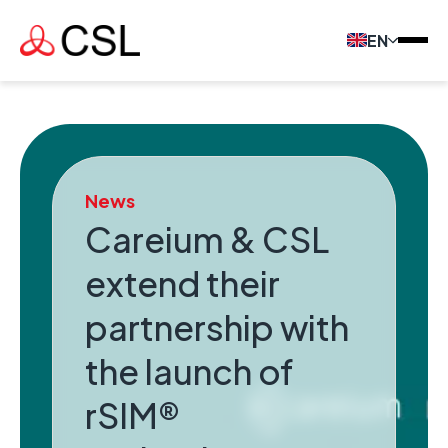
EN
News
Careium & CSL
extend their
partnership with
the launch of
rSIM®