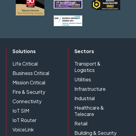
Solutions
Sectors
Life Critical
Transport &
Logistics
Business Critical
Utilities
Mission Critical
Infrastructure
Fire & Security
Industrial
Connectivity
Healthcare &
IoT SIM
Telecare
IoT Router
Retail
VoiceLink
Building & Security