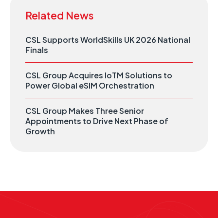
Related News
CSL Supports WorldSkills UK 2026 National
Finals
CSL Group Acquires IoTM Solutions to
Power Global eSIM Orchestration
CSL Group Makes Three Senior
Appointments to Drive Next Phase of
Growth