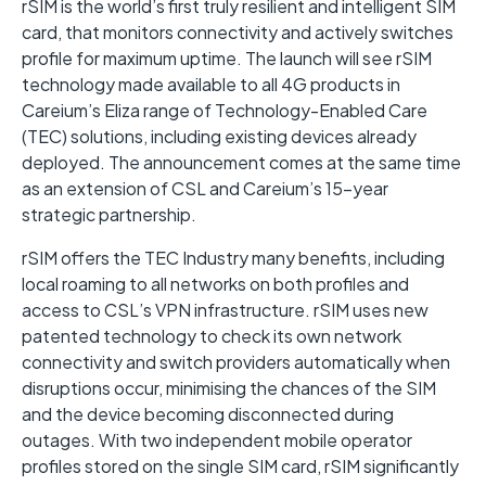
rSIM is the world’s first truly resilient and intelligent SIM
card, that monitors connectivity and actively switches
profile for maximum uptime. The launch will see rSIM
technology made available to all 4G products in
Careium’s Eliza range of Technology-Enabled Care
(TEC) solutions, including existing devices already
deployed. The announcement comes at the same time
as an extension of CSL and Careium’s 15-year
strategic partnership.
rSIM offers the TEC Industry many benefits, including
local roaming to all networks on both profiles and
access to CSL’s VPN infrastructure. rSIM uses new
patented technology to check its own network
connectivity and switch providers automatically when
disruptions occur, minimising the chances of the SIM
and the device becoming disconnected during
outages. With two independent mobile operator
profiles stored on the single SIM card, rSIM significantly