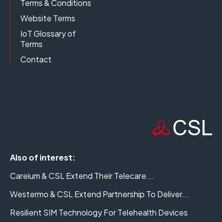
Terms & Conditions
Website Terms
IoT Glossary of
Terms
Contact
Also of interest:
Careium & CSL Extend Their Telecare...
Westermo & CSL Extend Partnership To Deliver...
Resilient SIM Technology For Telehealth Devices