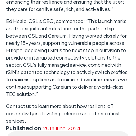
enhancing their resilience and ensuring that the users
they care for can live safe, rich, and active lives.”
Ed Heale, CSL’s CEO, commented: “This launch marks
another significant milestone for the partnership
between CSL and Careium. Having worked closely for
nearly 15-years, supporting vulnerable people across
Europe, deploying rSIM is the next step in our vision to
provide uninterrupted connectivity solutions to the
sector. CSL’s fully managed service, combined with
rSIM’s patented technology to actively switch profiles
to maximise uptime and minimise downtime, means we
continue supporting Careium to deliver a world-class
TEC solution.”
Contact us to learn more about how resilient IoT
connectivity is elevating Telecare and other critical
services.
Published on:
20th June, 2024