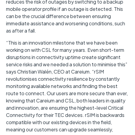
reduces the risk of outages by switching to a backup
mobile operator profile if an outage is detected. This
can be the crucial difference between ensuring
immediate assistance and worsening conditions, such
as after a fall.
“This is an innovation milestone that we have been
working on with CSL for many years. Even short-term
disruptions in connectivity uptime create significant
service risks and we needed a solution to minimise this”
says Christian Walén, CEO at Careium. “rSIM
revolutionises connectivity resilience by constantly
monitoring available networks and finding the best
route to connect. Our users are more secure than ever,
knowing that Careium and CSL, both leaders in quality
and innovation, are ensuring the highest-level Critical
Connectivity for their TEC devices. rSIM is backwards
compatible with our existing devices in the field,
meaning our customers can upgrade seamlessly,