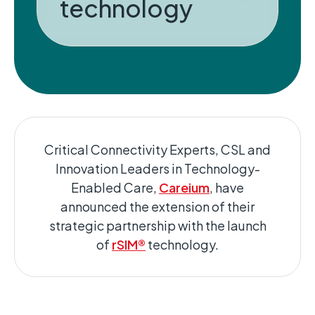
technology
Critical Connectivity Experts, CSL and
Innovation Leaders in Technology-
Enabled Care,
Careium
, have
announced the extension of their
strategic partnership with the launch
of
rSIM®
technology.