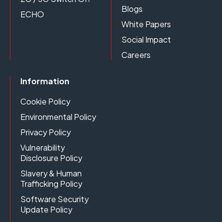
Blogs
ECHO
White Papers
Social Impact
Careers
Information
Cookie Policy
Environmental Policy
Privacy Policy
Vulnerability
Disclosure Policy
Slavery & Human
Trafficking Policy
Software Security
Update Policy