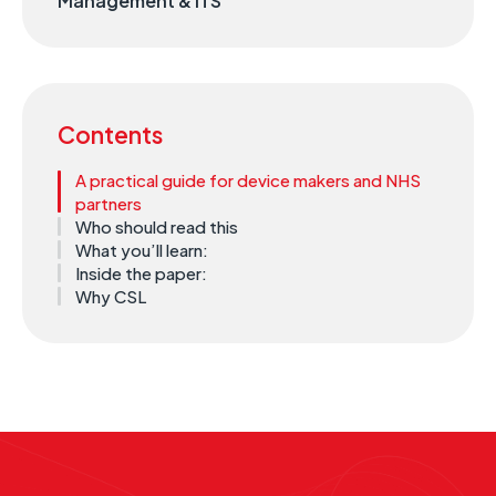
Management & ITS
Contents
A practical guide for device makers and NHS
partners
Who should read this
What you’ll learn:
Inside the paper:
Why CSL