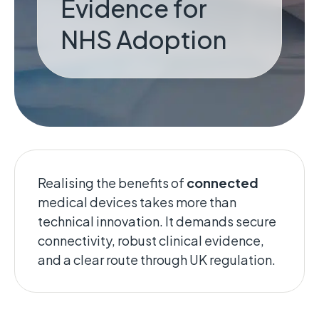
Evidence for
NHS Adoption
Realising the benefits of
connected
medical devices takes more than
technical innovation. It demands secure
connectivity, robust clinical evidence,
and a clear route through UK regulation.