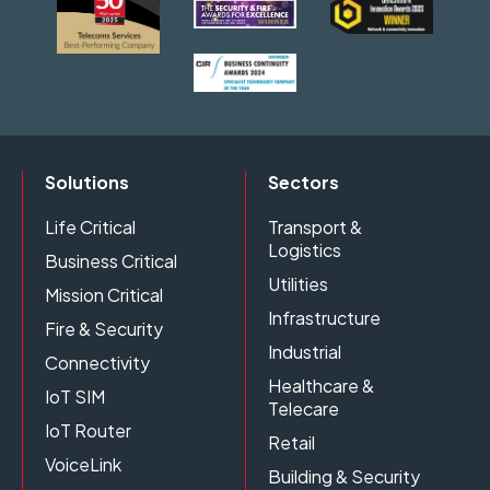
Solutions
Sectors
Life Critical
Transport &
Logistics
Business Critical
Utilities
Mission Critical
Infrastructure
Fire & Security
Industrial
Connectivity
Healthcare &
IoT SIM
Telecare
IoT Router
Retail
VoiceLink
Building & Security