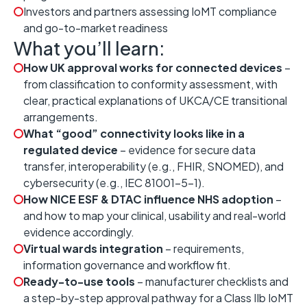
Investors and partners assessing IoMT compliance
and go-to-market readiness
What you’ll learn:
How UK approval works for connected devices
–
from classification to conformity assessment, with
clear, practical explanations of UKCA/CE transitional
arrangements.
What “good” connectivity looks like in a
regulated device
– evidence for secure data
transfer, interoperability (e.g., FHIR, SNOMED), and
cybersecurity (e.g., IEC 81001-5-1).
How NICE ESF & DTAC influence NHS adoption
–
and how to map your clinical, usability and real-world
evidence accordingly.
Virtual wards integration
– requirements,
information governance and workflow fit.
Ready-to-use tools
– manufacturer checklists and
a step-by-step approval pathway for a Class IIb IoMT