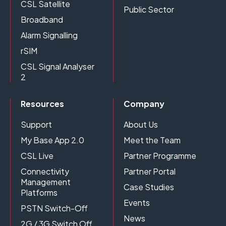
CSL Satellite
Public Sector
Broadband
Alarm Signalling
rSIM
CSL Signal Analyser
2
Resources
Company
Support
About Us
My Base App 2.0
Meet the Team
CSL Live
Partner Programme
Connectivity
Partner Portal
Management
Case Studies
Platforms
Events
PSTN Switch-Off
News
2G / 3G Switch Off