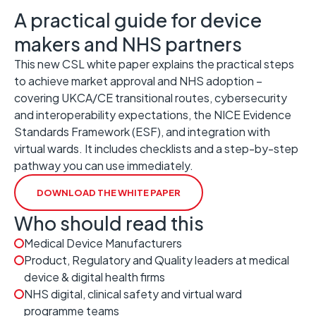
A practical guide for device
makers and NHS partners
This new CSL white paper explains the practical steps
to achieve market approval and NHS adoption –
covering UKCA/CE transitional routes, cybersecurity
and interoperability expectations, the NICE Evidence
Standards Framework (ESF), and integration with
virtual wards. It includes checklists and a step-by-step
pathway you can use immediately.
DOWNLOAD THE WHITE PAPER
Who should read this
Medical Device Manufacturers
Product, Regulatory and Quality leaders at medical
device & digital health firms
NHS digital, clinical safety and virtual ward
programme teams