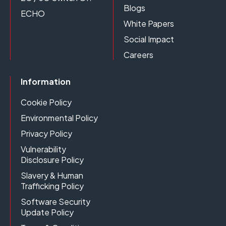
Blogs
ECHO
White Papers
Social Impact
Careers
Information
Cookie Policy
Environmental Policy
Privacy Policy
Vulnerability
Disclosure Policy
Slavery & Human
Trafficking Policy
Software Security
Update Policy