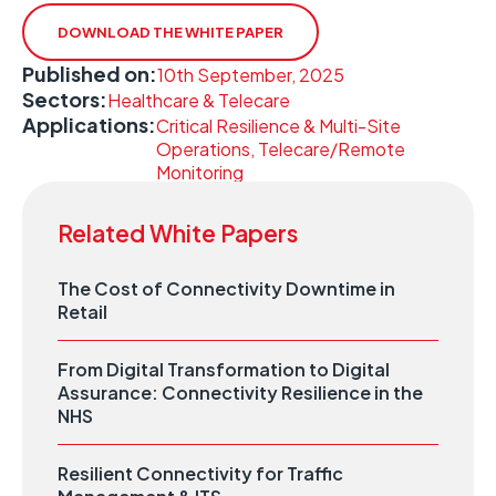
DOWNLOAD THE WHITE PAPER
Published on:
10th September, 2025
Sectors:
Healthcare & Telecare
Applications:
Critical Resilience & Multi-Site
Operations, Telecare/Remote
Monitoring
Related White Papers
The Cost of Connectivity Downtime in
Retail
From Digital Transformation to Digital
Assurance: Connectivity Resilience in the
NHS
Resilient Connectivity for Traffic