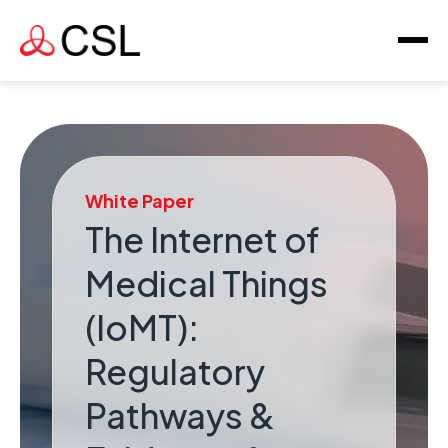
White Paper
The Internet of
Medical Things
(IoMT):
Regulatory
Pathways &