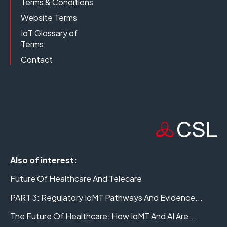
Terms & Conditions
Website Terms
IoT Glossary of
Terms
Contact
Also of interest:
Future Of Healthcare And Telecare
PART 3: Regulatory IoMT Pathways And Evidence...
The Future Of Healthcare: How IoMT And AI Are...