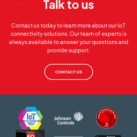
Talk to us
Contact us today to learn more about our IoT
connectivity solutions. Our team of experts is
always available to answer your questions and
provide support.
CONTACT US