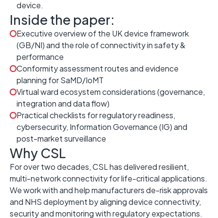
device.
Inside the paper:
Executive overview of the UK device framework
(GB/NI) and the role of connectivity in safety &
performance
Conformity assessment routes and evidence
planning for SaMD/IoMT
Virtual ward ecosystem considerations (governance,
integration and data flow)
Practical checklists for regulatory readiness,
cybersecurity, Information Governance (IG) and
post-market surveillance
Why CSL
For over two decades, CSL has delivered resilient,
multi-network connectivity for life-critical applications.
We work with and help manufacturers de-risk approvals
and NHS deployment by aligning device connectivity,
security and monitoring with regulatory expectations.