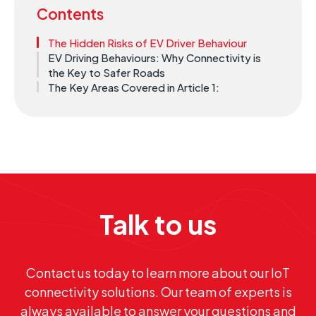
Contents
The Hidden Risks of EV Driver Behaviour
EV Driving Behaviours: Why Connectivity is
the Key to Safer Roads
The Key Areas Covered in Article 1:
Talk to us
Contact us today to learn more about our IoT
connectivity solutions. Our team of experts is
always available to answer your questions and