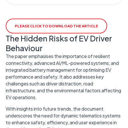
PLEASE CLICK TO DOWNLOAD THE ARTICLE
The Hidden Risks of EV Driver
Behaviour
The paper emphasises the importance of resilient
connectivity, advanced AI/ML-powered systems, and
integrated battery management for optimising EV
performance and safety. It also addresses key
challenges such as driver distraction, road
infrastructure, and the environmental factors affecting
EV operations.
With insights into future trends, the document
underscores the need for dynamic telematics systems
to enhance safety, efficiency, and user experience in