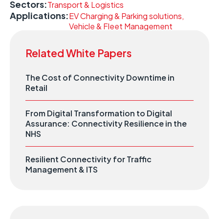
Sectors:
Transport & Logistics
Applications:
EV Charging & Parking solutions,
Vehicle & Fleet Management
Related White Papers
The Cost of Connectivity Downtime in
Retail
From Digital Transformation to Digital
Assurance: Connectivity Resilience in the
NHS
Resilient Connectivity for Traffic
Management & ITS