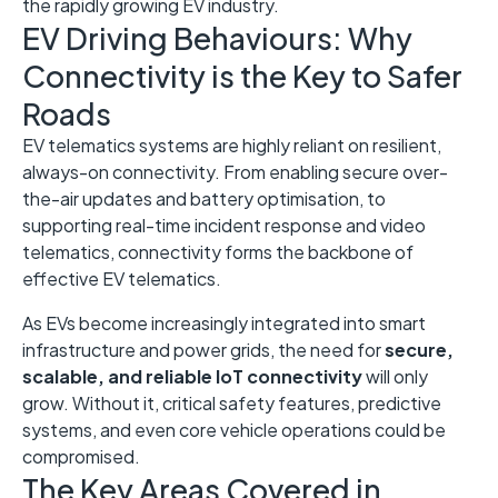
the rapidly growing EV industry.
EV Driving Behaviours: Why
Connectivity is the Key to Safer
Roads
EV telematics systems are highly reliant on resilient,
always-on connectivity. From enabling secure over-
the-air updates and battery optimisation, to
supporting real-time incident response and video
telematics, connectivity forms the backbone of
effective EV telematics.
As EVs become increasingly integrated into smart
infrastructure and power grids, the need for
secure,
scalable, and reliable IoT connectivity
will only
grow. Without it, critical safety features, predictive
systems, and even core vehicle operations could be
compromised.
The Key Areas Covered in