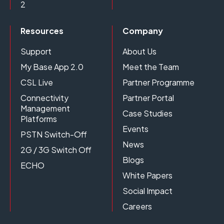
2
Resources
Company
Support
About Us
My Base App 2.0
Meet the Team
CSL Live
Partner Programme
Connectivity
Partner Portal
Management
Case Studies
Platforms
Events
PSTN Switch-Off
News
2G / 3G Switch Off
Blogs
ECHO
White Papers
Social Impact
Careers