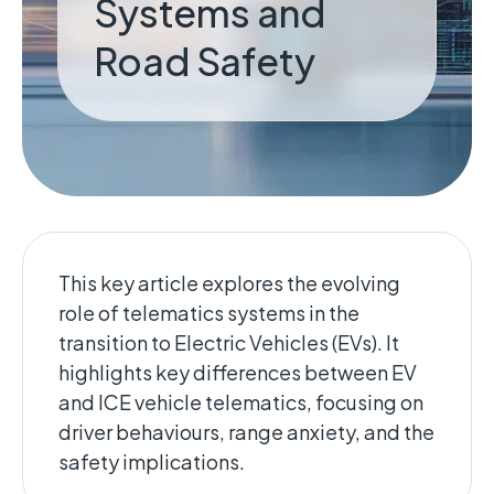
Systems and
Road Safety
This key article explores the evolving
role of telematics systems in the
transition to Electric Vehicles (EVs). It
highlights key differences between EV
and ICE vehicle telematics, focusing on
driver behaviours, range anxiety, and the
safety implications.