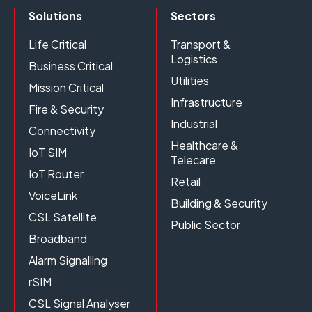
Solutions
Sectors
Life Critical
Transport &
Logistics
Business Critical
Utilities
Mission Critical
Infrastructure
Fire & Security
Industrial
Connectivity
Healthcare &
IoT SIM
Telecare
IoT Router
Retail
VoiceLink
Building & Security
CSL Satellite
Public Sector
Broadband
Alarm Signalling
rSIM
CSL Signal Analyser