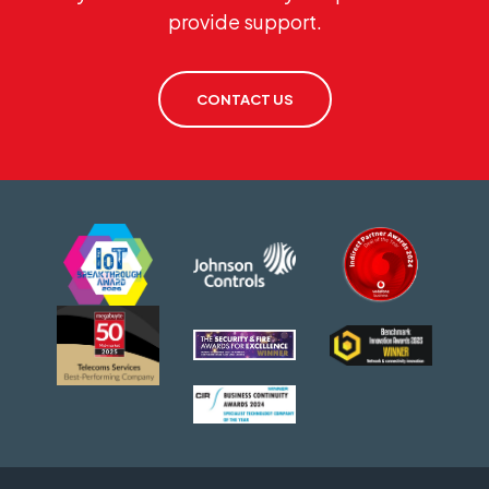
provide support.
CONTACT US