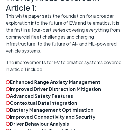
Article 1:
This white paper sets the foundation for a broader
exploration into the future of EVs and telematics. It is
the first in a four-part series covering everything from
commercial fleet challenges and charging
infrastructure, to the future of AI- and ML-powered
vehicle systems.
The improvements for EV telematics systems covered
in article 1 include:
Enhanced Range Anxiety Management
Improved Driver Distraction Mitigation
Advanced Safety Features
Contextual Data Integration
Battery Management Optimisation
Improved Connectivity and Security
Driver Behaviour Analysis