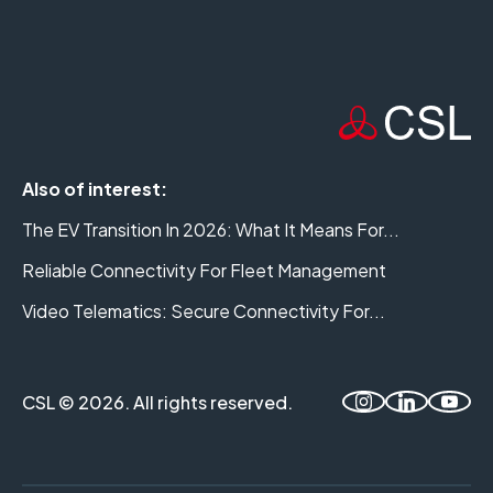
Also of interest:
The EV Transition In 2026: What It Means For...
Reliable Connectivity For Fleet Management
Video Telematics: Secure Connectivity For...
CSL © 2026. All rights reserved.