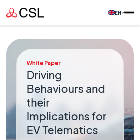
EN
White Paper
Driving
Behaviours and
their
Implications for
EV Telematics