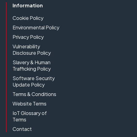
Information
Cookie Policy
Environmental Policy
Privacy Policy
Vulnerability
Disclosure Policy
Slavery & Human
Trafficking Policy
Software Security
Update Policy
Terms & Conditions
Website Terms
IoT Glossary of
Terms
Contact