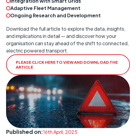
Integration with Smart Grids
Adaptive Fleet Management
Ongoing Research and Development
Download the full article to explore the data, insights,
and implications in detail — and discover how your
organisation can stay ahead of the shift to connected,
electric powered transport.
PLEASE CLICK HERE TO VIEW AND DOWNLOAD THE
ARTICLE
Published on:
16th April, 2025