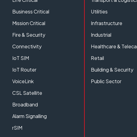
Business Critical
Utilities
Mission Critical
Infrastructure
Fire & Security
Industrial
Connectivity
Healthcare & Teleca
IoT SIM
Retail
IoT Router
Building & Security
VoiceLink
Public Sector
CSL Satellite
Broadband
Alarm Signalling
rSIM