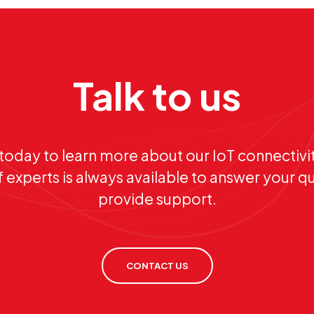
Talk to us
today to learn more about our IoT connectivit
 experts is always available to answer your q
provide support.
CONTACT US