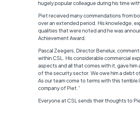
hugely popular colleague during his time with
Piet received many commendations from both 
over an extended period. His knowledge, exp
qualities that were noted and he was annou
Achievement Award.
Pascal Zeegers, Director Benelux, commented
within CSL. His considerable commercial ex
aspects and all that comes with it, gave him
of the security sector. We owe him a debt of
As our team come to terms with this terrible 
company of Piet.”
Everyone at CSL sends their thoughts to Piet’s