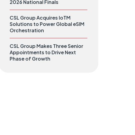
2026 National Finals
CSL Group Acquires IoTM
Solutions to Power Global eSIM
Orchestration
CSL Group Makes Three Senior
Appointments to Drive Next
Phase of Growth