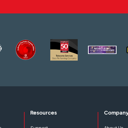
Resources
Compan
s
Support
About Us