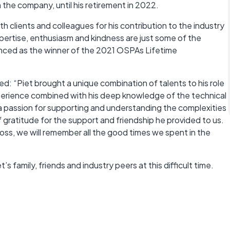
 the company, until his retirement in 2022.
clients and colleagues for his contribution to the industry
ertise, enthusiasm and kindness are just some of the
nced as the winner of the 2021 OSPAs Lifetime
: “Piet brought a unique combination of talents to his role
perience combined with his deep knowledge of the technical
 a passion for supporting and understanding the complexities
 gratitude for the support and friendship he provided to us.
loss, we will remember all the good times we spent in the
 family, friends and industry peers at this difficult time.