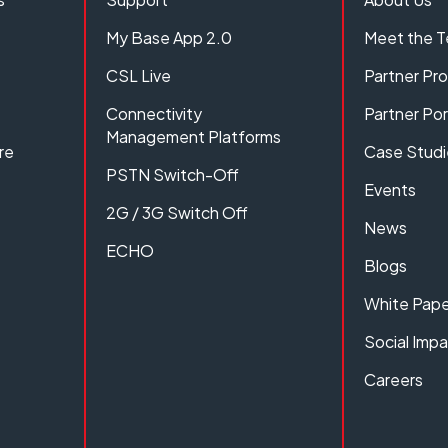
My Base App 2.0
Meet the 
CSL Live
Partner P
Connectivity
Partner Por
Management Platforms
re
Case Studi
PSTN Switch-Off
Events
2G / 3G Switch Off
News
ECHO
Blogs
White Pape
Social Imp
Careers