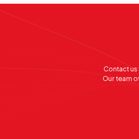
Contact us 
Our team of