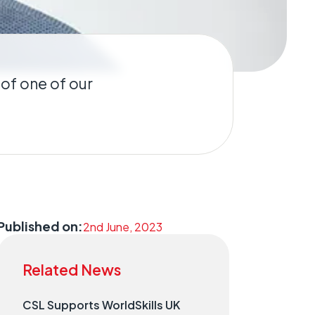
 of one of our
Published on:
2nd June, 2023
Related News
CSL Supports WorldSkills UK