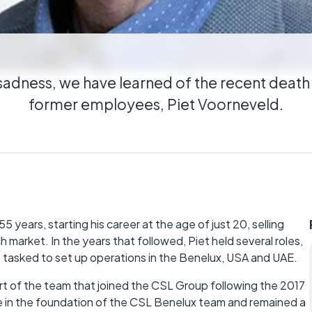
cal
ributed estates connected wherever they
sadness, we have learned of the recent death
former employees, Piet Voorneveld.
5 years, starting his career at the age of just 20, selling
 market. In the years that followed, Piet held several roles,
as tasked to set up operations in the Benelux, USA and UAE.
 of the team that joined the CSL Group following the 2017
le in the foundation of the CSL Benelux team and remained a