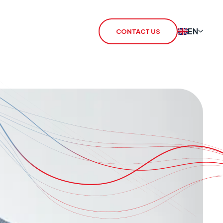
EN
CONTACT US
 Redcare Shutdown
IoT SIM
TN Switch-Off
rSIM
 / 3G Switch Off
IoT Router
CHO
CSL Outpost
VoiceLink
CSL Satellite
CSL Broadband
CSL Signal Analyser 2
Alarm Signalling