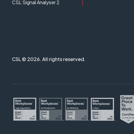
CSL Signal Analyser 2
CSL © 2026. All rights reserved.