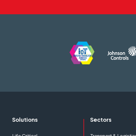
Solutions
Sectors
Life Critical
Transport & Logistic