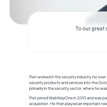
Geo-Criti
Keeping dist
operate.
To our great 
Piet worked in the security industry for over 5
security products and services into the Dutch
primarily in the security sector, where he w
Piet joined WebWayOne in 2010 and was part
acquisition. He then played an important ro