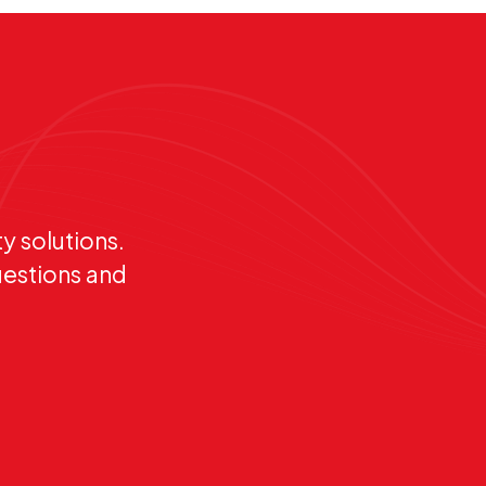
y solutions.
uestions and