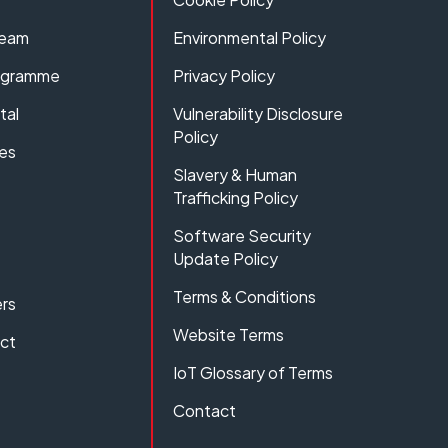
Team
Environmental Policy
rogramme
Privacy Policy
tal
Vulnerability Disclosure
Policy
es
Slavery & Human
Trafficking Policy
Software Security
Update Policy
Terms & Conditions
rs
Website Terms
act
IoT Glossary of Terms
Contact