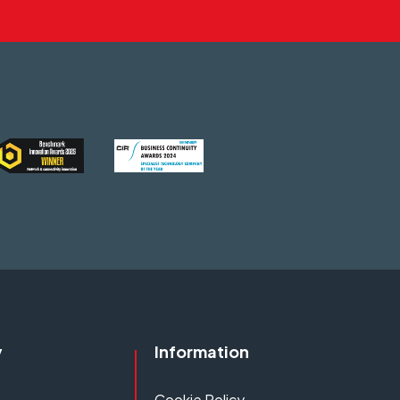
y
Information
Cookie Policy