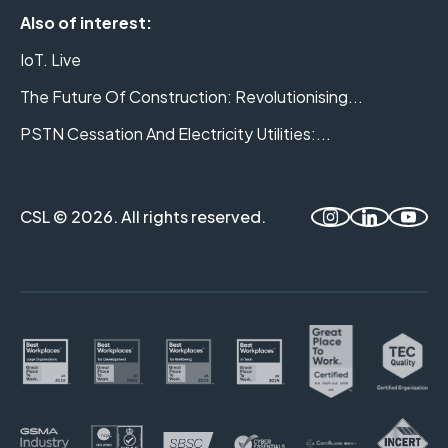
Also of interest:
IoT. Live
The Future Of Construction: Revolutionising...
PSTN Cessation And Electricity Utilities:...
CSL © 2026. All rights reserved.