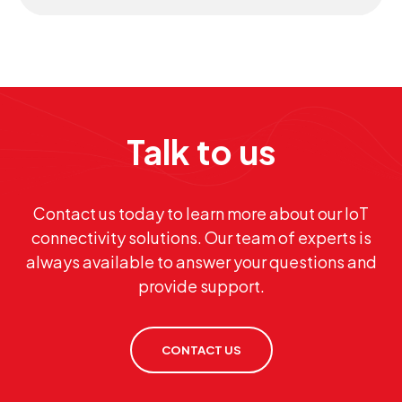
Talk to us
Contact us today to learn more about our IoT
connectivity solutions. Our team of experts is
always available to answer your questions and
provide support.
CONTACT US