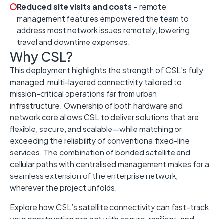
Reduced site visits and costs
– remote
management features empowered the team to
address most network issues remotely, lowering
travel and downtime expenses.
Why CSL?
This deployment highlights the strength of CSL’s fully
managed, multi-layered connectivity tailored to
mission-critical operations far from urban
infrastructure. Ownership of both hardware and
network core allows CSL to deliver solutions that are
flexible, secure, and scalable—while matching or
exceeding the reliability of conventional fixed-line
services. The combination of bonded satellite and
cellular paths with centralised management makes for a
seamless extension of the enterprise network,
wherever the project unfolds.
Explore how CSL’s satellite connectivity can fast-track
your construction project with secure, resilient, and