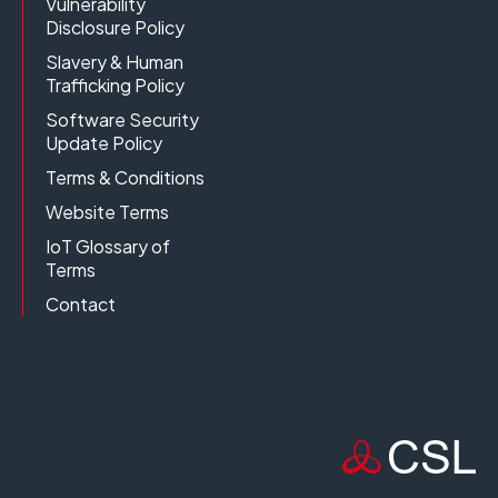
Vulnerability
Disclosure Policy
Slavery & Human
Trafficking Policy
Software Security
Update Policy
Terms & Conditions
Website Terms
IoT Glossary of
Terms
Contact