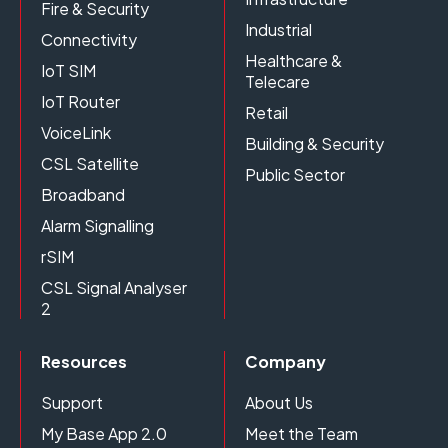
Fire & Security
Industrial
Connectivity
Healthcare &
IoT SIM
Telecare
IoT Router
Retail
VoiceLink
Building & Security
CSL Satellite
Public Sector
Broadband
Alarm Signalling
rSIM
CSL Signal Analyser
2
Resources
Company
Support
About Us
My Base App 2.0
Meet the Team