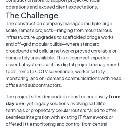
operations and exceed client expectations.
The Challenge
The construction company managed multiple large-
scale, remote projects—ranging from mountainous
infrastructure upgrades to scaffolded bridge works
and off-grid modular builds—where standard
broadband and cellular networks proved unreliable or
completely unavailable. This disconnect impeded
essential systems such as digital project management
tools, remote CCTV surveillance, worker safety
monitoring, and on-demand communications with head
office and subcontractors.
The project sites demanded robust connectivity
from
day one
, yet legacy solutions involving satellite
terminals or proprietary cellular routers failed to offer
seamless integration with existing IT frameworks or
offered little monitoring and control from central