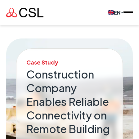
EN
Case Study
Construction
Company
Enables Reliable
Connectivity on
Remote Building