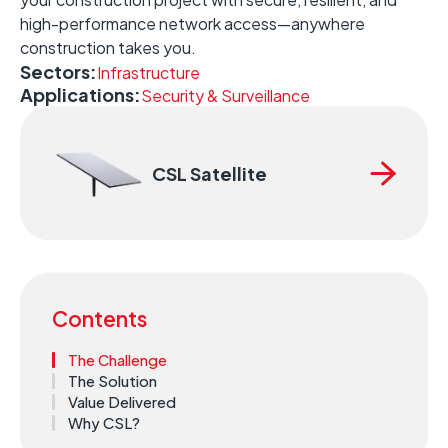
high-performance network access—anywhere
construction takes you.
Sectors:
Infrastructure
Applications:
Security & Surveillance
CSL Satellite
Contents
The Challenge
The Solution
Value Delivered
Why CSL?