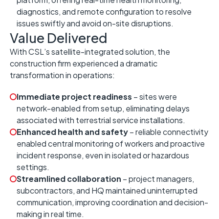
diagnostics, and remote configuration to resolve
issues swiftly and avoid on-site disruptions.
Value Delivered
With CSL’s satellite-integrated solution, the
construction firm experienced a dramatic
transformation in operations:
Immediate project readiness
– sites were
network-enabled from setup, eliminating delays
associated with terrestrial service installations.
Enhanced health and safety
– reliable connectivity
enabled central monitoring of workers and proactive
incident response, even in isolated or hazardous
settings.
Streamlined collaboration
– project managers,
subcontractors, and HQ maintained uninterrupted
communication, improving coordination and decision-
making in real time.