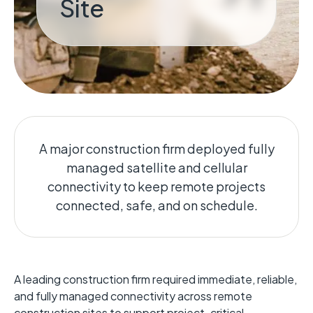
Site
A major construction firm deployed fully
managed satellite and cellular
connectivity to keep remote projects
connected, safe, and on schedule.
A leading construction firm required immediate, reliable,
and fully managed connectivity across remote
construction sites to support project-critical