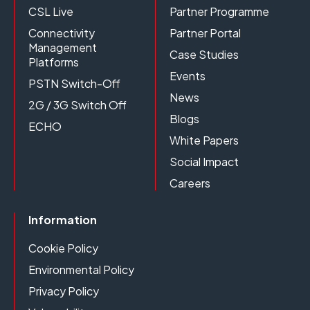
CSL Live
Partner Programme
Connectivity
Partner Portal
Management
Case Studies
Platforms
Events
PSTN Switch-Off
News
2G / 3G Switch Off
Blogs
ECHO
White Papers
Social Impact
Careers
Information
Cookie Policy
Environmental Policy
Privacy Policy