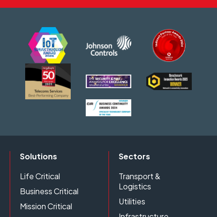
Solutions
Sectors
Life Critical
Transport &
Logistics
Business Critical
Utilities
Mission Critical
Infrastructure