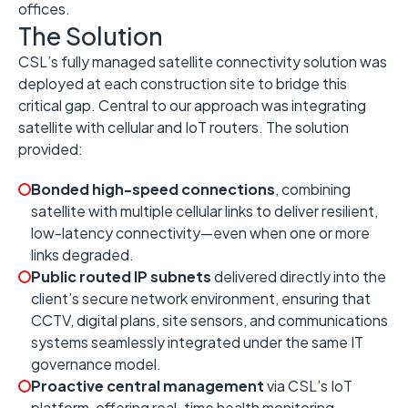
offices.
The Solution
CSL’s fully managed satellite connectivity solution was
deployed at each construction site to bridge this
critical gap. Central to our approach was integrating
satellite with cellular and IoT routers. The solution
provided:
Bonded high-speed connections
, combining
satellite with multiple cellular links to deliver resilient,
low-latency connectivity—even when one or more
links degraded.
Public routed IP subnets
delivered directly into the
client’s secure network environment, ensuring that
CCTV, digital plans, site sensors, and communications
systems seamlessly integrated under the same IT
governance model.
Proactive central management
via CSL’s IoT
platform, offering real-time health monitoring,