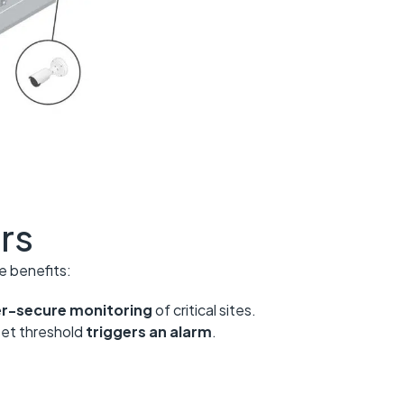
rs
e benefits:
ber-secure monitoring
of critical sites.
set threshold
triggers an alarm
.