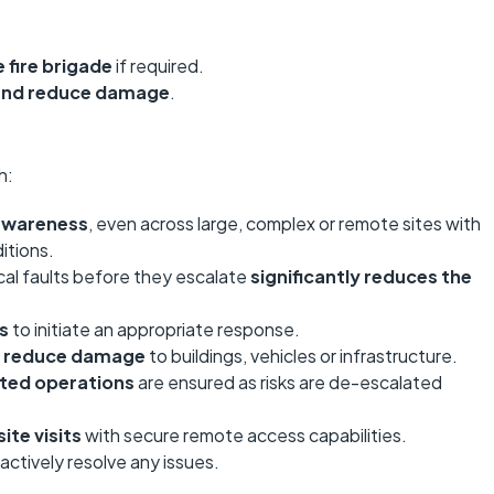
 fire brigade
if required.
 and reduce damage
.
h:
 awareness
, even across large, complex or remote sites with
itions.
cal faults before they escalate
significantly reduces the
ts
to initiate an appropriate response.
nd reduce damage
to buildings, vehicles or infrastructure.
pted operations
are ensured as risks are de-escalated
ite visits
with secure remote access capabilities.
ctively resolve any issues.