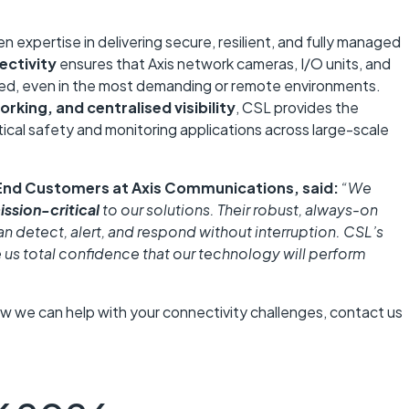
 expertise in delivering secure, resilient, and fully managed
ectivity
ensures that Axis network cameras, I/O units, and
ed, even in the most demanding or remote environments.
orking, and centralised visibility
, CSL provides the
itical safety and monitoring applications across large-scale
End Customers at Axis Communications
, said:
“We
ission-critical
to our solutions. Their robust, always-on
an detect, alert, and respond without interruption. CSL’s
e us total confidence that our technology will perform
ow we can help with your connectivity challenges, contact us