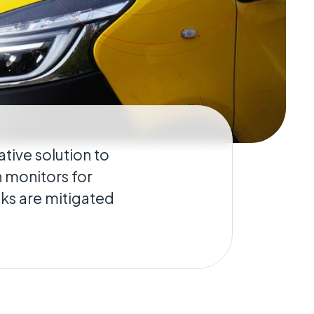
ative solution to
n monitors for
sks are mitigated