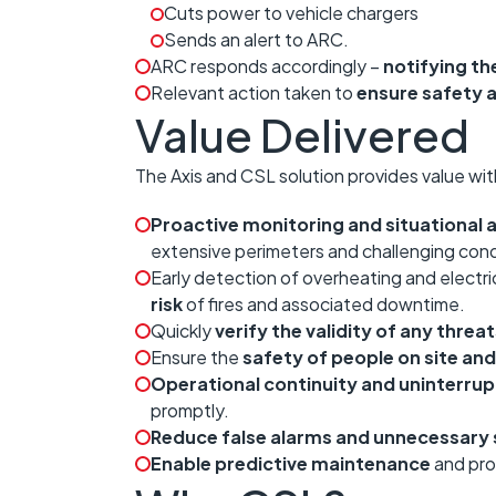
Cuts power to vehicle chargers
Sends an alert to ARC.
ARC responds accordingly –
notifying the
Relevant action taken to
ensure safety
Value Delivered
The Axis and CSL solution provides value wit
Proactive monitoring and situational
extensive perimeters and challenging cond
Early detection of overheating and electri
risk
of fires and associated downtime.
Quickly
verify the validity of any threa
Ensure the
safety of people on site a
Operational continuity and uninterru
promptly.
Reduce false alarms and unnecessary s
Enable predictive maintenance
and proa