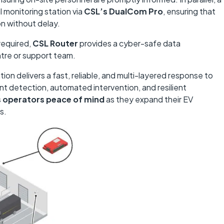
l monitoring station via
CSL’s DualCom Pro
, ensuring that
on without delay.
required,
CSL Router
provides a cyber-safe data
ntre or support team.
tion delivers a fast, reliable, and multi-layered response to
ent detection, automated intervention, and resilient
s operators peace of mind
as they expand their EV
s.