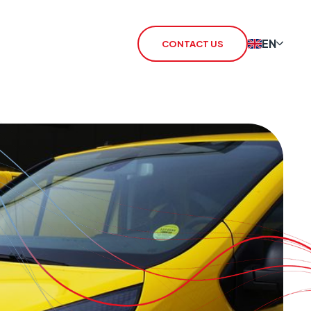
EN
CONTACT US
 Redcare Shutdown
IoT SIM
TN Switch-Off
rSIM
 / 3G Switch Off
IoT Router
CHO
CSL Outpost
VoiceLink
CSL Satellite
CSL Broadband
CSL Signal Analyser 2
Alarm Signalling