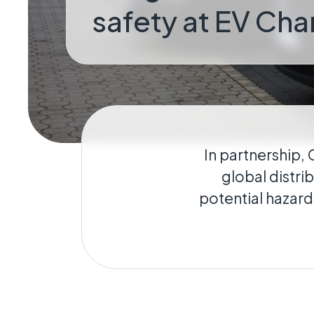
safety at EV Cha
Geo-Criti
Keeping dist
operate.
In partnership, 
global distri
potential hazard