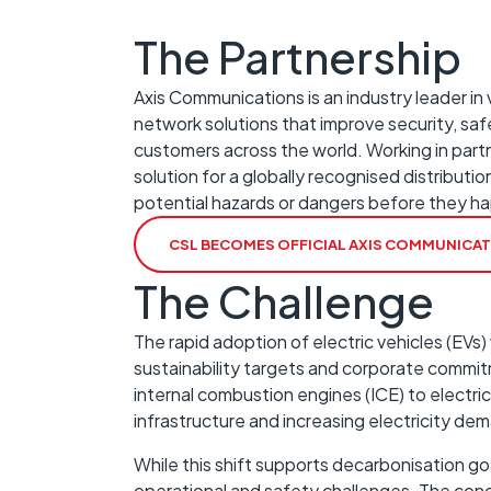
The Partnership
Axis Communications is an industry leader in
network solutions that improve security, safe
customers across the world. Working in partne
solution for a globally recognised distributio
potential hazards or dangers before they h
CSL BECOMES OFFICIAL AXIS COMMUNICA
The Challenge
The rapid adoption of electric vehicles (EVs) 
sustainability targets and corporate commit
internal combustion engines (ICE) to electri
infrastructure and increasing electricity d
While this shift supports decarbonisation go
operational and safety challenges. The con