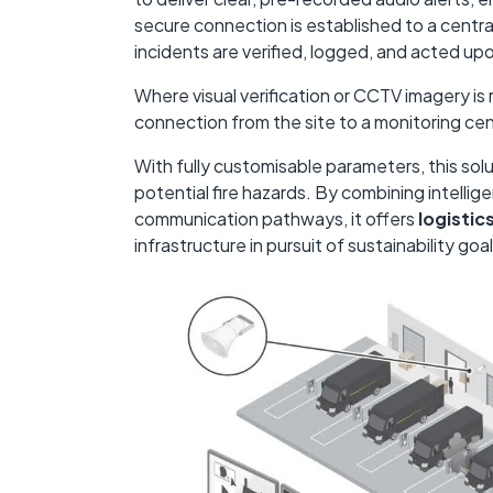
secure connection is established to a centra
incidents are verified, logged, and acted up
Where visual verification or CCTV imagery is 
connection from the site to a monitoring ce
With fully customisable parameters, this solu
potential fire hazards. By combining intellig
communication pathways, it offers
logistic
infrastructure in pursuit of sustainability goal