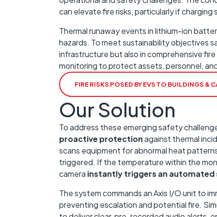
can elevate fire risks, particularly if chargin
Thermal runaway events in lithium-ion batterie
hazards. To meet sustainability objectives sa
infrastructure but also in comprehensive fir
monitoring to protect assets, personnel, and
FIRE RISKS POSED BY EVS TO BUILDINGS &
Our Solution
To address these emerging safety challenges
proactive protection
against thermal inci
scans equipment for abnormal heat patterns, 
triggered. If the temperature within the mo
camera
instantly triggers an automated
The system commands an Axis I/O unit to im
preventing escalation and potential fire. Si
to deliver clear, pre-recorded audio alerts, e