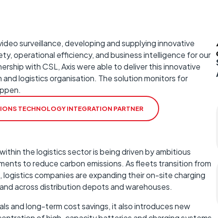
 video surveillance, developing and supplying innovative
ty, operational efficiency, and business intelligence for our
rship with CSL, Axis were able to deliver this innovative
n and logistics organisation. The solution monitors for
appen.
TIONS TECHNOLOGY INTEGRATION PARTNER
within the logistics sector is being driven by ambitious
ments to reduce carbon emissions. As fleets transition from
c, logistics companies are expanding their on-site charging
emand across distribution depots and warehouses.
als and long-term cost savings, it also introduces new
centration of high-capacity batteries and charging systems