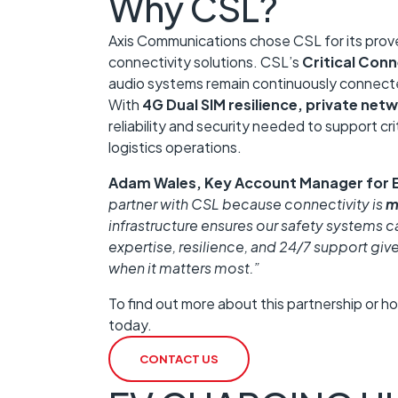
Why CSL?
Axis Communications chose CSL for its proven
connectivity solutions. CSL’s
Critical Conn
audio systems remain continuously connect
With
4G Dual SIM resilience, private netw
reliability and security needed to support cr
logistics operations.
Adam Wales, Key Account Manager for 
partner with CSL because connectivity is
m
infrastructure ensures our safety systems c
expertise, resilience, and 24/7 support giv
when it matters most.”
To find out more about this partnership or h
today.
CONTACT US