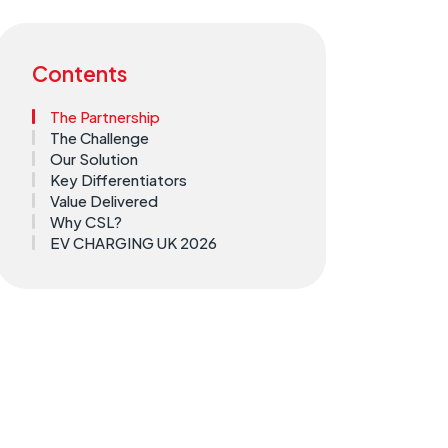
Contents
The Partnership
The Challenge
Our Solution
Key Differentiators
Value Delivered
Why CSL?
EV CHARGING UK 2026