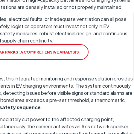
g stations are densely installed or not properly maintained.
s, electrical faults, or inadequate ventilation can all pose
fely, logistics operators must invest not only in EV
e safety measures, robust electrical design, and continuous
 supply chain continuity.
 CAR PARKS: A COMPREHENSIVE ANALYSIS
, this integrated monitoring and response solution provides
dents in EV charging environments. The system continuously
detecting issues before visible signs or standard alarms are
nitored area exceeds a pre-set threshold, a thermometric
 safety sequence
.
mediately cut power to the affected charging point,
multaneously, the camera activates an Axis network speaker
nsuring on-site personnel are promptly informed. In parallel, a