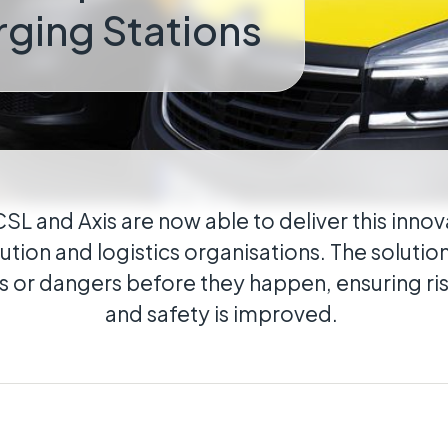
rging Stations
cal
ributed estates connected wherever they
CSL and Axis are now able to deliver this innov
bution and logistics organisations. The solutio
s or dangers before they happen, ensuring ri
and safety is improved.