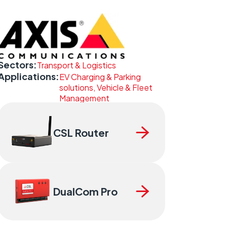
Sectors:
Transport & Logistics
Applications:
EV Charging & Parking
solutions, Vehicle & Fleet
Management
CSL Router
DualCom Pro