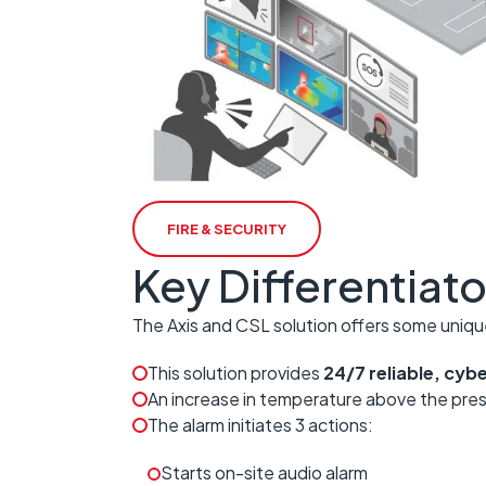
FIRE & SECURITY
Key Differentiato
The Axis and CSL solution offers some uniqu
This solution provides
24/7 reliable, cy
An increase in temperature above the pre
The alarm initiates 3 actions:
Starts on-site audio alarm