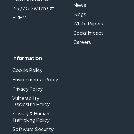
News
2G / 3G Switch Off
Blogs
ECHO
White Papers
Social Impact
Careers
Information
Cookie Policy
Environmental Policy
Privacy Policy
Vulnerability
Disclosure Policy
Slavery & Human
Trafficking Policy
Software Security