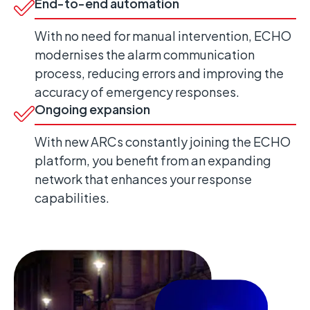
End-to-end automation
With no need for manual intervention, ECHO
modernises the alarm communication
process, reducing errors and improving the
accuracy of emergency responses.
Ongoing expansion
With new ARCs constantly joining the ECHO
platform, you benefit from an expanding
network that enhances your response
capabilities.