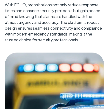
With ECHO, organisations not only reduce response
times and enhance security protocols but gain peace
of mind knowing that alarms are handled with the
utmost urgency and accuracy. The platform’s robust
design ensures seamless connectivity and compliance
with modern emergency standards, making it the
trusted choice for security professionals.