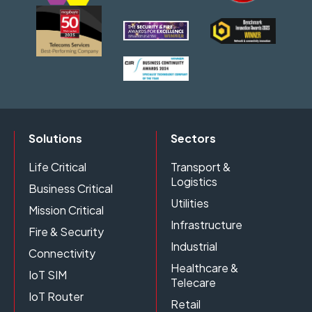
Solutions
Sectors
Life Critical
Transport &
Logistics
Business Critical
Utilities
Mission Critical
Infrastructure
Fire & Security
Industrial
Connectivity
Healthcare &
IoT SIM
Telecare
IoT Router
Retail