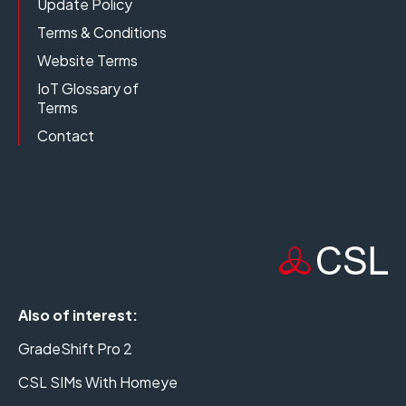
Update Policy
Terms & Conditions
Website Terms
IoT Glossary of
Terms
Contact
Also of interest:
GradeShift Pro 2
CSL SIMs With Homeye