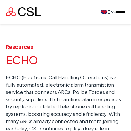
EN
Resources
ECHO
ECHO (Electronic Call Handling Operations) is a
fully automated, electronic alarm transmission
service that connects ARCs, Police Forces and
security suppliers. It streamlines alarm responses
by replacing outdated telephone call handling
systems, boosting accuracy and efficiency. With
many ARCs already connected and more joining
each day, CSL continues to play a key role in