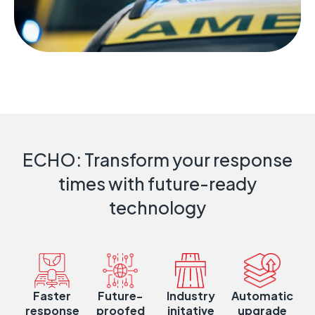
ECHO: Transform your response
times with future-ready
technology
Faster
Future-
Industry
Automatic
response
proofed
initative
upgrade