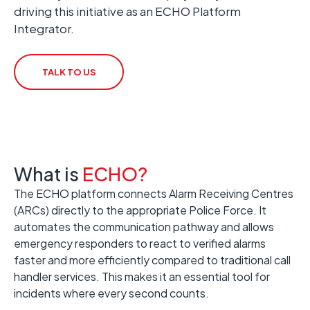
driving this initiative as an ECHO Platform
Integrator.
TALK TO US
What is
ECHO?
The ECHO platform connects Alarm Receiving Centres
(ARCs) directly to the appropriate Police Force. It
automates the communication pathway and allows
emergency responders to react to verified alarms
faster and more efficiently compared to traditional call
handler services. This makes it an essential tool for
incidents where every second counts.