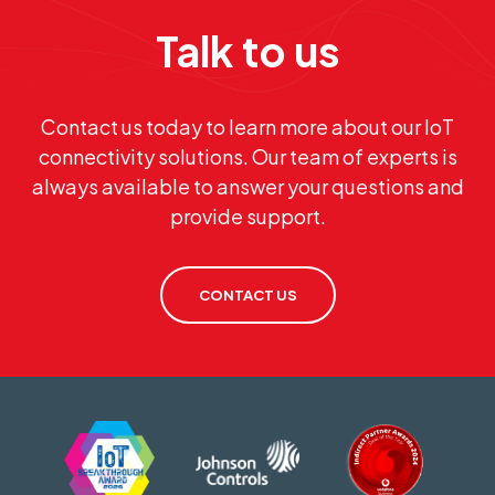
Talk to us
Contact us today to learn more about our IoT
connectivity solutions. Our team of experts is
always available to answer your questions and
provide support.
CONTACT US