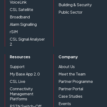
VoiceLink
Building & Security
CSL Satellite
Public Sector
Broadband
Alarm Signalling
rSIM
CSL Signal Analyser
2
Resources
Company
Support
About Us
My Base App 2.0
Meet the Team
CSL Live
Partner Programme
Connectivity
Partner Portal
Management
Case Studies
Platforms
Events
PSTN Switch-Off