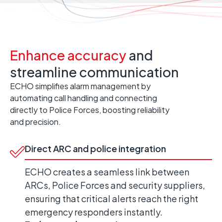
Enhance accuracy
and
streamline communication
ECHO simplifies alarm management by
automating call handling and connecting
directly to Police Forces, boosting reliability
and precision.
Direct ARC and police integration
ECHO creates a seamless link between
ARCs, Police Forces and security suppliers,
ensuring that critical alerts reach the right
emergency responders instantly.