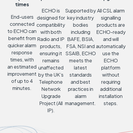
times
ECHO is
Supported by
All CSL alarm
End-users
designed for
key industry
signalling
connected
compatibility
bodies
products are
to ECHO can
with both
including
ECHO-ready
benefit from
Radio and IP
BAFE, BSIA,
and will
quicker alarm
products,
FSA, NSI and
automatically
response
ensuring it
SSAIB, ECHO
use the
times, with
remains
meets the
ECHO
an estimated
unaffected
latest
platform
improvement
by the UK’s
standards
without
of up to 4
Telephone
and best
requiring
minutes.
Network
practices in
additional
Upgrade
alarm
installation
Project (All
management.
steps.
IP).