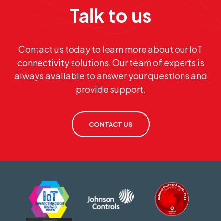
Talk to us
Contact us today to learn more about our IoT
connectivity solutions. Our team of experts is
always available to answer your questions and
provide support.
CONTACT US