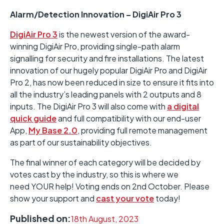
Alarm/Detection Innovation – DigiAir Pro 3
DigiAir Pro 3
is the newest version of the award-
winning DigiAir Pro, providing single-path alarm
signalling for security and fire installations. The latest
innovation of our hugely popular DigiAir Pro and DigiAir
Pro 2, has now been reduced in size to ensure it fits into
all the industry’s leading panels with 2 outputs and 8
inputs. The DigiAir Pro 3 will also come with
a digital
quick guide
and full compatibility with our end-user
App,
My Base 2.0
, providing full remote management
as part of our sustainability objectives.
The final winner of each category will be decided by
votes cast by the industry, so this is where we
need YOUR help! Voting ends on 2nd October. Please
show your support and
cast your vote
today!
Published on:
18th August, 2023