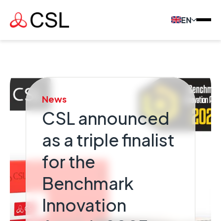
EN
News
CSL announced
as a triple finalist
for the
Benchmark
Innovation