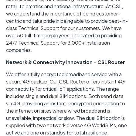
retail, telematics and national infrastructure. At CSL,
we understand the importance of being customer-
centric and take pride in being able to provide best-in-
class Technical Support for our customers. We have
over 50 full-time employees dedicated to providing
24/7 Technical Support for 3,000+ installation
companies.
Network & Connectivity Innovation – CSL Router
We offer a fully encrypted broadband service with a
secure 4G backup, Our CSL Router offers instant 4G
connectivity for critical IoT applications. The range
includes single and dual SIM options. Both send data
via 4G, providing an instant, encrypted connection to
the internet on sites where wired broadband is
unavailable, impractical or slow. The dual SIM option is
supplied with two network diverse 4G WorldSIMs, one
active and one on standby for total resilience.