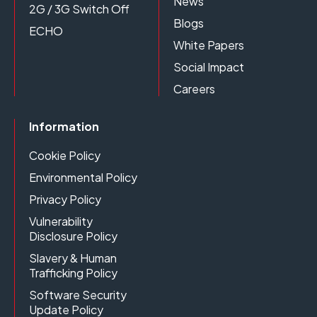
News
2G / 3G Switch Off
Blogs
ECHO
White Papers
Social Impact
Careers
Information
Cookie Policy
Environmental Policy
Privacy Policy
Vulnerability
Disclosure Policy
Slavery & Human
Trafficking Policy
Software Security
Update Policy