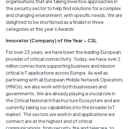
organisations that are taking inventive approaches in
the security sector to help find solutions for a complex
and changing environment, with specific needs. We are
delighted to be shortlisted as a finalist in three
categories at this year’s Awards:
Innovator (Company) of the Year – CSL
For over 25 years, we have been the leading European
provider of critical connectivity. Today, we have over 2
million connections supporting business and mission
critical IoT applications across Europe. As well as
partnering with all European Mobile Network Operators
(MNOs), we also work with both businesses and
governments. We are already playing a crucial role in
the Critical National Infrastructure Ecosystem and are
currently taking our capabilities into the broader IoT
market. The sectors we work in and applications we
connect are at the highest end of critical
communications, from security, fire and telecare, to