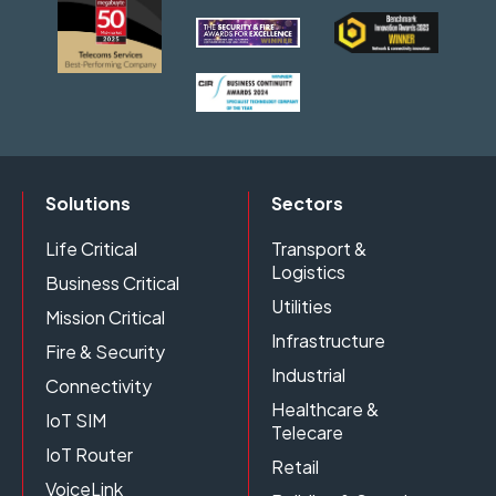
Solutions
Sectors
Life Critical
Transport &
Logistics
Business Critical
Utilities
Mission Critical
Infrastructure
Fire & Security
Industrial
Connectivity
Healthcare &
IoT SIM
Telecare
IoT Router
Retail
VoiceLink