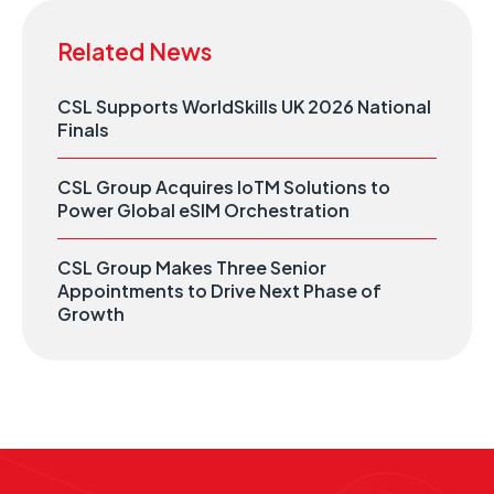
Related News
CSL Supports WorldSkills UK 2026 National
Finals
CSL Group Acquires IoTM Solutions to
Power Global eSIM Orchestration
CSL Group Makes Three Senior
Appointments to Drive Next Phase of
Growth