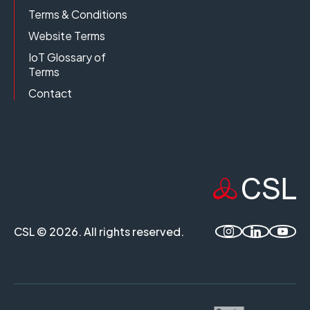
Terms & Conditions
Website Terms
IoT Glossary of
Terms
Contact
CSL © 2026. All rights reserved.