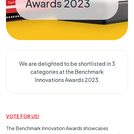
Awards 2023
We are delighted to be shortlisted in 3
categories at the Benchmark
Innovations Awards 2023.
VOTE FOR US!
The Benchmark Innovation Awards showcases