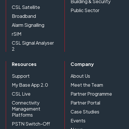
Building & Security
CSL Satellite
Public Sector
Broadband
Alarm Signalling
rSIM
CSL Signal Analyser
2
Resources
Company
Support
About Us
My Base App 2.0
Meet the Team
CSL Live
Partner Programme
Connectivity
Partner Portal
Management
Case Studies
Platforms
Events
PSTN Switch-Off