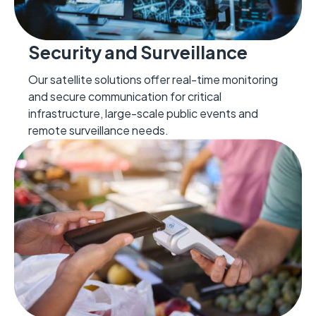
Security and Surveillance
Our satellite solutions offer real-time monitoring
and secure communication for critical
infrastructure, large-scale public events and
remote surveillance needs.