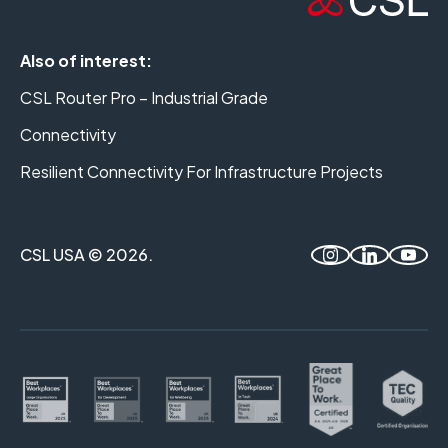
Also of interest:
CSL Router Pro – Industrial Grade
Connectivity
Resilient Connectivity For Infrastructure Projects
CSL USA © 2026.