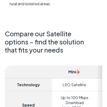
rural and isolated areas.
Compare our Satellite
options – find the solution
that fits your needs
Mini
Technology
LEO Satellite
Up to 100 Mbps
Download
Speed