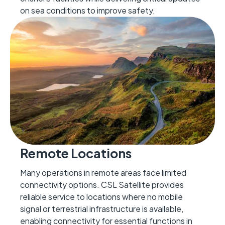
on sea conditions to improve safety.
Remote Locations
Many operations in remote areas face limited
connectivity options. CSL Satellite provides
reliable service to locations where no mobile
signal or terrestrial infrastructure is available,
enabling connectivity for essential functions in