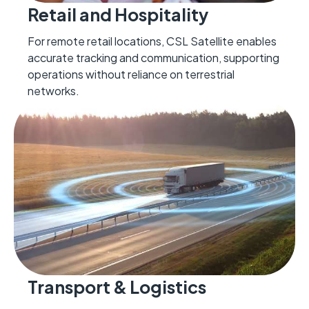
Retail and Hospitality
For remote retail locations, CSL Satellite enables
accurate tracking and communication, supporting
operations without reliance on terrestrial
networks.
Transport & Logistics