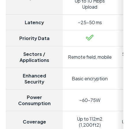
Up to 10 Mbps
Up
Upload
Latency
~25-50 ms
Priority Data
Sectors /
Sta
Remote field, mobile
Applications
Enhanced
Basic encryption
S
Security
Power
~60-75W
Consumption
Up to 112m2
Coverage
Up 
(1,200ft2)