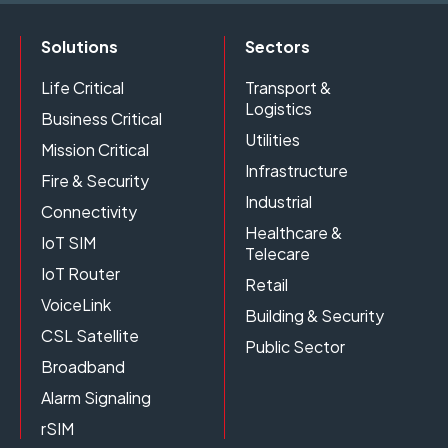
Solutions
Sectors
Life Critical
Transport &
Logistics
Business Critical
Utilities
Mission Critical
Infrastructure
Fire & Security
Industrial
Connectivity
Healthcare &
IoT SIM
Telecare
IoT Router
Retail
VoiceLink
Building & Security
CSL Satellite
Public Sector
Broadband
Alarm Signaling
rSIM