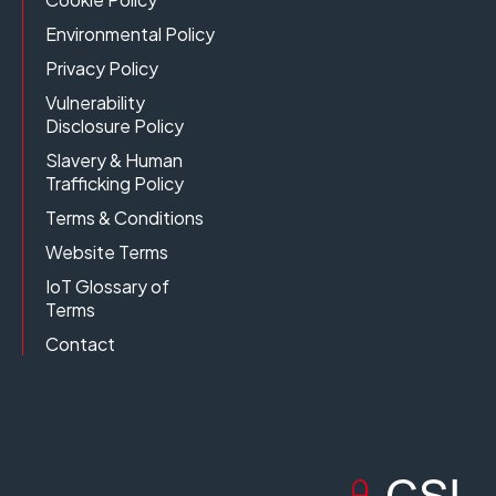
Environmental Policy
Privacy Policy
Vulnerability
Disclosure Policy
Slavery & Human
Trafficking Policy
Terms & Conditions
Website Terms
IoT Glossary of
Terms
Contact