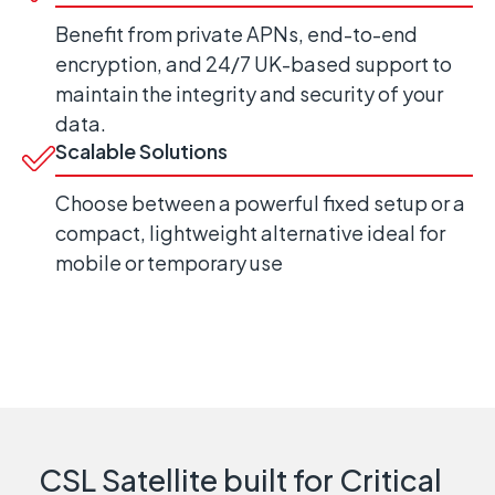
Benefit from private APNs, end-to-end
encryption, and 24/7 UK-based support to
maintain the integrity and security of your
data.
Scalable Solutions
Choose between a powerful fixed setup or a
compact, lightweight alternative ideal for
mobile or temporary use
CSL Satellite built for Critical