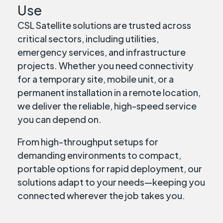
Use
CSL Satellite solutions are trusted across
critical sectors, including utilities,
emergency services, and infrastructure
projects. Whether you need connectivity
for a temporary site, mobile unit, or a
permanent installation in a remote location,
we deliver the reliable, high-speed service
you can depend on.
From high-throughput setups for
demanding environments to compact,
portable options for rapid deployment, our
solutions adapt to your needs—keeping you
connected wherever the job takes you.