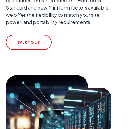
operations remain connected. With both
Standard and new Mini form factors available,
we offer the flexibility to match your site,
power, and portability requirements.
TALK TO US