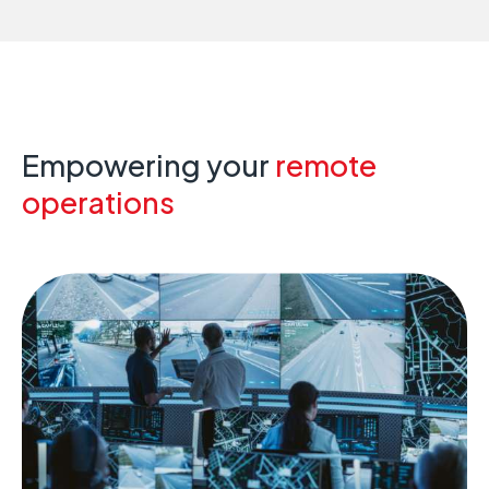
Empowering your
remote
operations