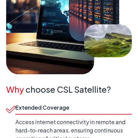
Why
choose CSL Satellite?
Extended Coverage
Access internet connectivity in remote and
hard-to-reach areas, ensuring continuous