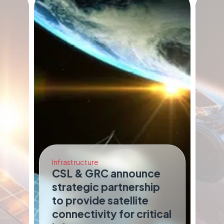
Infrastructure
CSL & GRC announce
strategic partnership
Co
to provide satellite
I
connectivity for critical
Sa