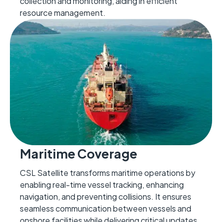
collection and monitoring, aiding in efficient
resource management.
Maritime Coverage
CSL Satellite transforms maritime operations by
enabling real-time vessel tracking, enhancing
navigation, and preventing collisions. It ensures
seamless communication between vessels and
onshore facilities while delivering critical updates