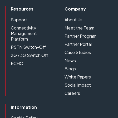
Resources
Company
Support
About Us
Connectivity
Meet the Team
Management
Partner Program
Platform
Partner Portal
PSTN Switch-Off
Case Studies
2G / 3G Switch Off
News
ECHO
Blogs
White Papers
Social Impact
Careers
Information
Cookie Policy