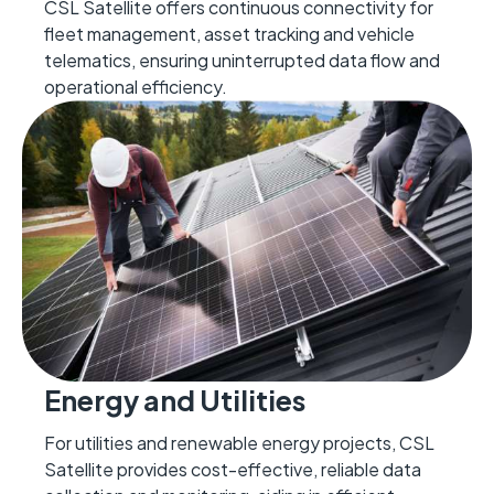
CSL Satellite offers continuous connectivity for
fleet management, asset tracking and vehicle
telematics, ensuring uninterrupted data flow and
operational efficiency.
Energy and Utilities
For utilities and renewable energy projects, CSL
Satellite provides cost-effective, reliable data