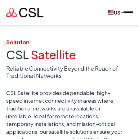
US
Solution
CSL
Satellite
Reliable Connectivity Beyond the Reach of
Traditional Networks
CSL Satellite provides dependable, high-
speed internet connectivity in areas where
traditional networks are unavailable or
unreliable. Ideal for remote locations,
temporary installations, and mission-critical
applications, our satellite solutions ensure your