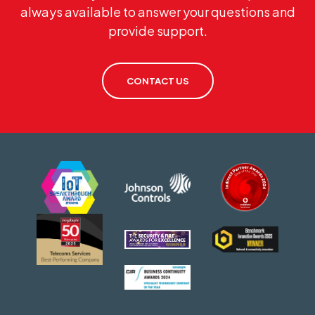
always available to answer your questions and
provide support.
CONTACT US