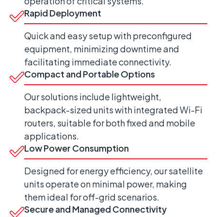
operation of critical systems.
Rapid Deployment
Quick and easy setup with preconfigured
equipment, minimizing downtime and
facilitating immediate connectivity.
Compact and Portable Options
Our solutions include lightweight,
backpack-sized units with integrated Wi-Fi
routers, suitable for both fixed and mobile
applications.
Low Power Consumption
Designed for energy efficiency, our satellite
units operate on minimal power, making
them ideal for off-grid scenarios.
Secure and Managed Connectivity