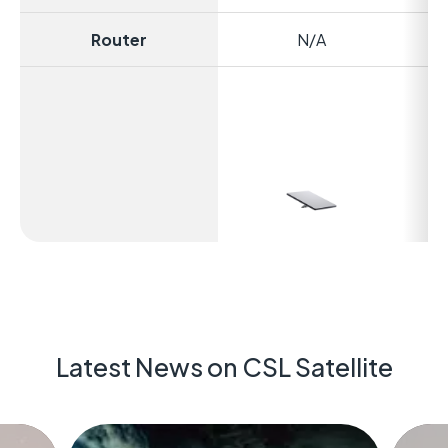
Router
N/A
Ex
Latest News on CSL Satellite