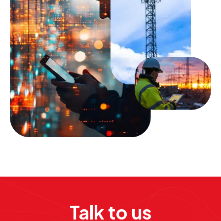
Talk to us