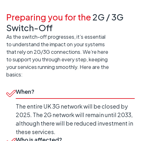
Preparing you for the
2G / 3G
Switch-Off
As the switch-off progresses, it’s essential
to understand the impact on your systems
that rely on 2G/3G connections. We’re here
to support you through every step, keeping
your services running smoothly. Here are the
basics:
When?
The entire UK 3G network will be closed by
2025. The 2G network will remain until 2033,
although there will be reduced investment in
these services.
Who is affected?