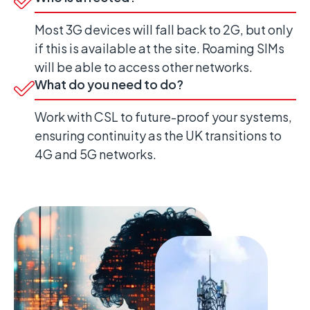
Most 3G devices will fall back to 2G, but only
if this is available at the site. Roaming SIMs
will be able to access other networks.
What do you need to do?
Work with CSL to future-proof your systems,
ensuring continuity as the UK transitions to
4G and 5G networks.