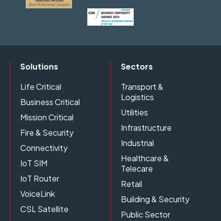
Solutions
Sectors
Life Critical
Transport &
Logistics
Business Critical
Utilities
Mission Critical
Infrastructure
Fire & Security
Industrial
Connectivity
Healthcare &
IoT SIM
Telecare
IoT Router
Retail
VoiceLink
Building & Security
CSL Satellite
Public Sector