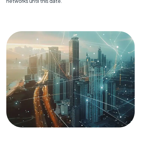
networks until this date.