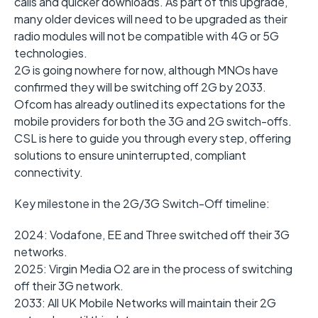
calls and quicker downloads. As part of this upgrade,
many older devices will need to be upgraded as their
radio modules will not be compatible with 4G or 5G
technologies.
2G is going nowhere for now, although MNOs have
confirmed they will be switching off 2G by 2033.
Ofcom has already outlined its expectations for the
mobile providers for both the 3G and 2G switch-offs.
CSL is here to guide you through every step, offering
solutions to ensure uninterrupted, compliant
connectivity.
Key milestone in the 2G/3G Switch-Off timeline:
2024: Vodafone, EE and Three switched off their 3G
networks.
2025: Virgin Media O2 are in the process of switching
off their 3G network.
2033: All UK Mobile Networks will maintain their 2G