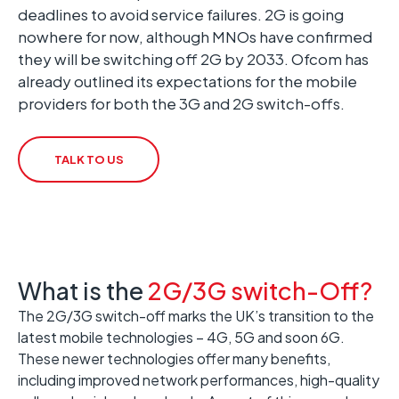
deadlines to avoid service failures. 2G is going
nowhere for now, although MNOs have confirmed
they will be switching off 2G by 2033. Ofcom has
already outlined its expectations for the mobile
providers for both the 3G and 2G switch-offs.
TALK TO US
What is the
2G/3G switch-Off?
The 2G/3G switch-off marks the UK’s transition to the
latest mobile technologies – 4G, 5G and soon 6G.
These newer technologies offer many benefits,
including improved network performances, high-quality