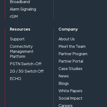
Broadband
Alarm Signaling
rSIM
Resources
Company
Support
About Us
Connectivity
Meet the Team
Management
Partner Program
Platform
Partner Portal
PSTN Switch-Off
Case Studies
2G / 3G Switch Off
News
ECHO
Blogs
White Papers
Social Impact
Careers