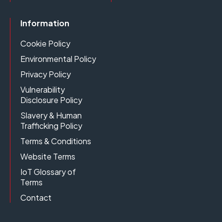
Information
Cookie Policy
Environmental Policy
Privacy Policy
Vulnerability
Disclosure Policy
Slavery & Human
Trafficking Policy
Terms & Conditions
Website Terms
IoT Glossary of
Terms
Contact