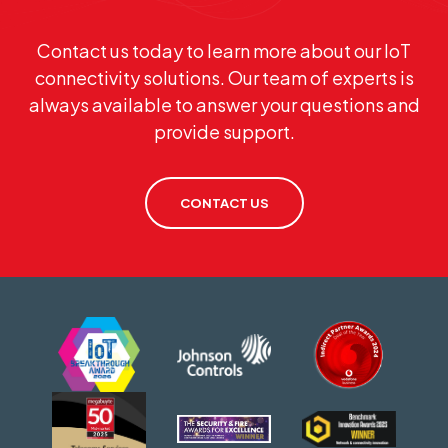
Contact us today to learn more about our IoT
connectivity solutions. Our team of experts is
always available to answer your questions and
provide support.
CONTACT US