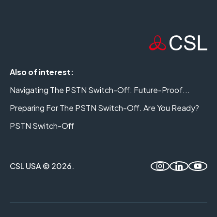
Also of interest:
Navigating The PSTN Switch-Off: Future-Proof...
Preparing For The PSTN Switch-Off. Are You Ready?
PSTN Switch-Off
CSL USA © 2026.