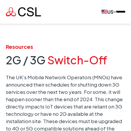
US
Resources
2G / 3G
Switch-Off
The UK’s Mobile Network Operators (MNOs) have
announced their schedules for shutting down 3G
services over the next two years. For some, it will
happen sooner than the end of 2024. This change
directly impacts IoT devices that are reliant on 3G
technology or have no 2G available at the
installation site. These devices must be upgraded
to 4G or 5G compatible solutions ahead of the