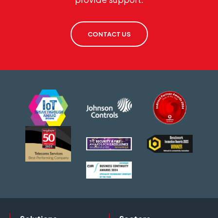
CONTACT US