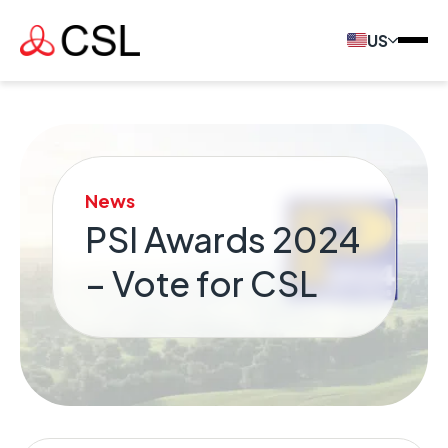
US
News
PSI Awards 2024
– Vote for CSL