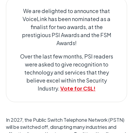
We are delighted to announce that
VoiceLink has been nominated as a
finalist for two awards, at the
prestigious PSI Awards and the FSM
Awards!
Over the last few months, PSI readers
were asked to give recognition to
technology and services that they
believe excel within the Security
Industry.
Vote for CSL!
In 2027, the Public Switch Telephone Network (PSTN)
will be switched off, disrupting many industries and