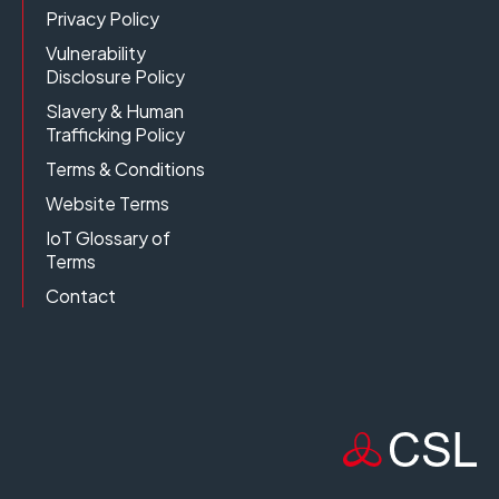
Privacy Policy
Vulnerability
Disclosure Policy
Slavery & Human
Trafficking Policy
Terms & Conditions
Website Terms
IoT Glossary of
Terms
Contact