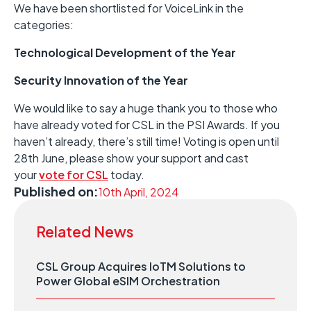
We have been shortlisted for VoiceLink in the
categories:
Technological Development of the Year
Security Innovation of the Year
We would like to say a huge thank you to those who
have already voted for CSL in the PSI Awards. If you
haven’t already, there’s still time! Voting is open until
28th June, please show your support and cast
your
vote for CSL
today.
Published on:
10th April, 2024
Related News
CSL Group Acquires IoTM Solutions to
Power Global eSIM Orchestration