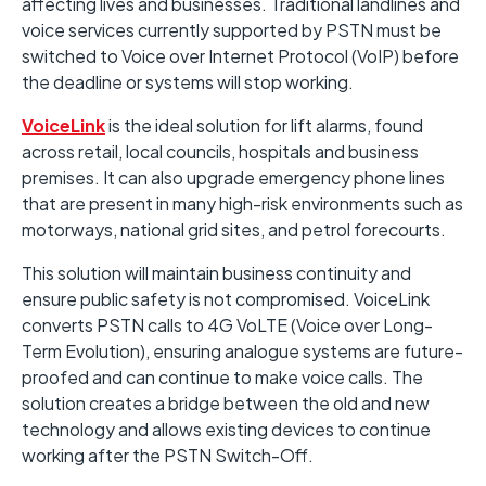
affecting lives and businesses. Traditional landlines and
voice services currently supported by PSTN must be
switched to Voice over Internet Protocol (VoIP) before
the deadline or systems will stop working.
VoiceLink
is the ideal solution for lift alarms, found
across retail, local councils, hospitals and business
premises. It can also upgrade emergency phone lines
that are present in many high-risk environments such as
motorways, national grid sites, and petrol forecourts.
This solution will maintain business continuity and
ensure public safety is not compromised. VoiceLink
converts PSTN calls to 4G VoLTE (Voice over Long-
Term Evolution), ensuring analogue systems are future-
proofed and can continue to make voice calls. The
solution creates a bridge between the old and new
technology and allows existing devices to continue
working after the PSTN Switch-Off.