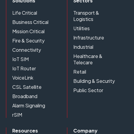
Solutions
Sectors
Life Critical
Transport &
Logistics
Business Critical
Utilities
Mission Critical
Infrastructure
Fire & Security
Industrial
Connectivity
Healthcare &
IoT SIM
Telecare
IoT Router
Retail
VoiceLink
Building & Security
CSL Satellite
Public Sector
Broadband
Alarm Signaling
rSIM
Resources
Company