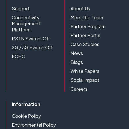
Support
About Us
Connectivity
Meet the Team
Management
Partner Program
Platform
Partner Portal
PSTN Switch-Off
Case Studies
2G / 3G Switch Off
News
ECHO
Blogs
White Papers
Social Impact
Careers
Information
Cookie Policy
Environmental Policy