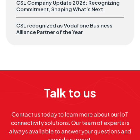
CSL Company Update 2026: Recognizing
Commitment, Shaping What’s Next
CSL recognized as Vodafone Business
Alliance Partner of the Year
Talk to us
Contact us today to learn more about our IoT
connectivity solutions. Our team of experts is
always available to answer your questions and
provide support.