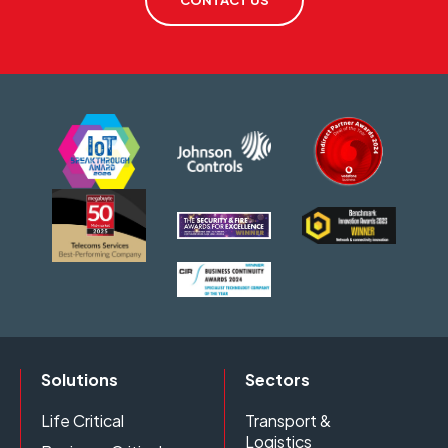
CONTACT US
Solutions
Sectors
Life Critical
Transport &
Logistics