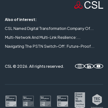
Also of interest:
CSL Named Digital Transformation Company Of...
Multi-Network And Multi-Link Resilience:...
Navigating The PSTN Switch-Off: Future-Proof...
CSL © 2026. All rights reserved.