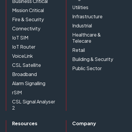
Business Critical
Utilities
Mission Critical
Infrastructure
Fire & Security
Industrial
Connectivity
Healthcare &
IoT SIM
Telecare
IoT Router
Retail
VoiceLink
Building & Security
CSL Satellite
Public Sector
Broadband
Alarm Signalling
rSIM
CSL Signal Analyser
2
Resources
Company