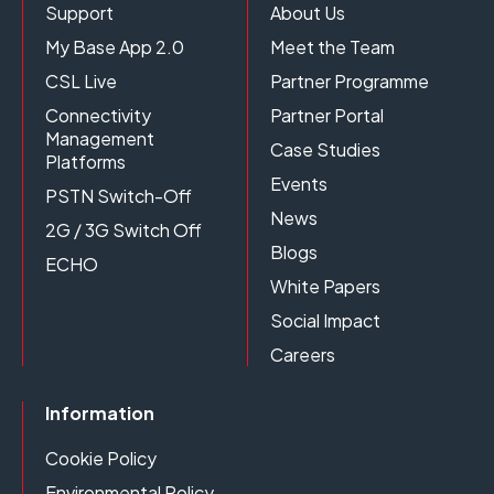
Support
About Us
My Base App 2.0
Meet the Team
CSL Live
Partner Programme
Connectivity
Partner Portal
Management
Case Studies
Platforms
Events
PSTN Switch-Off
News
2G / 3G Switch Off
Blogs
ECHO
White Papers
Social Impact
Careers
Information
Cookie Policy
Environmental Policy