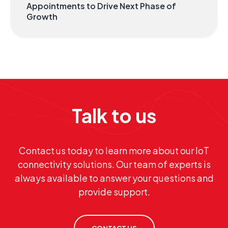
Appointments to Drive Next Phase of
Growth
Talk to us
Contact us today to learn more about our IoT
connectivity solutions. Our team of experts is
always available to answer your questions and
provide support.