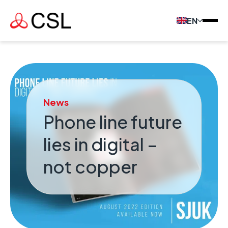
EN
News
Phone line future
lies in digital –
not copper