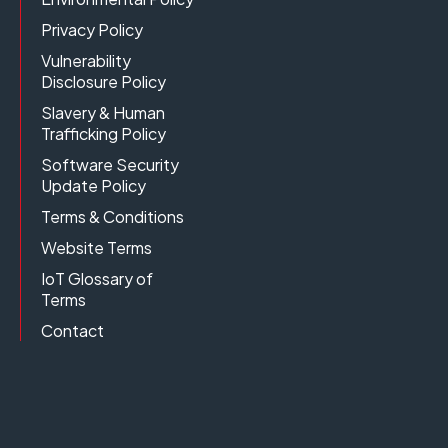
Privacy Policy
Vulnerability
Disclosure Policy
Slavery & Human
Trafficking Policy
Software Security
Update Policy
Terms & Conditions
Website Terms
IoT Glossary of
Terms
Contact