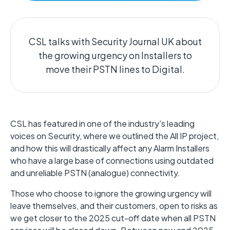
CSL talks with Security Journal UK about
the growing urgency on Installers to
move their PSTN lines to Digital.
CSL has featured in one of the industry’s leading
voices on Security, where we outlined the All IP project,
and how this will drastically affect any Alarm Installers
who have a large base of connections using outdated
and unreliable PSTN (analogue) connectivity.
Those who choose to ignore the growing urgency will
leave themselves, and their customers, open to risks as
we get closer to the 2025 cut-off date when all PSTN