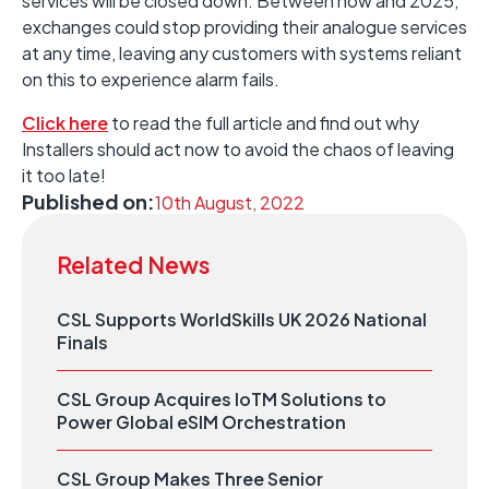
services will be closed down. Between now and 2025,
exchanges could stop providing their analogue services
at any time, leaving any customers with systems reliant
on this to experience alarm fails.
Click here
to read the full article and find out why
Installers should act now to avoid the chaos of leaving
it too late!
Published on:
10th August, 2022
Related News
CSL Supports WorldSkills UK 2026 National
Finals
CSL Group Acquires IoTM Solutions to
Power Global eSIM Orchestration
CSL Group Makes Three Senior