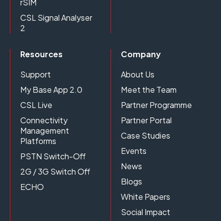
rSIM
CSL Signal Analyser
2
Resources
Company
Support
About Us
My Base App 2.0
Meet the Team
CSL Live
Partner Programme
Connectivity
Partner Portal
Management
Case Studies
Platforms
Events
PSTN Switch-Off
News
2G / 3G Switch Off
Blogs
ECHO
White Papers
Social Impact