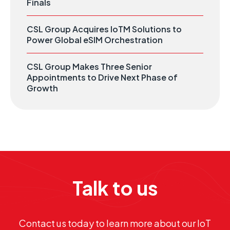
Finals
CSL Group Acquires IoTM Solutions to
Power Global eSIM Orchestration
CSL Group Makes Three Senior
Appointments to Drive Next Phase of
Growth
Talk to us
Contact us today to learn more about our IoT