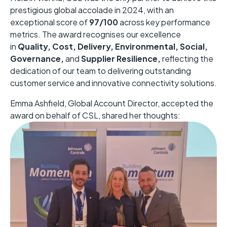
prestigious global accolade in 2024, with an
exceptional score of
97/100
across key performance
metrics. The award recognises our excellence
in
Quality, Cost, Delivery, Environmental, Social,
Governance,
and
Supplier Resilience,
reflecting the
dedication of our team to delivering outstanding
customer service and innovative connectivity solutions.
Emma Ashfield, Global Account Director, accepted the
award on behalf of CSL, shared her thoughts: