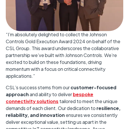
“I’m absolutely delighted to collect the Johnson
Controls Gold Execution Award 2024 on behalf of the
CSL Group. This award underscores the collaborative
partnership we’ve built with Johnson Controls. We’re
excited to build on these foundations, driving
momentum with a focus on critical connectivity
applications.”
CSL’s success stems from our
customer-focused
approach
and ability to deliver
bespoke
connectivity solutions
tailored to meet the unique
demands of each client. Our dedication to
resilience,
reliability, and innovation
ensures we consistently
deliver exceptional value, setting us apart in the
competitive IoT connectivity landscape. As we