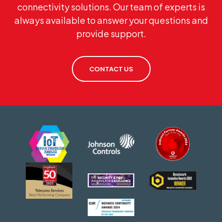
connectivity solutions. Our team of experts is
always available to answer your questions and
provide support.
CONTACT US