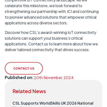
celebrate this milestone, we look forward to
strengthening our partnership with JCI and continuing
to pioneer advanced solutions that empower critical
applications across diverse sectors.
Discover how CSL’s award-winning IoT connectivity
solutions can support your business’s critical
applications. Contact us to learn more about how we
deliver tailored connectivity that drives success.
CONTACT US
Published on:
20th November, 2024
Related News
CSL Supports WorldSkills UK 2026 National