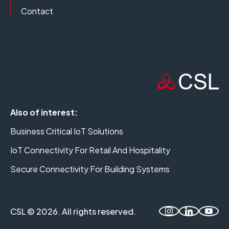
Contact
Also of interest:
Business Critical IoT Solutions
IoT Connectivity For Retail And Hospitality
Secure Connectivity For Building Systems
CSL © 2026. All rights reserved.