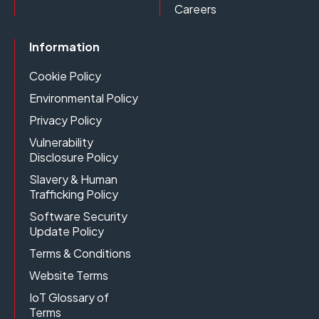
Careers
Information
Cookie Policy
Environmental Policy
Privacy Policy
Vulnerability
Disclosure Policy
Slavery & Human
Trafficking Policy
Software Security
Update Policy
Terms & Conditions
Website Terms
IoT Glossary of
Terms