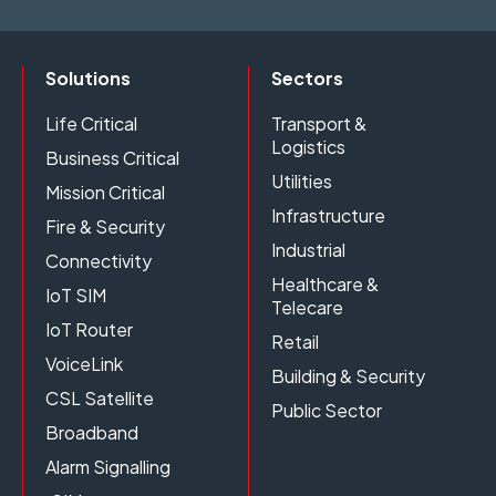
Solutions
Sectors
Life Critical
Transport &
Logistics
Business Critical
Utilities
Mission Critical
Infrastructure
Fire & Security
Industrial
Connectivity
Healthcare &
IoT SIM
Telecare
IoT Router
Retail
VoiceLink
Building & Security
CSL Satellite
Public Sector
Broadband
Alarm Signalling