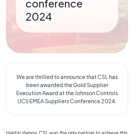
conference
2024
We are thrilled to announce that CSL has
been awarded the Gold Supplier
Execution Award at the Johnson Controls
(JCI) EMEA Suppliers Conference 2024.
Held in Vienna, CSL was the only partner to achieve this