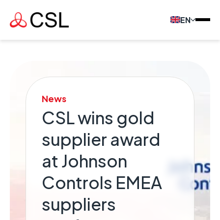
EN
News
CSL wins gold
supplier award
at Johnson
Controls EMEA
suppliers