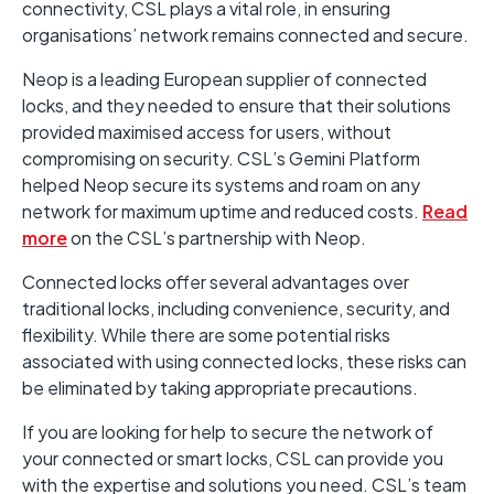
connectivity, CSL plays a vital role, in ensuring
organisations’ network remains connected and secure.
Neop is a leading European supplier of connected
locks, and they needed to ensure that their solutions
provided maximised access for users, without
compromising on security. CSL’s Gemini Platform
helped Neop secure its systems and roam on any
network for maximum uptime and reduced costs.
Read
more
on the CSL’s partnership with Neop.
Connected locks offer several advantages over
traditional locks, including convenience, security, and
flexibility. While there are some potential risks
associated with using connected locks, these risks can
be eliminated by taking appropriate precautions.
If you are looking for help to secure the network of
your connected or smart locks, CSL can provide you
with the expertise and solutions you need. CSL’s team