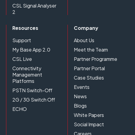
CSL Signal Analyser
2
Resources
Company
Support
About Us
My Base App 2.0
Meet the Team
CSL Live
Partner Programme
Connectivity
Partner Portal
Management
Case Studies
Platforms
Events
PSTN Switch-Off
News
2G / 3G Switch Off
Blogs
ECHO
White Papers
Social Impact
Careers