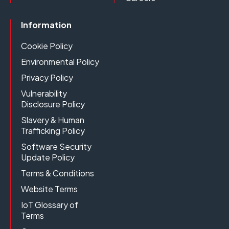
Information
Cookie Policy
Environmental Policy
Privacy Policy
Vulnerability
Disclosure Policy
Slavery & Human
Trafficking Policy
Software Security
Update Policy
Terms & Conditions
Website Terms
IoT Glossary of
Terms