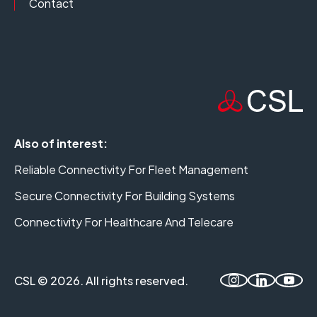
Contact
Also of interest:
Reliable Connectivity For Fleet Management
Secure Connectivity For Building Systems
Connectivity For Healthcare And Telecare
CSL © 2026. All rights reserved.