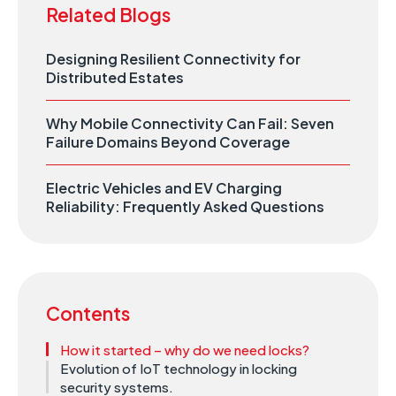
Related Blogs
Designing Resilient Connectivity for
Distributed Estates
Why Mobile Connectivity Can Fail: Seven
Failure Domains Beyond Coverage
Electric Vehicles and EV Charging
Reliability: Frequently Asked Questions
Contents
How it started – why do we need locks?
Evolution of IoT technology in locking
security systems.