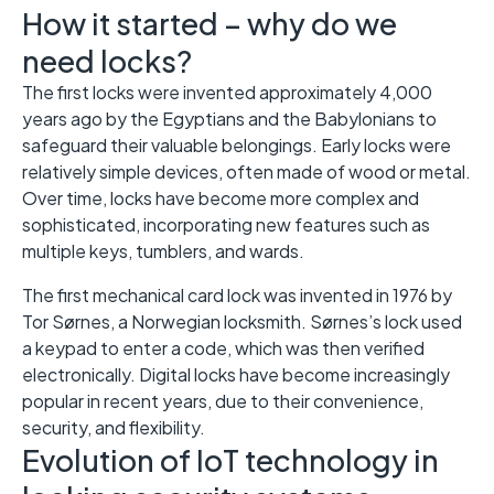
How it started – why do we
need locks?
The first locks were invented approximately 4,000
years ago by the Egyptians and the Babylonians to
safeguard their valuable belongings. Early locks were
relatively simple devices, often made of wood or metal.
Over time, locks have become more complex and
sophisticated, incorporating new features such as
multiple keys, tumblers, and wards.
The first mechanical card lock was invented in 1976 by
Tor Sørnes, a Norwegian locksmith. Sørnes’s lock used
a keypad to enter a code, which was then verified
electronically. Digital locks have become increasingly
popular in recent years, due to their convenience,
security, and flexibility.
Evolution of IoT technology in