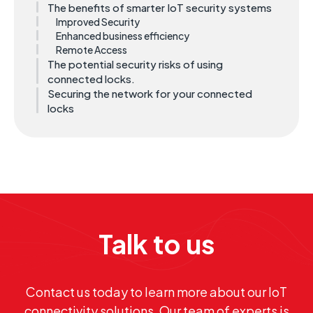
The benefits of smarter IoT security systems
Improved Security
Enhanced business efficiency
Remote Access
The potential security risks of using
connected locks.
Securing the network for your connected
locks
Talk to us
Contact us today to learn more about our IoT
connectivity solutions. Our team of experts is