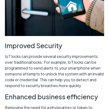
Improved Security
IoT locks can provide several security improvements
over traditional locks. For example, IoT locks can be
programmed to send alerts to your smartphone when
someone attempts to unlock the system with an invalid
code or credential. This can help you to detect and
respond to security breaches more quickly.
Enhanced business efficiency
Removing the need for a physical key or token to