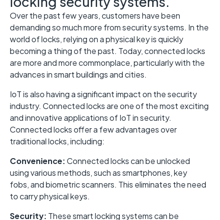
locking security systems.
Over the past few years, customers have been
demanding so much more from security systems. In the
world of locks, relying on a physical key is quickly
becoming a thing of the past. Today, connected locks
are more and more commonplace, particularly with the
advances in smart buildings and cities.
IoT is also having a significant impact on the security
industry. Connected locks are one of the most exciting
and innovative applications of IoT in security.
Connected locks offer a few advantages over
traditional locks, including:
Convenience:
Connected locks can be unlocked
using various methods, such as smartphones, key
fobs, and biometric scanners. This eliminates the need
to carry physical keys.
Security:
These smart locking systems can be