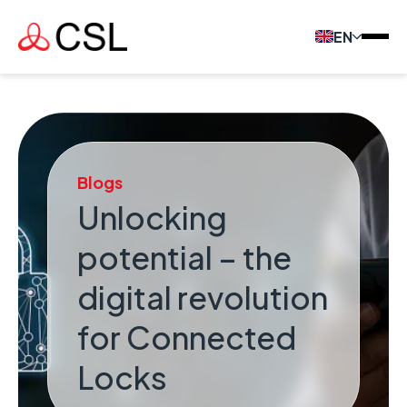
EN
Blogs
Unlocking
potential – the
digital revolution
for Connected
Locks