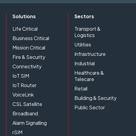
Solutions
Sectors
Life Critical
Transport &
Logistics
Business Critical
Utilities
Mission Critical
Infrastructure
Fire & Security
Industrial
Connectivity
Healthcare &
IoT SIM
Telecare
IoT Router
Retail
VoiceLink
Building & Security
CSL Satellite
Public Sector
Broadband
Alarm Signalling
rSIM