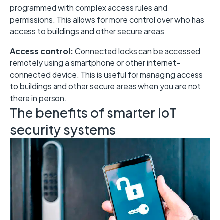
programmed with complex access rules and
permissions. This allows for more control over who has
access to buildings and other secure areas.
Access control:
Connected locks can be accessed
remotely using a smartphone or other internet-
connected device. This is useful for managing access
to buildings and other secure areas when you are not
there in person.
The benefits of smarter IoT
security systems