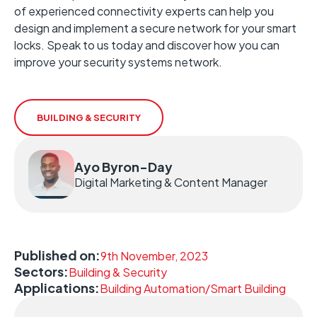
of experienced connectivity experts can help you
design and implement a secure network for your smart
locks. Speak to us today and discover how you can
improve your security systems network.
BUILDING & SECURITY
Ayo Byron-Day
Digital Marketing & Content Manager
Published on:
9th November, 2023
Sectors:
Building & Security
Applications:
Building Automation/Smart Building