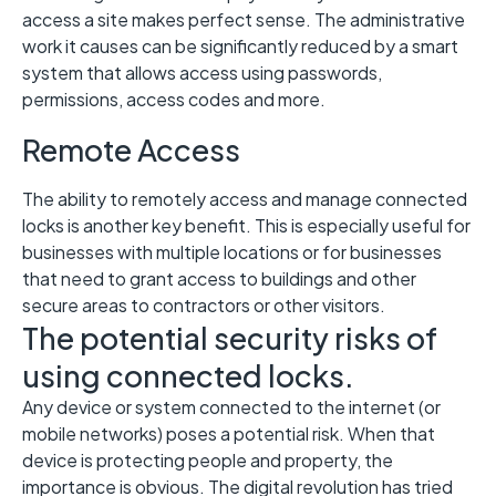
access a site makes perfect sense. The administrative
work it causes can be significantly reduced by a smart
system that allows access using passwords,
permissions, access codes and more.
Remote Access
The ability to remotely access and manage connected
locks is another key benefit. This is especially useful for
businesses with multiple locations or for businesses
that need to grant access to buildings and other
secure areas to contractors or other visitors.
The potential security risks of
using connected locks.
Any device or system connected to the internet (or
mobile networks) poses a potential risk. When that
device is protecting people and property, the
importance is obvious. The digital revolution has tried