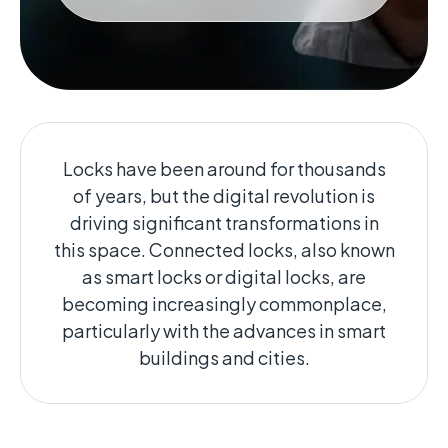
Locks have been around for thousands
of years, but the digital revolution is
driving significant transformations in
this space. Connected locks, also known
as smart locks or digital locks, are
becoming increasingly commonplace,
particularly with the advances in smart
buildings and cities.