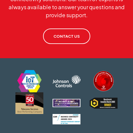
always available to answer your questions and
provide support.
CONTACT US