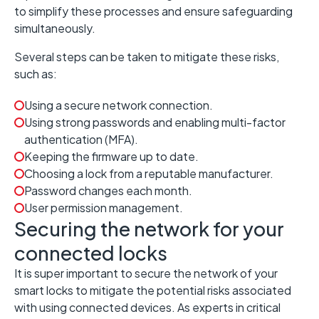
to simplify these processes and ensure safeguarding
simultaneously.
Several steps can be taken to mitigate these risks,
such as:
Using a secure network connection.
Using strong passwords and enabling multi-factor
authentication (MFA).
Keeping the firmware up to date.
Choosing a lock from a reputable manufacturer.
Password changes each month.
User permission management.
Securing the network for your
connected locks
It is super important to secure the network of your
smart locks to mitigate the potential risks associated
with using connected devices. As experts in critical