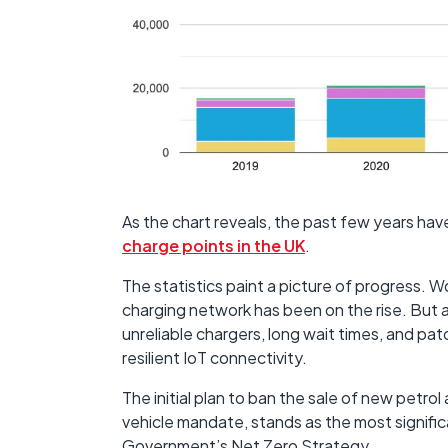
As the chart reveals, the past few years have
charge points in the UK
.
The statistics paint a picture of progress. W
charging network has been on the rise. But a
unreliable chargers, long wait times, and patc
resilient IoT connectivity.
The initial plan to ban the sale of new petro
vehicle mandate, stands as the most signifi
Government’s Net Zero Strategy.