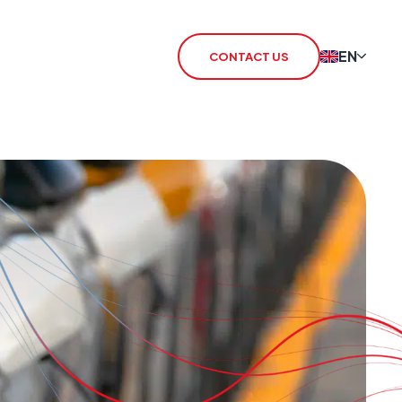
EN
CONTACT US
 Redcare Shutdown
IoT SIM
TN Switch-Off
rSIM
 / 3G Switch Off
IoT Router
CHO
CSL Outpost
VoiceLink
CSL Satellite
CSL Broadband
CSL Signal Analyser 2
Alarm Signalling