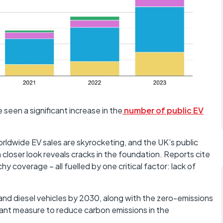
 seen a significant increase in the
number of public EV
orldwide EV sales are skyrocketing, and the UK’s public
 closer look reveals cracks in the foundation. Reports cite
hy coverage – all fuelled by one critical factor: lack of
l and diesel vehicles by 2030, along with the zero-emissions
cant measure to reduce carbon emissions in the