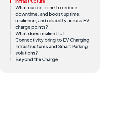
infrastructure
What can be done to reduce
downtime, and boost uptime,
resilience, and reliability across EV
charge points?
What does resilient IoT
Connectivity bring to EV Charging
Infrastructures and Smart Parking
solutions?
Beyond the Charge