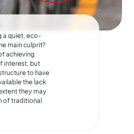
g a quiet, eco-
he main culprit?
 of achieving
 interest, but
structure to have
ailable the lack
e extent they may
 of traditional