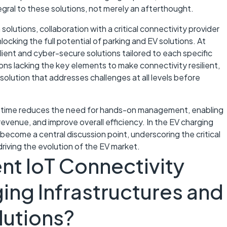
tegral to these solutions, not merely an afterthought.
solutions, collaboration with a critical connectivity provider
nlocking the full potential of parking and EV solutions. At
lient and cyber-secure solutions tailored to each specific
ions lacking the key elements to make connectivity resilient,
solution that addresses challenges at all levels before
uptime reduces the need for hands-on management, enabling
evenue, and improve overall efficiency. In the EV charging
s become a central discussion point, underscoring the critical
riving the evolution of the EV market.
nt IoT Connectivity
ing Infrastructures and
lutions?