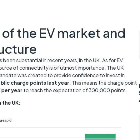
 of the EV market and
ructure
 been substantial in recent years, in the UK. As for EV
ource of connectivity is of utmost importance. The UK
andate was created to provide confidence to invest in
lic charge points last year.
This means the charge point
per year
to reach the expectation of 300,000 points.
n the UK: