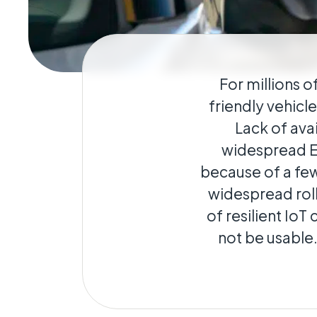
Geo-Criti
Keeping dist
operate.
For millions o
friendly vehicl
Lack of avai
widespread EV
because of a few
widespread roll
of resilient IoT
not be usable.