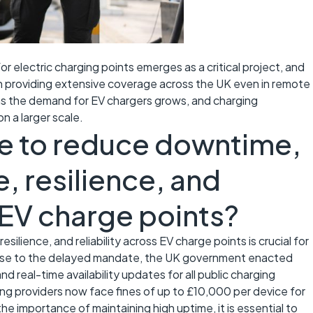
for electric charging points emerges as a critical project, and
on providing extensive coverage across the UK even in remote
 as the demand for EV chargers grows, and charging
n a larger scale.
e to reduce downtime,
, resilience, and
s EV charge points?
ilience, and reliability across EV charge points is crucial for
nse to the delayed mandate, the UK government enacted
nd real-time availability updates for all public charging
ing providers now face fines of up to £10,000 per device for
he importance of maintaining high uptime, it is essential to