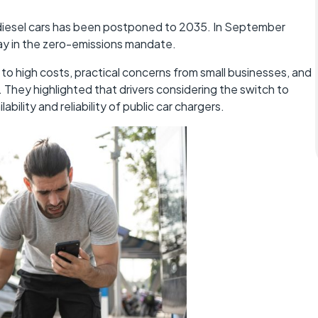
 diesel cars has been postponed to 2035. In September
y in the zero-emissions mandate.
 to high costs, practical concerns from small businesses, and
. They highlighted that drivers considering the switch to
bility and reliability of public car chargers.