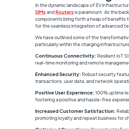
In the dynamic landscape of EV infrastructure
SIMs
and
Routers
is paramount. As the back
components bring forth a heap of benefits t
for the seamless integration of advanced t
We have outlined some of the transformative
particularly within the charging infrastructur
Continuous Connectivity:
Resilient IoT S
real-time monitoring and remote management
Enhanced Security:
Robust security featur
transactions, user data, and network operat
Positive User Experience:
100% uptime lead
fostering a positive and hassle-free experie
Increased Customer Satisfaction:
Reliab
promoting loyalty and repeat business for c