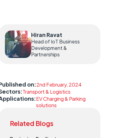
Hiran Ravat
Head of IoT Business
Development &
Partnerships
Published on:
2nd February, 2024
Sectors:
Transport & Logistics
Applications:
EV Charging & Parking
solutions
Related Blogs