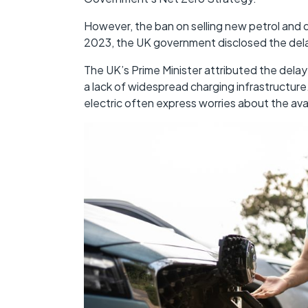
However, the ban on selling new petrol and
2023, the UK government disclosed the dela
The UK’s Prime Minister attributed the delay
a lack of widespread charging infrastructure
electric often express worries about the availa