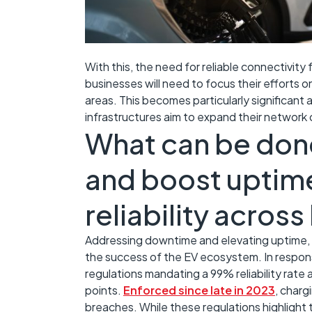
With this, the need for reliable connectivity 
businesses will need to focus their efforts 
areas. This becomes particularly significant
infrastructures aim to expand their network o
What can be don
and boost uptime
reliability acros
Addressing downtime and elevating uptime, res
the success of the EV ecosystem. In respo
regulations mandating a 99% reliability rate a
points.
Enforced since late in 2023
, charg
breaches. While these regulations highlight t