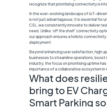
recognize that prioritising connectivity is in
In the ever-evolving landscape of IoT-driven 
is not just advantageous; it is essential for u
CSL, we consistently innovate to deliver resi
need. Unlike ‘off the shelf’ connectivity opt
our approach ensures a holistic connectivity 
deployment.
Beyond enhancing user satisfaction, high 
businesses to streamline operations, boost r
industry, the focus on prioritising uptime ha
importance of a collaborative ecosystem in d
What does resilie
bring to EV Charg
Smart Parking so