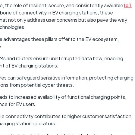
, the role of resilient, secure, and consistently available
IoT
bone of connectivity in EV charging stations, these
hat not only address user concerns but also pave the way
echnologies.
 advantages these pillars offer to the EV ecosystem,
e.
IMs and routers ensure uninterrupted data flow, enabling
 of EV charging stations.
es can safeguard sensitive information, protecting charging
ions from potential cyber threats.
s to increased availability of functional charging points,
nce for EV users.
le connectivity contributes to higher customer satisfaction,
harging station operators.