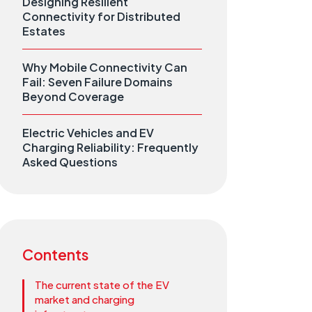
Designing Resilient
Connectivity for Distributed
Estates
Why Mobile Connectivity Can
Fail: Seven Failure Domains
Beyond Coverage
Electric Vehicles and EV
Charging Reliability: Frequently
Asked Questions
Contents
The current state of the EV
market and charging