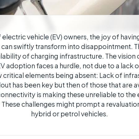
cal
ributed estates connected wherever they
f electric vehicle (EV) owners, the joy of havin
e can swiftly transform into disappointment. T
lability of charging infrastructure. The vision
 adoption faces a hurdle, not due to a lack of
 critical elements being absent: Lack of infra
out has been key but then of those that are av
 connectivity is making these unreliable to th
 These challenges might prompt a revaluation
hybrid or petrol vehicles.