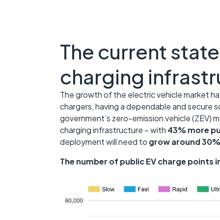
The current state
charging infrast
The growth of the electric vehicle market has
chargers, having a dependable and secure s
government’s zero-emission vehicle (ZEV) m
charging infrastructure – with
43% more pub
deployment will need to
grow around 30% 
The number of public EV charge points i