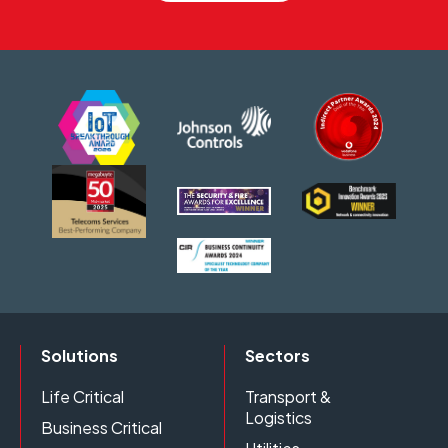
Solutions
Sectors
Life Critical
Transport &
Logistics
Business Critical