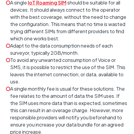
A single
IoT Roaming SIM
should be suitable for all
devices. It should always connect to the operator
with the best coverage, without the need to change
the configuration. This means that no time is wasted
trying different SIMs from different providers to find
which one works best.
Adapt to the data consumption needs of each
surveyor, typically 2GB/month.
To avoid any unwanted consumption of Voice or
SMS, it is possible to restrict the use of the SIM. This
leaves the internet connection, or data, available to
use.
A single monthly fee is usual for these solutions. The
fee relates to the amount of data the SIM uses. If
the SIM uses more data than is expected, sometimes
this can result in an overage charge. However, more
responsible providers will notify you beforehand to
ensure you increase your data bundle for an agreed
price increase.