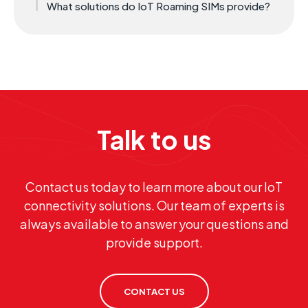
What solutions do IoT Roaming SIMs provide?
Talk to us
Contact us today to learn more about our IoT
connectivity solutions. Our team of experts is
always available to answer your questions and
provide support.
CONTACT US