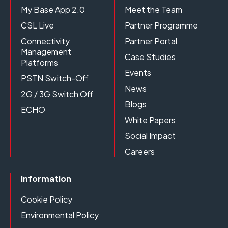
My Base App 2.0
Meet the Team
CSL Live
Partner Programme
Connectivity
Partner Portal
Management
Case Studies
Platforms
Events
PSTN Switch-Off
News
2G / 3G Switch Off
Blogs
ECHO
White Papers
Social Impact
Careers
Information
Cookie Policy
Environmental Policy