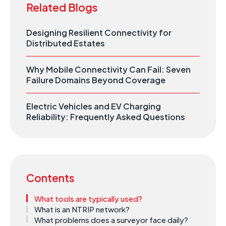
Related Blogs
Designing Resilient Connectivity for
Distributed Estates
Why Mobile Connectivity Can Fail: Seven
Failure Domains Beyond Coverage
Electric Vehicles and EV Charging
Reliability: Frequently Asked Questions
Contents
What tools are typically used?
What is an NTRIP network?
What problems does a surveyor face daily?