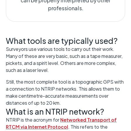
can be properly interpreted by other
professionals.
What tools are typically used?
Surveyors use various tools to carry out their work.
Many of these are very basic, such as a tape measurer,
pickets, and a spirit level. Others are more complex,
such as a laser level.
Still, the most complete tool is a topographic GPS with
a connection to NTRIP networks. This allows them to
make centimetre-accurate measurements over
distances of up to 20 km.
What is an NTRIP network?
NTRIP is the acronym for
Networked Transport of
RTCM via Internet Protocol
. This refers to the