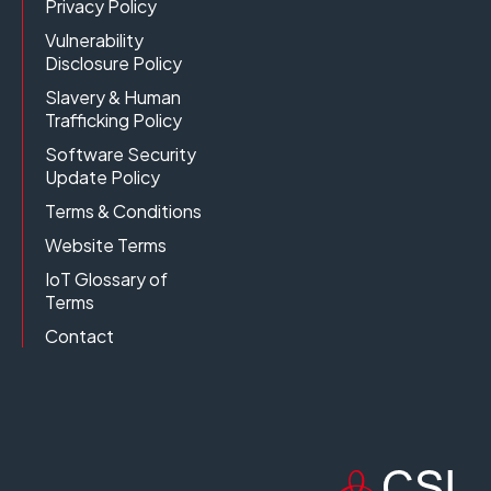
Privacy Policy
Vulnerability
Disclosure Policy
Slavery & Human
Trafficking Policy
Software Security
Update Policy
Terms & Conditions
Website Terms
IoT Glossary of
Terms
Contact