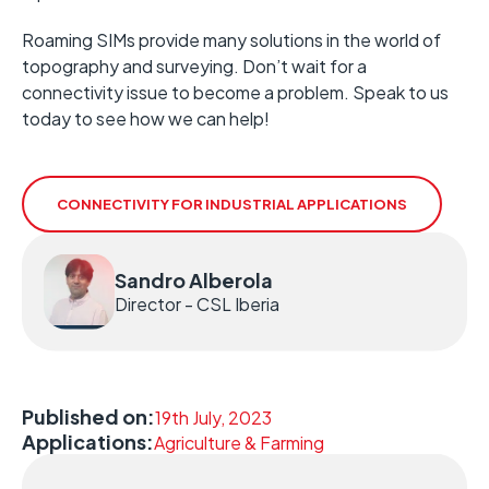
Roaming SIMs provide many solutions in the world of
topography and surveying. Don’t wait for a
connectivity issue to become a problem. Speak to us
today to see how we can help!
CONNECTIVITY FOR INDUSTRIAL APPLICATIONS
Sandro Alberola
Director - CSL Iberia
Published on:
19th July, 2023
Applications:
Agriculture & Farming