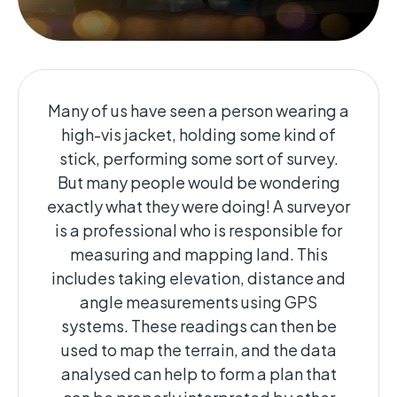
Many of us have seen a person wearing a
high-vis jacket, holding some kind of
stick, performing some sort of survey.
But many people would be wondering
exactly what they were doing! A surveyor
is a professional who is responsible for
measuring and mapping land. This
includes taking elevation, distance and
angle measurements using GPS
systems. These readings can then be
used to map the terrain, and the data
analysed can help to form a plan that