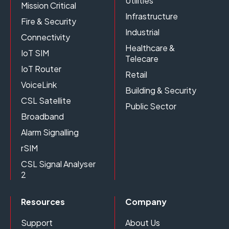
Utilities
Mission Critical
Infrastructure
Fire & Security
Industrial
Connectivity
Healthcare &
IoT SIM
Telecare
IoT Router
Retail
VoiceLink
Building & Security
CSL Satellite
Public Sector
Broadband
Alarm Signalling
rSIM
CSL Signal Analyser
2
Resources
Company
Support
About Us