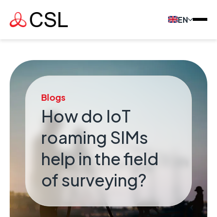
EN
Blogs
How do IoT
roaming SIMs
help in the field
of surveying?