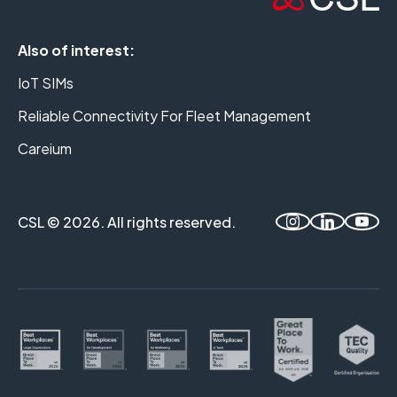
Also of interest:
IoT SIMs
Reliable Connectivity For Fleet Management
Careium
CSL © 2026. All rights reserved.