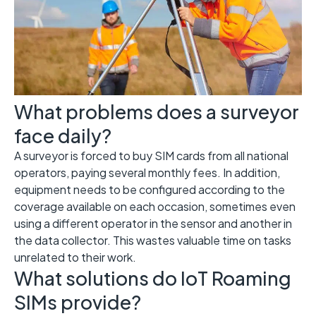
What problems does a surveyor
face daily?
A surveyor is forced to buy SIM cards from all national
operators, paying several monthly fees. In addition,
equipment needs to be configured according to the
coverage available on each occasion, sometimes even
using a different operator in the sensor and another in
the data collector. This wastes valuable time on tasks
unrelated to their work.
What solutions do IoT Roaming
SIMs provide?