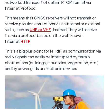
networked transport of data in RTCM format via
Internet Protocol.
This means that GNSS receivers will not transmit or
receive position corrections via an internal or external
radio, such as
UHF or VHF
. Instead, they will receive
this via a protocol based on the well-known
Internet
HTTP
.
This is a big plus point for NTRIP, as communication via
radio signals can easily be interrupted by terrain
obstructions (buildings, mountains, vegetation, etc.)
and by power grids or electronic devices.