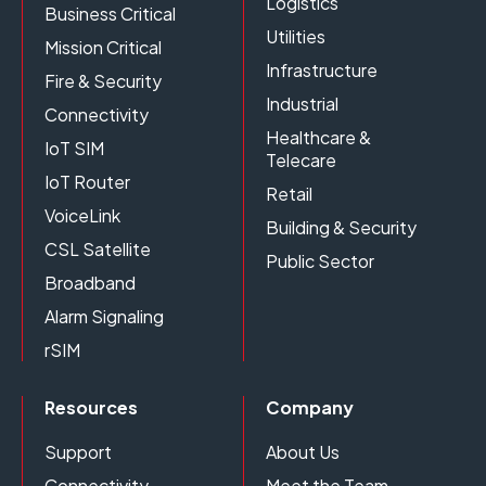
Logistics
Business Critical
Utilities
Mission Critical
Infrastructure
Fire & Security
Industrial
Connectivity
Healthcare &
IoT SIM
Telecare
IoT Router
Retail
VoiceLink
Building & Security
CSL Satellite
Public Sector
Broadband
Alarm Signaling
rSIM
Resources
Company
Support
About Us
Connectivity
Meet the Team