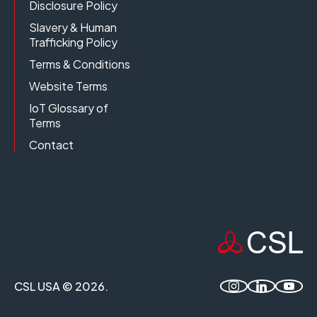
Disclosure Policy
Slavery & Human
Trafficking Policy
Terms & Conditions
Website Terms
IoT Glossary of
Terms
Contact
CSL USA © 2026.