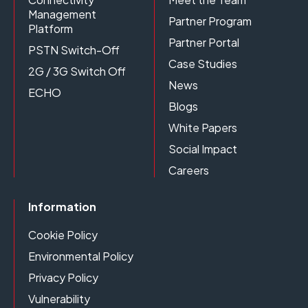
Management
Partner Program
Platform
Partner Portal
PSTN Switch-Off
Case Studies
2G / 3G Switch Off
News
ECHO
Blogs
White Papers
Social Impact
Careers
Information
Cookie Policy
Environmental Policy
Privacy Policy
Vulnerability