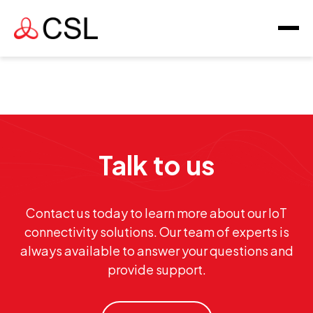
Talk to us
Contact us today to learn more about our IoT
connectivity solutions. Our team of experts is
always available to answer your questions and
provide support.