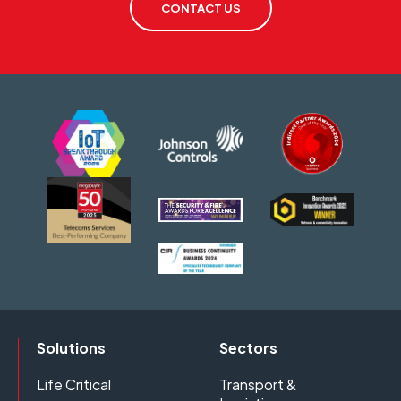
CONTACT US
Solutions
Sectors
Life Critical
Transport &