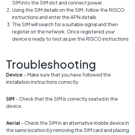
SIM into the SIM slot and connect power
Using the SIM details on the SIM, follow the RISCO
instructions and enter the APN details
The SIM will search for a suitable signal and then
register on the network. Once registered your
device is ready to test as per the RISCO instructions
Troubleshooting
Device
– Make sure that you have followed the
installation instructions correctly.
SIM
– Check that the SIM is correctly seated in the
device.
Aerial
– Check the SIM in an alternative mobile device in
the same location by removing the SIM card and placing