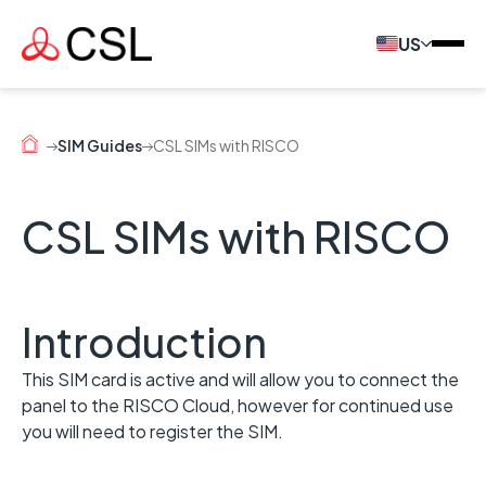
US
SIM Guides
CSL SIMs with RISCO
CSL SIMs with RISCO
Introduction
This SIM card is active and will allow you to connect the
panel to the RISCO Cloud, however for continued use
you will need to register the SIM.