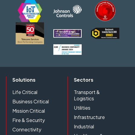
Solutions
Sectors
Life Critical
Transport &
Logistics
Business Critical
Utilities
Mission Critical
Infrastructure
Fire & Security
Industrial
Connectivity