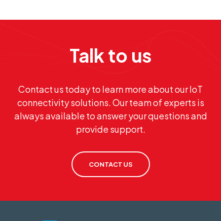
Talk to us
Contact us today to learn more about our IoT
connectivity solutions. Our team of experts is
always available to answer your questions and
provide support.
CONTACT US