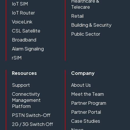
Healthcare &
IoT SIM
Telecare
IoT Router
Retail
VoiceLink
Building & Security
CSL Satellite
Public Sector
Broadband
Alarm Signaling
rSIM
Resources
Company
Support
About Us
Connectivity
Meet the Team
Management
Partner Program
Platform
Partner Portal
PSTN Switch-Off
Case Studies
2G / 3G Switch Off
News