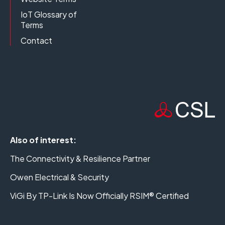
IoT Glossary of
Terms
Contact
Also of interest:
The Connectivity & Resilience Partner
Owen Electrical & Security
ViGi By TP-Link Is Now Officially RSIM® Certified