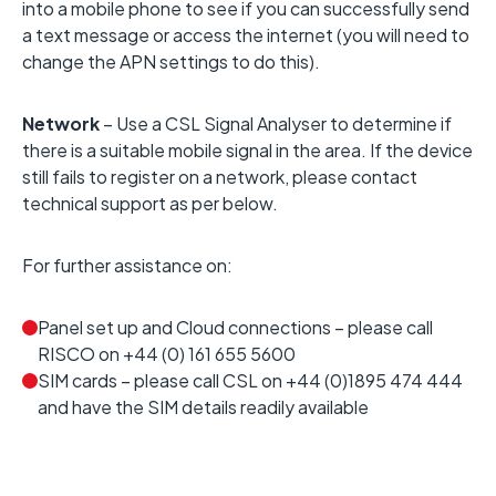
into a mobile phone to see if you can successfully send
a text message or access the internet (you will need to
change the APN settings to do this).
Network
– Use a CSL Signal Analyser to determine if
there is a suitable mobile signal in the area. If the device
still fails to register on a network, please contact
technical support as per below.
For further assistance on:
Panel set up and Cloud connections – please call
RISCO on +44 (0) 161 655 5600
SIM cards – please call CSL on +44 (0)1895 474 444
and have the SIM details readily available