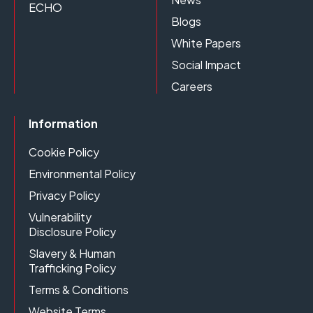
ECHO
Blogs
White Papers
Social Impact
Careers
Information
Cookie Policy
Environmental Policy
Privacy Policy
Vulnerability
Disclosure Policy
Slavery & Human
Trafficking Policy
Terms & Conditions
Website Terms