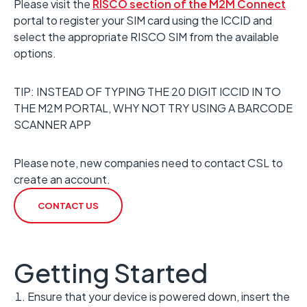
Please visit the
RISCO section of the M2M Connect
portal to register your SIM card using the ICCID and
select the appropriate RISCO SIM from the available
options.
TIP: INSTEAD OF TYPING THE 20 DIGIT ICCID IN TO
THE M2M PORTAL, WHY NOT TRY USING A BARCODE
SCANNER APP
Please note, new companies need to contact CSL to
create an account.
CONTACT US
Getting Started
Ensure that your device is powered down, insert the