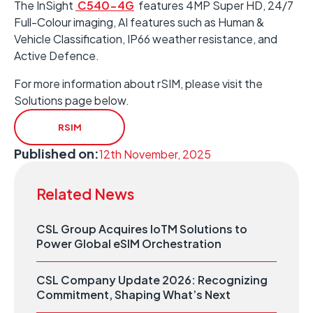
The InSight
C540-4G
features 4MP Super HD, 24/7
Full-Colour imaging, AI features such as Human &
Vehicle Classification, IP66 weather resistance, and
Active Defence.
For more information about rSIM, please visit the
Solutions page below.
RSIM
Published on:
12th November, 2025
Related News
CSL Group Acquires IoTM Solutions to
Power Global eSIM Orchestration
CSL Company Update 2026: Recognizing
Commitment, Shaping What’s Next