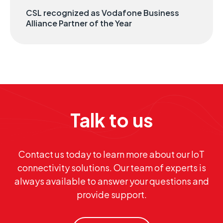
CSL recognized as Vodafone Business
Alliance Partner of the Year
Talk to us
Contact us today to learn more about our IoT
connectivity solutions. Our team of experts is
always available to answer your questions and
provide support.