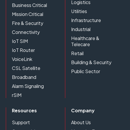
Logistics
Business Critical
Utilities
Mission Critical
Infrastructure
Fire & Security
Industrial
Connectivity
Healthcare &
IoT SIM
Telecare
IoT Router
Retail
VoiceLink
Building & Security
CSL Satellite
Public Sector
Broadband
Alarm Signaling
rSIM
Resources
Company
Support
About Us