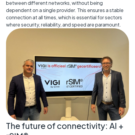
between different networks, without being
dependent on a single provider. This ensures a stable
connection at all times, which is essential for sectors
where security, reliability, and speed are paramount.
The future of connectivity: AI +