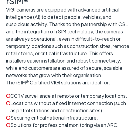
rSIM®
VIGI cameras are equipped with advanced artificial
intelligence (AI) to detect people, vehicles, and
suspicious activity. Thanks to the partnership with CSL
and the integration of rSIM technology, the cameras
are always operational, even in difficult-to-reach or
temporary locations such as construction sites, remote
retail stores, or critical infrastructure. This offers
installers easier installation and robust connectivity,
while end customers are assured of secure, scalable
networks that grow with their organisation.
The rSIM® Certified VIGI solutions are ideal for:
CCTV surveillance at remote or temporary locations.
Locations without a fixed internet connection (such
as petrol stations and construction sites).
Securing critical national infrastructure.
Solutions for professional monitoring via an ARC.