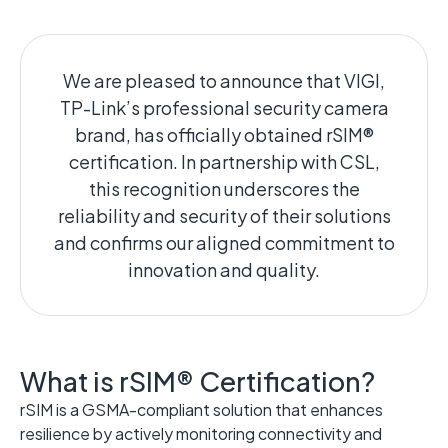
We are pleased to announce that VIGI,
TP-Link’s professional security camera
brand, has officially obtained rSIM®
certification. In partnership with CSL,
this recognition underscores the
reliability and security of their solutions
and confirms our aligned commitment to
innovation and quality.
What is rSIM® Certification?
rSIM is a
GSMA-compliant
solution that enhances
resilience by actively monitoring connectivity and