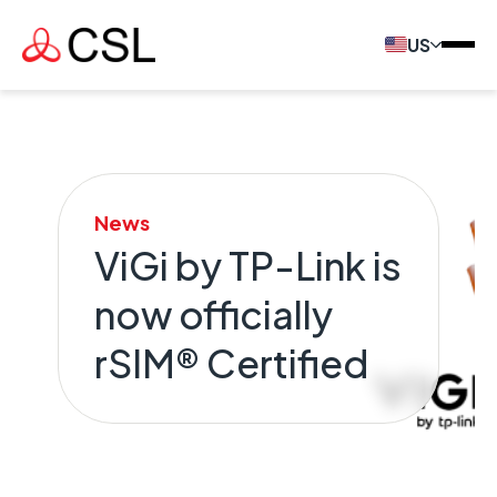
US
News
ViGi by TP-Link is
now officially
rSIM® Certified