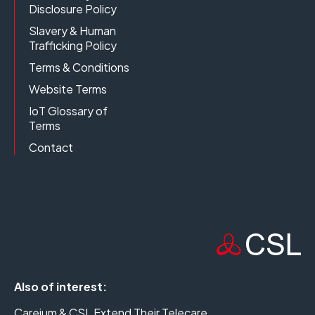
Disclosure Policy
Slavery & Human
Trafficking Policy
Terms & Conditions
Website Terms
IoT Glossary of
Terms
Contact
Also of interest:
Careium & CSL Extend Their Telecare...