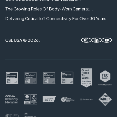
The Growing Roles Of Body-Worn Camera:...
Delivering Critical IoT Connectivity For Over 30 Years
CSL USA © 2026.