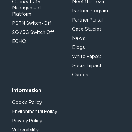
Connectivity
Meet the Team
Management
Partner Program
Platform
Partner Portal
PSTN Switch-Off
Case Studies
2G / 3G Switch Off
News
ECHO
Blogs
White Papers
Social Impact
Careers
Information
Cookie Policy
Environmental Policy
Privacy Policy
Vulnerability