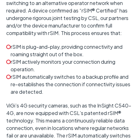
switching to an alternative operator network when
required.
A device confirmed as “
rSIM® Certified
” has
undergone rigorous joint testing by CSL, our partners
and/or the device manufacturer to confirm full
compatibility with rSIM. This process ensures that:
rSIM is plug-and-play, providing connectivity and
roaming straight out of the box.
rSIM actively monitors your connection during
operation.
rSIM automatically switches to a backup profile and
re-establishes the connection if connectivity issues
are detected.
ViGi’s 4G security cameras, such as the InSight C540-
4G, are now equipped with CSL’s patented rSIM®
technology. This means a continuously reliable data
connection, even in locations where regular networks
fail or are unavailable. The rSIM automatically switches