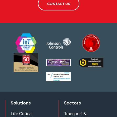
CONTACT US
Solutions
Sectors
Life Critical
Transport &