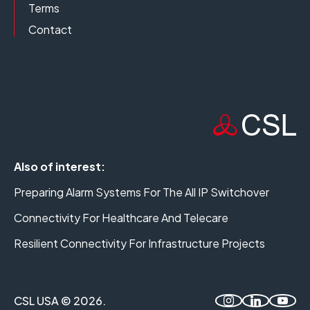
Terms
Contact
Also of interest:
Preparing Alarm Systems For The All IP Switchover
Connectivity For Healthcare And Telecare
Resilient Connectivity For Infrastructure Projects
CSL USA © 2026.