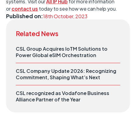
systems. Visit our
All IP Hub
for more information
or
contact us
today to see how we can help you.
Published on:
18th October, 2023
Related News
CSL Group Acquires IoTM Solutions to
Power Global eSIM Orchestration
CSL Company Update 2026: Recognizing
Commitment, Shaping What’s Next
CSL recognized as Vodafone Business
Alliance Partner of the Year