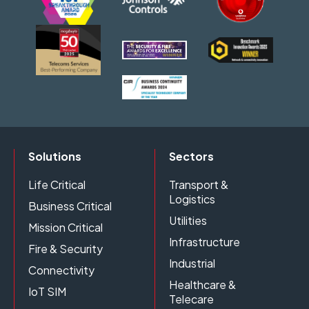
Solutions
Sectors
Life Critical
Transport &
Logistics
Business Critical
Utilities
Mission Critical
Infrastructure
Fire & Security
Industrial
Connectivity
Healthcare &
IoT SIM
Telecare