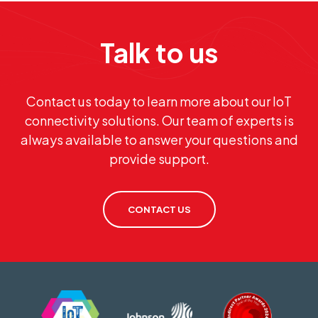
Talk to us
Contact us today to learn more about our IoT
connectivity solutions. Our team of experts is
always available to answer your questions and
provide support.
CONTACT US