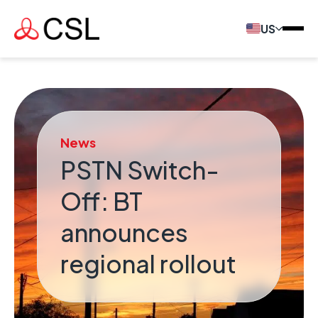
US
News
PSTN Switch-
Off: BT
announces
regional rollout