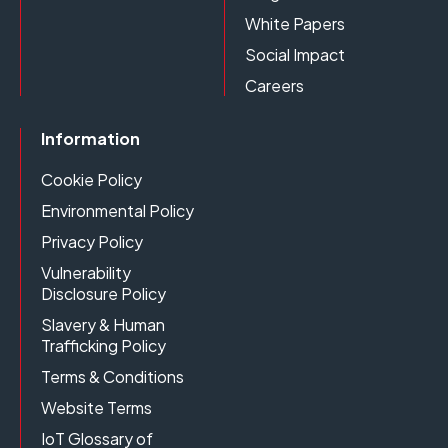
White Papers
Social Impact
Careers
Information
Cookie Policy
Environmental Policy
Privacy Policy
Vulnerability
Disclosure Policy
Slavery & Human
Trafficking Policy
Terms & Conditions
Website Terms
IoT Glossary of