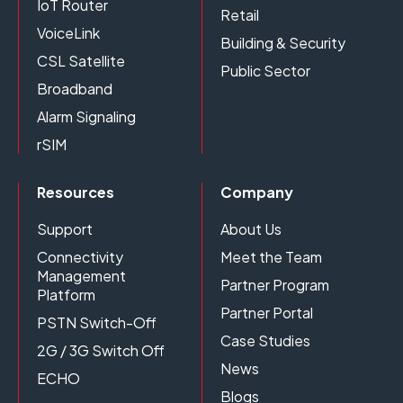
IoT Router
Retail
VoiceLink
Building & Security
CSL Satellite
Public Sector
Broadband
Alarm Signaling
rSIM
Resources
Company
Support
About Us
Connectivity
Meet the Team
Management
Partner Program
Platform
Partner Portal
PSTN Switch-Off
Case Studies
2G / 3G Switch Off
News
ECHO
Blogs