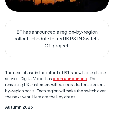
BT has announced a region-by-region
rollout schedule for its UK PSTN Switch-
Off project.
The next phase in the rollout of BT’s new home phone
service, Digital Voice, has
been announced
. The
remaining UK customers will be upgraded on a region-
by-region basis. Each region will make the switch over
the next year. Here are the key dates:
Autumn 2023