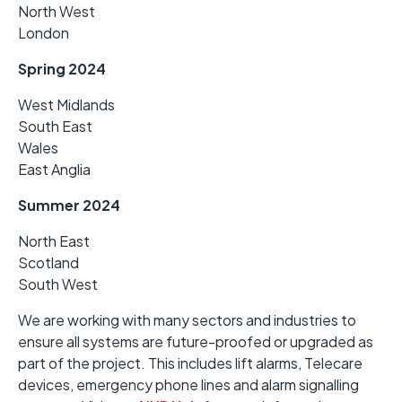
North West
London
Spring 2024
West Midlands
South East
Wales
East Anglia
Summer 2024
North East
Scotland
South West
We are working with many sectors and industries to
ensure all systems are future-proofed or upgraded as
part of the project. This includes lift alarms, Telecare
devices, emergency phone lines and alarm signalling