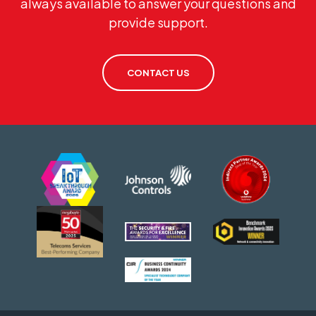
always available to answer your questions and
provide support.
CONTACT US