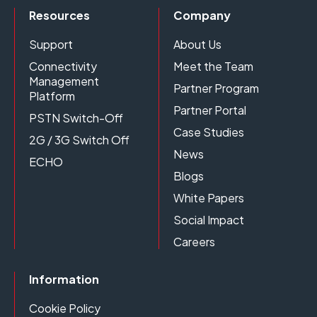
Resources
Company
Support
About Us
Connectivity
Meet the Team
Management
Partner Program
Platform
Partner Portal
PSTN Switch-Off
Case Studies
2G / 3G Switch Off
News
ECHO
Blogs
White Papers
Social Impact
Careers
Information
Cookie Policy