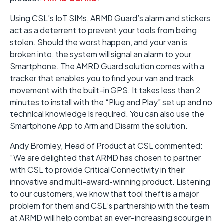
Using CSL’s IoT SIMs, ARMD Guard’s alarm and stickers
act as a deterrent to prevent your tools from being
stolen. Should the worst happen, and your van is
broken into, the system will signal an alarm to your
Smartphone. The AMRD Guard solution comes with a
tracker that enables you to find your van and track
movement with the built-in GPS. It takes less than 2
minutes to install with the “Plug and Play” set up and no
technical knowledge is required. You can also use the
Smartphone App to Arm and Disarm the solution.
Andy Bromley, Head of Product at CSL commented:
“We are delighted that ARMD has chosen to partner
with CSL to provide Critical Connectivity in their
innovative and multi-award-winning product. Listening
to our customers, we know that tool theft is a major
problem for them and CSL’s partnership with the team
at ARMD will help combat an ever-increasing scourge in