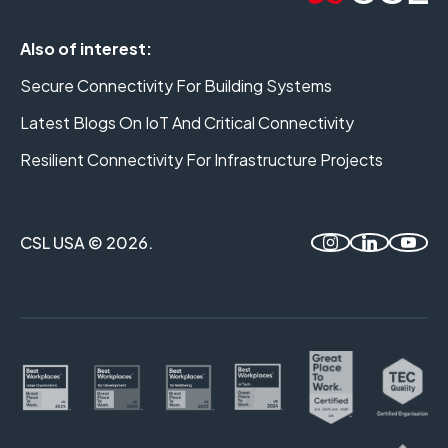
Also of interest:
Secure Connectivity For Building Systems
Latest Blogs On IoT And Critical Connectivity
Resilient Connectivity For Infrastructure Projects
CSL USA © 2026.