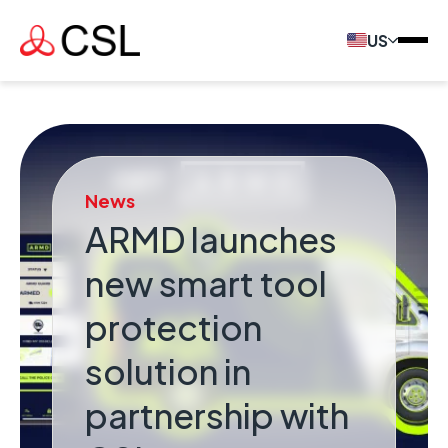
US
News
ARMD launches
new smart tool
protection
solution in
partnership with