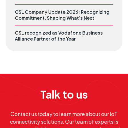
CSL Company Update 2026: Recognizing
Commitment, Shaping What’s Next
CSL recognized as Vodafone Business
Alliance Partner of the Year
Talk to us
Contact us today to learn more about our IoT
connectivity solutions. Our team of experts is