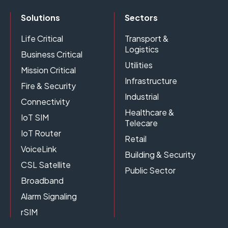
Solutions
Sectors
Life Critical
Transport &
Logistics
Business Critical
Utilities
Mission Critical
Infrastructure
Fire & Security
Industrial
Connectivity
Healthcare &
IoT SIM
Telecare
IoT Router
Retail
VoiceLink
Building & Security
CSL Satellite
Public Sector
Broadband
Alarm Signaling
rSIM