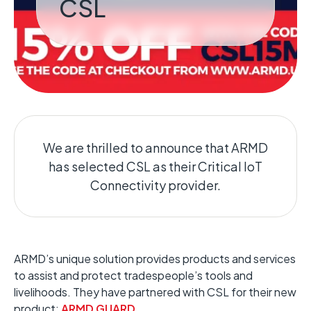
CSL
We are thrilled to announce that ARMD
has selected CSL as their Critical IoT
Connectivity provider.
ARMD’s unique solution provides products and services
to assist and protect tradespeople’s tools and
livelihoods. They have partnered with CSL for their new
product:
ARMD GUARD
.