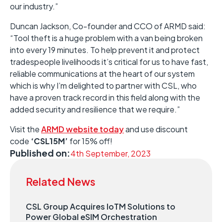
our industry.”
Duncan Jackson, Co-founder and CCO of ARMD said:
“Tool theft is a huge problem with a van being broken
into every 19 minutes. To help prevent it and protect
tradespeople livelihoods it’s critical for us to have fast,
reliable communications at the heart of our system
which is why I’m delighted to partner with CSL, who
have a proven track record in this field along with the
added security and resilience that we require.”
Visit the
ARMD website today
and use discount
code
‘CSL15M’
for 15% off!
Published on:
4th September, 2023
Related News
CSL Group Acquires IoTM Solutions to
Power Global eSIM Orchestration