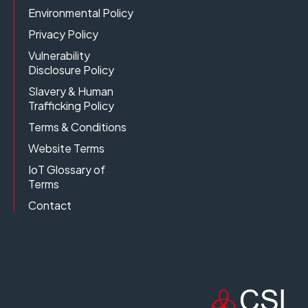
Environmental Policy
Privacy Policy
Vulnerability
Disclosure Policy
Slavery & Human
Trafficking Policy
Terms & Conditions
Website Terms
IoT Glossary of
Terms
Contact