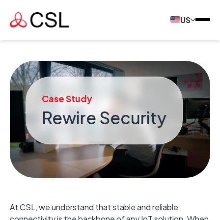
US
Case Study
Rewire Security
At CSL, we understand that stable and reliable
connectivity is the backbone of any IoT solution. When