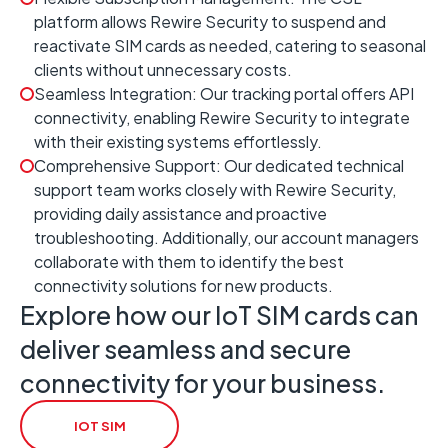
platform allows Rewire Security to suspend and
reactivate SIM cards as needed, catering to seasonal
clients without unnecessary costs.
Seamless Integration: Our tracking portal offers API
connectivity, enabling Rewire Security to integrate
with their existing systems effortlessly.
Comprehensive Support: Our dedicated technical
support team works closely with Rewire Security,
providing daily assistance and proactive
troubleshooting. Additionally, our account managers
collaborate with them to identify the best
connectivity solutions for new products.
Explore how our IoT SIM cards can
deliver seamless and secure
connectivity for your business.
IOT SIM