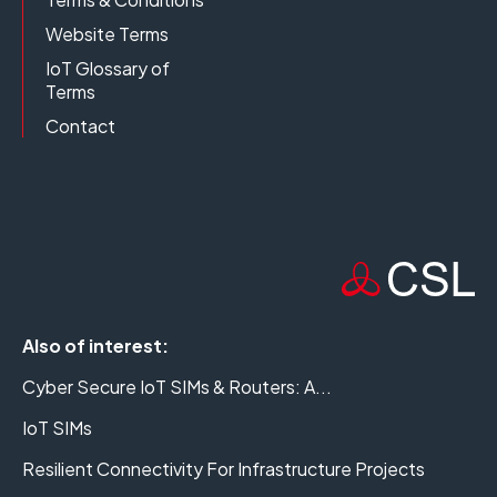
Website Terms
IoT Glossary of
Terms
Contact
Also of interest:
Cyber Secure IoT SIMs & Routers: A...
IoT SIMs
Resilient Connectivity For Infrastructure Projects