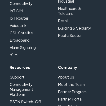
Industrial
Connectivity
Healthcare &
IoT SIM
Telecare
IoT Router
Retail
VoiceLink
Building & Security
CSL Satellite
Public Sector
Broadband
Alarm Signaling
rSIM
Resources
Company
Support
About Us
Connectivity
Meet the Team
Management
Partner Program
Platform
Partner Portal
PSTN Switch-Off