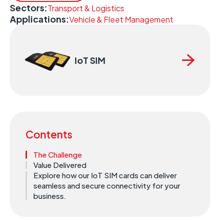
Sectors:
Transport & Logistics
Applications:
Vehicle & Fleet Management
IoT SIM
Contents
The Challenge
Value Delivered
Explore how our IoT SIM cards can deliver
seamless and secure connectivity for your
business.