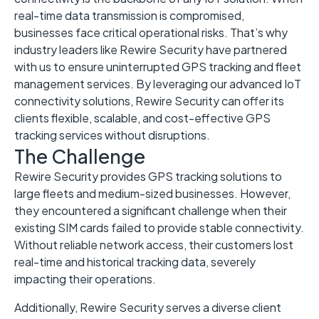
real-time data transmission is compromised,
businesses face critical operational risks. That’s why
industry leaders like Rewire Security have partnered
with us to ensure uninterrupted GPS tracking and fleet
management services. By leveraging our advanced IoT
connectivity solutions, Rewire Security can offer its
clients flexible, scalable, and cost-effective GPS
tracking services without disruptions.
The Challenge
Rewire Security provides GPS tracking solutions to
large fleets and medium-sized businesses. However,
they encountered a significant challenge when their
existing SIM cards failed to provide stable connectivity.
Without reliable network access, their customers lost
real-time and historical tracking data, severely
impacting their operations.
Additionally, Rewire Security serves a diverse client