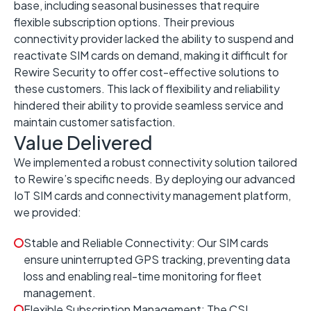
base, including seasonal businesses that require
flexible subscription options. Their previous
connectivity provider lacked the ability to suspend and
reactivate SIM cards on demand, making it difficult for
Rewire Security to offer cost-effective solutions to
these customers. This lack of flexibility and reliability
hindered their ability to provide seamless service and
maintain customer satisfaction.
Value Delivered
We implemented a robust connectivity solution tailored
to Rewire’s specific needs. By deploying our advanced
IoT SIM cards and connectivity management platform,
we provided:
Stable and Reliable Connectivity: Our SIM cards
ensure uninterrupted GPS tracking, preventing data
loss and enabling real-time monitoring for fleet
management.
Flexible Subscription Management: The CSL