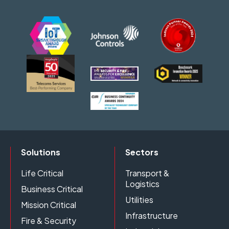
Solutions
Sectors
Life Critical
Transport &
Logistics
Business Critical
Utilities
Mission Critical
Infrastructure
Fire & Security