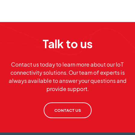
Talk to us
Contact us today to learn more about our IoT
connectivity solutions. Our team of experts is
always available to answer your questions and
provide support.
CONTACT US