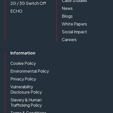
Case Studies
2G / 3G Switch Off
News
ECHO
Blogs
White Papers
Social Impact
Careers
Information
Cookie Policy
Environmental Policy
Privacy Policy
Vulnerability
Disclosure Policy
Slavery & Human
Trafficking Policy
Terms & Conditions