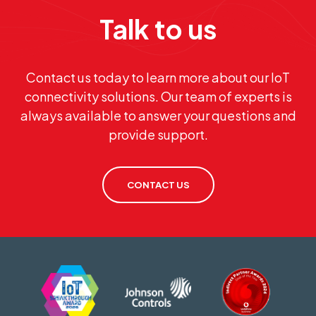
Talk to us
Contact us today to learn more about our IoT
connectivity solutions. Our team of experts is
always available to answer your questions and
provide support.
CONTACT US