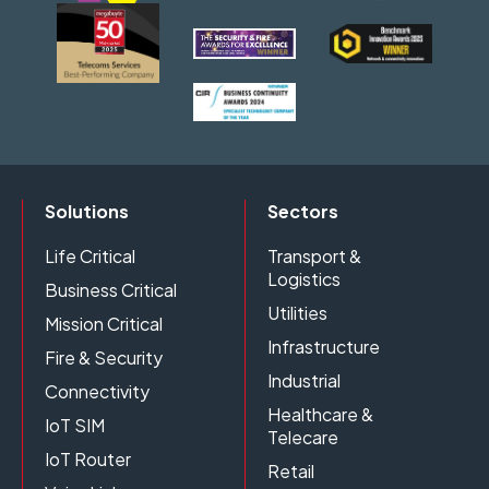
Solutions
Sectors
Life Critical
Transport &
Logistics
Business Critical
Utilities
Mission Critical
Infrastructure
Fire & Security
Industrial
Connectivity
Healthcare &
IoT SIM
Telecare
IoT Router
Retail