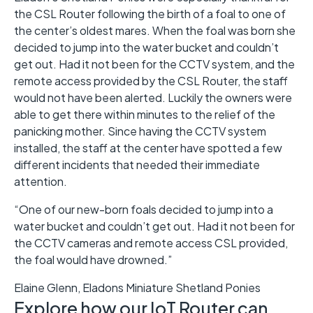
the CSL Router following the birth of a foal to one of
the center’s oldest mares. When the foal was born she
decided to jump into the water bucket and couldn’t
get out. Had it not been for the CCTV system, and the
remote access provided by the CSL Router, the staff
would not have been alerted. Luckily the owners were
able to get there within minutes to the relief of the
panicking mother. Since having the CCTV system
installed, the staff at the center have spotted a few
different incidents that needed their immediate
attention.
“One of our new-born foals decided to jump into a
water bucket and couldn’t get out. Had it not been for
the CCTV cameras and remote access CSL provided,
the foal would have drowned.”
Elaine Glenn, Eladons Miniature Shetland Ponies
Explore how our IoT Router can