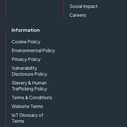
Social Impact
Careers
Information
Cookie Policy
Environmental Policy
Privacy Policy
Vulnerability
Disclosure Policy
Slavery & Human
Trafficking Policy
Terms & Conditions
Website Terms
IoT Glossary of
Terms