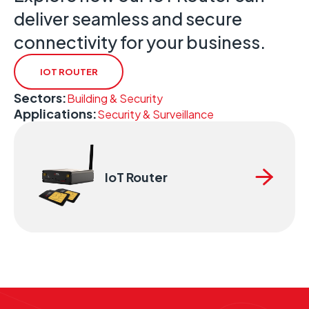
deliver seamless and secure
connectivity for your business.
IOT ROUTER
Sectors:
Building & Security
Applications:
Security & Surveillance
IoT Router