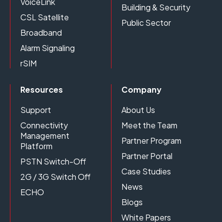
VoiceLink
Building & Security
CSL Satellite
Public Sector
Broadband
Alarm Signaling
rSIM
Resources
Company
Support
About Us
Connectivity
Meet the Team
Management
Partner Program
Platform
Partner Portal
PSTN Switch-Off
Case Studies
2G / 3G Switch Off
News
ECHO
Blogs
White Papers