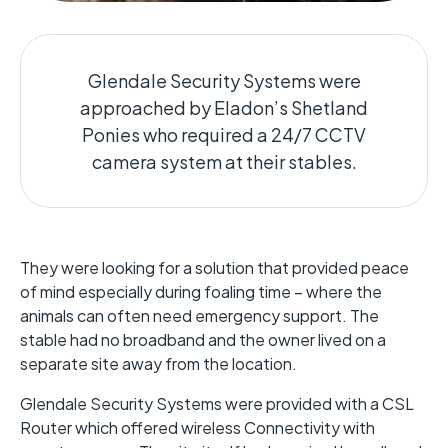
Glendale Security Systems were
approached by Eladon’s Shetland
Ponies who required a 24/7 CCTV
camera system at their stables.
They were looking for a solution that provided peace
of mind especially during foaling time – where the
animals can often need emergency support. The
stable had no broadband and the owner lived on a
separate site away from the location.
Glendale Security Systems were provided with a CSL
Router which offered wireless Connectivity with