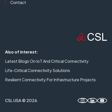
Contact
Also of interest:
Latest Blogs On IoT And Critical Connectivity
Life-Critical Connectivity Solutions
Resilient Connectivity For Infrastructure Projects
CSL USA © 2026.