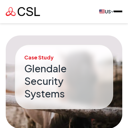
US
Case Study
Glendale
Security
Systems