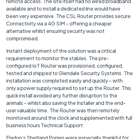
remote access. The site itself had no wired broadband
available and to install a dedicated line would have
been very expensive. The CSL Router provides secure
Connectivity via a 4G SIM – offering a cheaper
alternative whilst ensuring security was not
compromised.
Instant deployment of the solution was a critical
requirement to monitor the stables. The pre-
configured IoT Router was provisioned, configured,
tested and shipped to Glendale Security Systems. The
installation was completed easily and quickly – with
only a power supply required to set up the Router. This
quick install avoided any further disruption to the
animals – whilst also saving the Installer and the end-
user valuable time. The Router was then remotely
monitored around the clock and supplemented with full
business hours Technical Support.
Eladon’s Shetland Ponies were especially thankful for