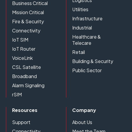
Logistics
Business Critical
Utilities
Mission Critical
Infrastructure
Fire & Security
Industrial
Connectivity
Healthcare &
IoT SIM
Telecare
IoT Router
Retail
VoiceLink
Building & Security
CSL Satellite
Public Sector
Broadband
Alarm Signaling
rSIM
Resources
Company
Support
About Us
Connectivity
Meet the Team