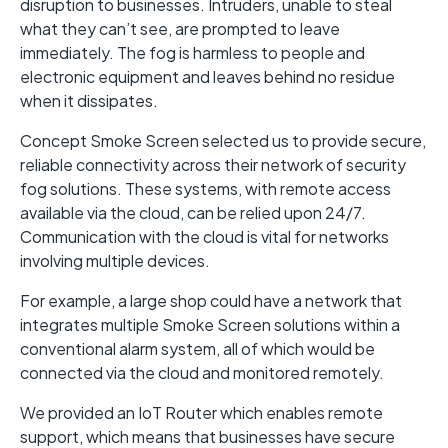
disruption to businesses. Intruders, unable to steal
what they can’t see, are prompted to leave
immediately. The fog is harmless to people and
electronic equipment and leaves behind no residue
when it dissipates.
Concept Smoke Screen selected us to provide secure,
reliable connectivity across their network of security
fog solutions. These systems, with remote access
available via the cloud, can be relied upon 24/7.
Communication with the cloud is vital for networks
involving multiple devices.
For example, a large shop could have a network that
integrates multiple Smoke Screen solutions within a
conventional alarm system, all of which would be
connected via the cloud and monitored remotely.
We provided an IoT Router which enables remote
support, which means that businesses have secure