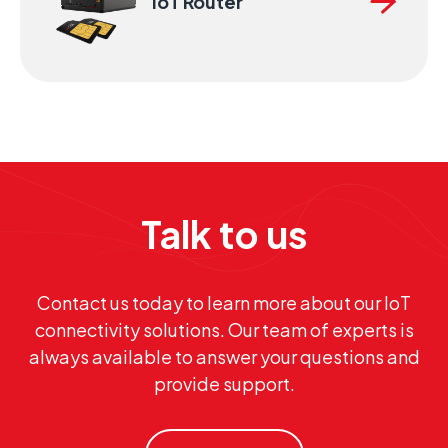
IoT Router
Talk to us
Contact us today to learn more about our IoT
connectivity solutions. Our team of experts is
always available to answer your questions and
provide support.