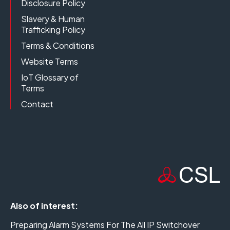
Disclosure Policy
Slavery & Human
Trafficking Policy
Terms & Conditions
Website Terms
IoT Glossary of
Terms
Contact
Also of interest:
Preparing Alarm Systems For The All IP Switchover