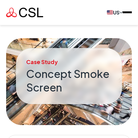
US
Case Study
Concept Smoke
Screen