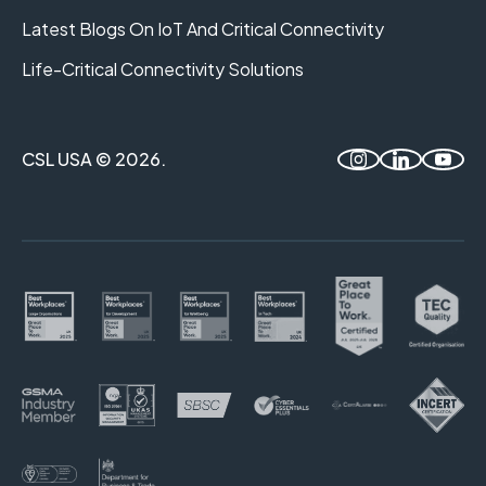
Latest Blogs On IoT And Critical Connectivity
Life-Critical Connectivity Solutions
CSL USA © 2026.