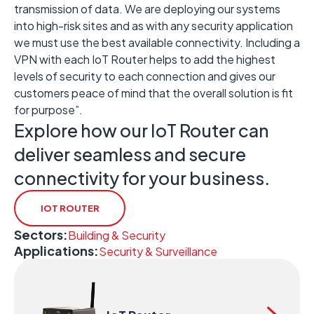
transmission of data. We are deploying our systems
into high-risk sites and as with any security application
we must use the best available connectivity. Including a
VPN with each IoT Router helps to add the highest
levels of security to each connection and gives our
customers peace of mind that the overall solution is fit
for purpose”.
Explore how our IoT Router can
deliver seamless and secure
connectivity for your business.
IOT ROUTER
Sectors:
Building & Security
Applications:
Security & Surveillance