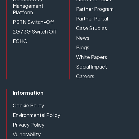
Management
Partner Program
Platform
Partner Portal
PSTN Switch-Off
Case Studies
2G / 3G Switch Off
News
ECHO
Blogs
White Papers
Social Impact
Careers
Information
Cookie Policy
Environmental Policy
Privacy Policy
Vulnerability