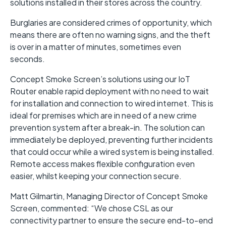
solutions installed in their stores across the country.
Burglaries are considered crimes of opportunity, which
means there are often no warning signs, and the theft
is over in a matter of minutes, sometimes even
seconds.
Concept Smoke Screen’s solutions using our IoT
Router enable rapid deployment with no need to wait
for installation and connection to wired internet. This is
ideal for premises which are in need of a new crime
prevention system after a break-in. The solution can
immediately be deployed, preventing further incidents
that could occur while a wired system is being installed.
Remote access makes flexible configuration even
easier, whilst keeping your connection secure.
Matt Gilmartin, Managing Director of Concept Smoke
Screen, commented: “We chose CSL as our
connectivity partner to ensure the secure end-to-end