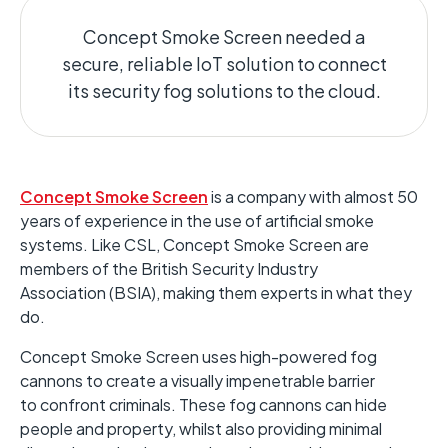
Concept Smoke Screen needed a
secure, reliable IoT solution to connect
its security fog solutions to the cloud.
Concept Smoke Screen
is a company with almost 50
years of experience in the use of artificial smoke
systems. Like CSL, Concept Smoke Screen are
members of the British Security Industry
Association (BSIA), making them experts in what they
do.
Concept Smoke Screen uses high-powered fog
cannons to create a visually impenetrable barrier
to confront criminals. These fog cannons can hide
people and property, whilst also providing minimal