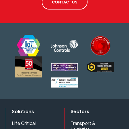
CONTACT US
Solutions
Sectors
Life Critical
Transport &