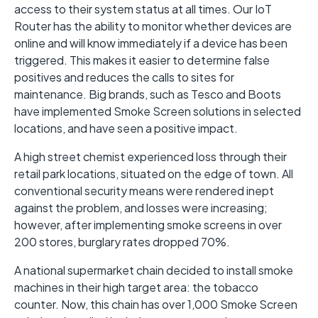
access to their system status at all times. Our IoT
Router has the ability to monitor whether devices are
online and will know immediately if a device has been
triggered. This makes it easier to determine false
positives and reduces the calls to sites for
maintenance. Big brands, such as Tesco and Boots
have implemented Smoke Screen solutions in selected
locations, and have seen a positive impact.
A high street chemist experienced loss through their
retail park locations, situated on the edge of town. All
conventional security means were rendered inept
against the problem, and losses were increasing;
however, after implementing smoke screens in over
200 stores, burglary rates dropped 70%.
A national supermarket chain decided to install smoke
machines in their high target area: the tobacco
counter. Now, this chain has over 1,000 Smoke Screen