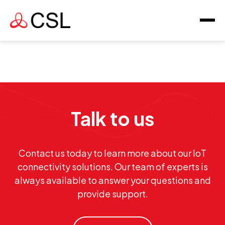
Talk to us
Contact us today to learn more about our IoT
connectivity solutions. Our team of experts is
always available to answer your questions and
provide support.