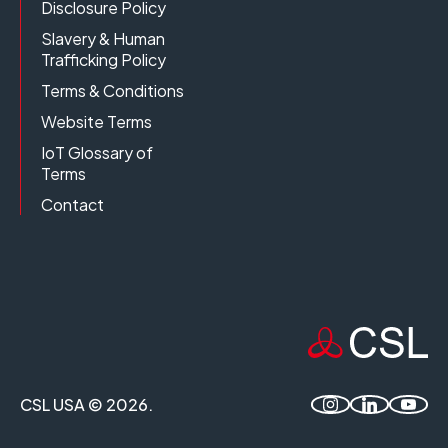
Disclosure Policy
Slavery & Human
Trafficking Policy
Terms & Conditions
Website Terms
IoT Glossary of
Terms
Contact
CSL USA © 2026.