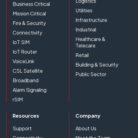
Logistics
Business Critical
Utilities
Mission Critical
Infrastructure
Fire & Security
Industrial
Connectivity
Healthcare &
IoT SIM
Telecare
IoT Router
Retail
VoiceLink
Building & Security
CSL Satellite
Public Sector
Broadband
Alarm Signaling
rSIM
Resources
Company
Support
About Us
Connectivity
Meet the Team