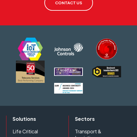
CONTACT US
Solutions
Sectors
Life Critical
Transport &