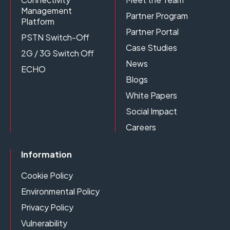
Management
Partner Program
Platform
Partner Portal
PSTN Switch-Off
Case Studies
2G / 3G Switch Off
News
ECHO
Blogs
White Papers
Social Impact
Careers
Information
Cookie Policy
Environmental Policy
Privacy Policy
Vulnerability